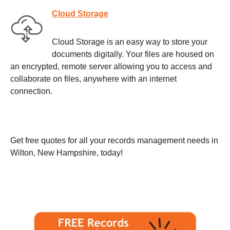
Cloud Storage
Cloud Storage is an easy way to store your
documents digitally. Your files are housed on
an encrypted, remote server allowing you to access and
collaborate on files, anywhere with an internet
connection.
Get free quotes for all your records management needs in
Wilton, New Hampshire, today!