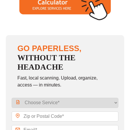
GO PAPERLESS,
WITHOUT THE
HEADACHE
Fast, local scanning. Upload, organize,
access — in minutes.