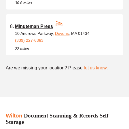
36.6 miles
Minuteman Press
10 Andrews Parkway,
Devens
, MA 01434
(339) 227-6363
22 miles
Are we missing your location? Please
let us know
.
Wilton
Document Scanning & Records Self
Storage