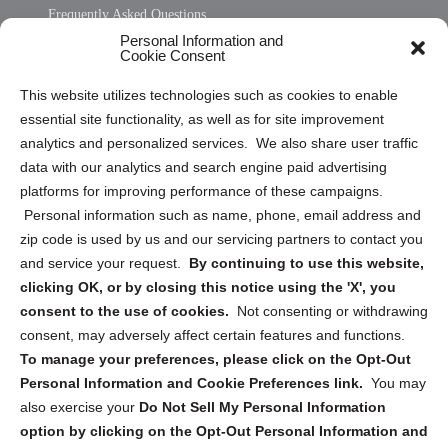
Frequently Asked Questions
Personal Information and
Sitemap
Cookie Consent
Opt Out Personal Information and Cookie Preferences
This website utilizes technologies such as cookies to enable
essential site functionality, as well as for site improvement
Privacy Statement (US)
analytics and personalized services. We also share user traffic
Cookie Policy (CA)
data with our analytics and search engine paid advertising
Privacy Statement (CA)
platforms for improving performance of these campaigns.
Personal information such as name, phone, email address and
zip code is used by us and our servicing partners to contact you
and service your request.
By continuing to use this website,
clicking OK, or by closing this notice using the 'X', you
consent to the use of cookies.
Not consenting or withdrawing
Sign up to receive updates, reminders, and
consent, may adversely affect certain features and functions.
security tips!
To manage your preferences, please click on the Opt-Out
Personal Information and Cookie Preferences link.
You may
Submit
also exercise your
Do Not Sell My Personal Information
option by clicking on the Opt-Out Personal Information and