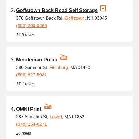
Goffstown Back Road Self Storage
376 Goffstown Back Rd,
Goffstown
, NH 03045
(603) 263-9466
16.8 miles
Minuteman Press
386 Summer St,
Fitchburg
, MA 01420
(508) 927-5081
17.1 miles
OMNI Print
287 Appleton St,
Lowell
, MA 01852
(978) 254-0271
28 miles