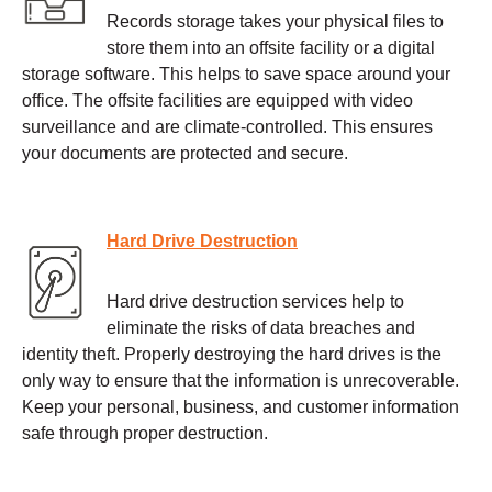
Records storage takes your physical files to
store them into an offsite facility or a digital
storage software. This helps to save space around your
office. The offsite facilities are equipped with video
surveillance and are climate-controlled. This ensures
your documents are protected and secure.
Hard Drive Destruction
Hard drive destruction services help to
eliminate the risks of data breaches and
identity theft. Properly destroying the hard drives is the
only way to ensure that the information is unrecoverable.
Keep your personal, business, and customer information
safe through proper destruction.