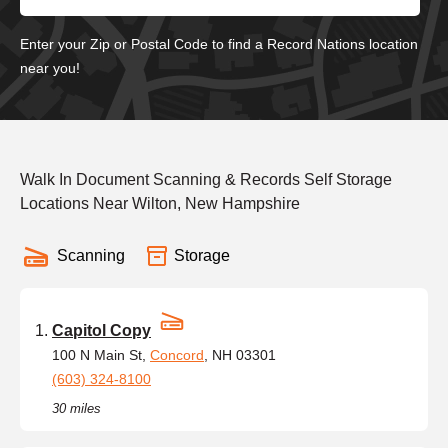
Enter your Zip or Postal Code to find a Record Nations location
near you!
Walk In Document Scanning & Records Self Storage
Locations Near Wilton, New Hampshire
Scanning
Storage
Capitol Copy
100 N Main St,
Concord
, NH 03301
(603) 324-8100
30 miles