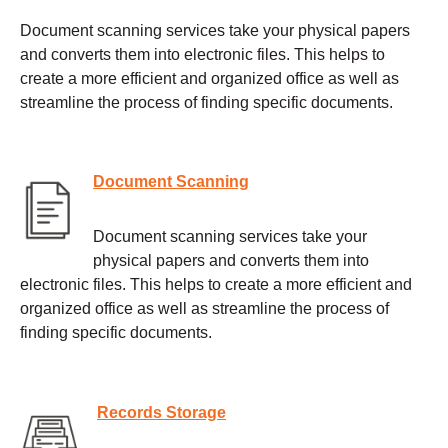
Document scanning services take your physical papers
and converts them into electronic files. This helps to
create a more efficient and organized office as well as
streamline the process of finding specific documents.
Document Scanning
Document scanning services take your
physical papers and converts them into
electronic files. This helps to create a more efficient and
organized office as well as streamline the process of
finding specific documents.
Records Storage