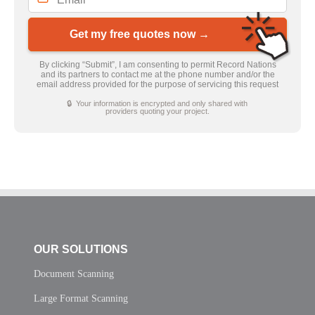
Get my free quotes now →
By clicking “Submit”, I am consenting to permit Record Nations
and its partners to contact me at the phone number and/or the
email address provided for the purpose of servicing this request
🔒 Your information is encrypted and only shared with
providers quoting your project.
OUR SOLUTIONS
Document Scanning
Large Format Scanning