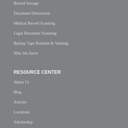
Record Storage
Document Destruction
Medical Record Scanning
Legal Document Scanning
Backup Tape Rotation & Vaulting
Who We Serve
RESOURCE CENTER
About Us
Blog
Articles
Locations
Scholarship