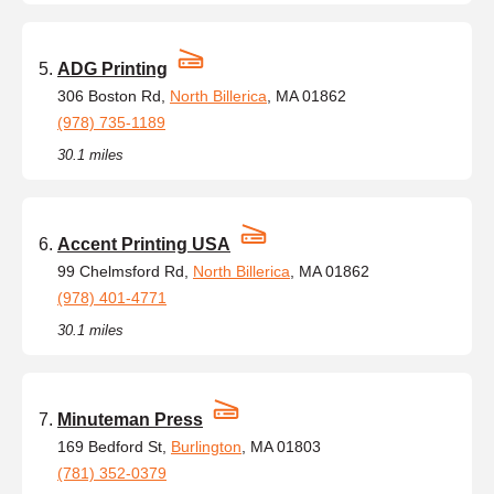
ADG Printing
306 Boston Rd,
North Billerica
, MA 01862
(978) 735-1189
30.1 miles
Accent Printing USA
99 Chelmsford Rd,
North Billerica
, MA 01862
(978) 401-4771
30.1 miles
Minuteman Press
169 Bedford St,
Burlington
, MA 01803
(781) 352-0379