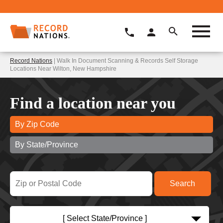
Record Nations
| Walk In Document Scanning & Records Self Storage
Locations Near Wilton, New Hampshire
Find a location near you
By Zip Code
By State/Province
[ Select State/Province ]