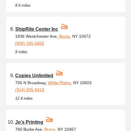
8.6 miles
ShipRite Center Inc
1836 Westchester Ave,
Bronx
, NY 10472
(838) 265-5665
9 miles
Copies Unlimited
756 N Broadway,
White Plains
, NY 10603
(914) 505-9419
12.4 miles
Jo's Printing
760 Burke Ave,
Bronx
, NY 10467