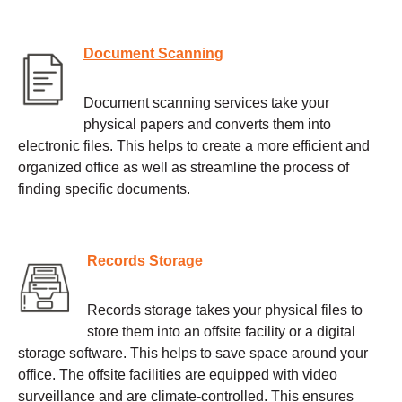
Document Scanning
Document scanning services take your
physical papers and converts them into
electronic files. This helps to create a more efficient and
organized office as well as streamline the process of
finding specific documents.
Records Storage
Records storage takes your physical files to
store them into an offsite facility or a digital
storage software. This helps to save space around your
office. The offsite facilities are equipped with video
surveillance and are climate-controlled. This ensures