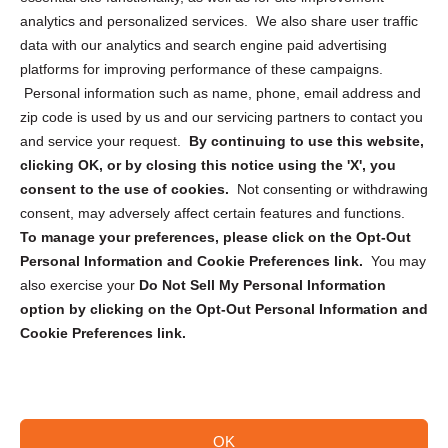
analytics and personalized services. We also share user traffic
Cookie Policy (CA)
data with our analytics and search engine paid advertising
Privacy Statement (CA)
platforms for improving performance of these campaigns.
Personal information such as name, phone, email address and
zip code is used by us and our servicing partners to contact you
and service your request.
By continuing to use this website,
clicking OK, or by closing this notice using the 'X', you
consent to the use of cookies.
Not consenting or withdrawing
Sign up to receive updates, reminders, and
consent, may adversely affect certain features and functions.
security tips!
To manage your preferences, please click on the Opt-Out
Personal Information and Cookie Preferences link.
You may
Submit
also exercise your
Do Not Sell My Personal Information
option by clicking on the Opt-Out Personal Information and
Cookie Preferences link.
OK
Copyright @ 2026 DataGuard USA