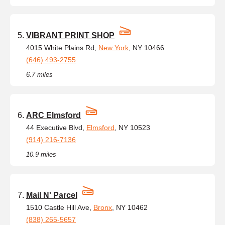
VIBRANT PRINT SHOP
4015 White Plains Rd,
New York
, NY 10466
(646) 493-2755
6.7 miles
ARC Elmsford
44 Executive Blvd,
Elmsford
, NY 10523
(914) 216-7136
10.9 miles
Mail N' Parcel
1510 Castle Hill Ave,
Bronx
, NY 10462
(838) 265-5657