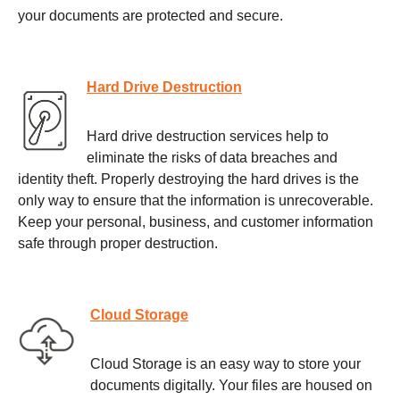
your documents are protected and secure.
Hard Drive Destruction
Hard drive destruction services help to
eliminate the risks of data breaches and
identity theft. Properly destroying the hard drives is the
only way to ensure that the information is unrecoverable.
Keep your personal, business, and customer information
safe through proper destruction.
Cloud Storage
Cloud Storage is an easy way to store your
documents digitally. Your files are housed on