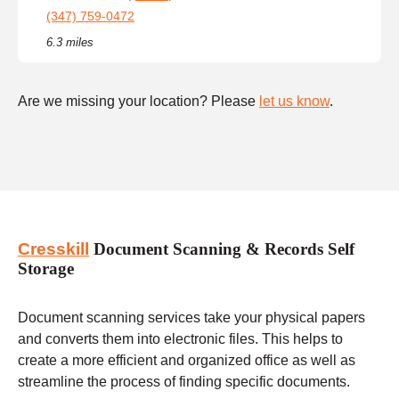
(347) 759-0472
6.3 miles
Are we missing your location? Please
let us know
.
Cresskill
Document Scanning & Records Self
Storage
Document scanning services take your physical papers
and converts them into electronic files. This helps to
create a more efficient and organized office as well as
streamline the process of finding specific documents.