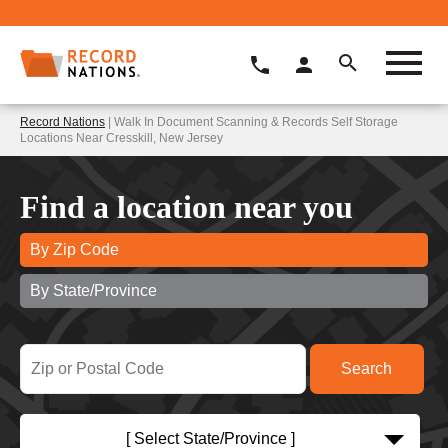
Record Nations
| Walk In Document Scanning & Records Self Storage
Locations Near Cresskill, New Jersey
Find a location near you
By Zip Code
By State/Province
[ Select State/Province ]