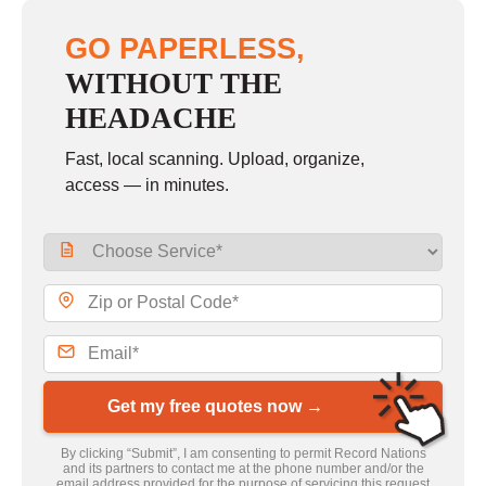
GO PAPERLESS,
WITHOUT THE
HEADACHE
Fast, local scanning. Upload, organize,
access — in minutes.
Get my free quotes now →
By clicking “Submit”, I am consenting to permit Record Nations
and its partners to contact me at the phone number and/or the
email address provided for the purpose of servicing this request