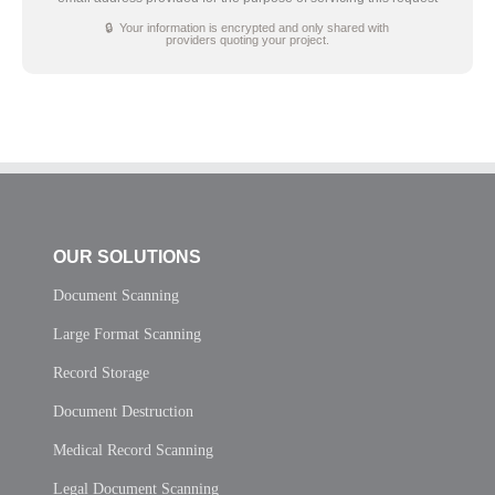
🔒 Your information is encrypted and only shared with
providers quoting your project.
OUR SOLUTIONS
Document Scanning
Large Format Scanning
Record Storage
Document Destruction
Medical Record Scanning
Legal Document Scanning