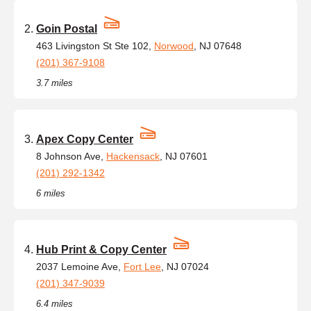
Goin Postal
463 Livingston St Ste 102,
Norwood
, NJ 07648
(201) 367-9108
3.7 miles
Apex Copy Center
8 Johnson Ave,
Hackensack
, NJ 07601
(201) 292-1342
6 miles
Hub Print & Copy Center
2037 Lemoine Ave,
Fort Lee
, NJ 07024
(201) 347-9039
6.4 miles