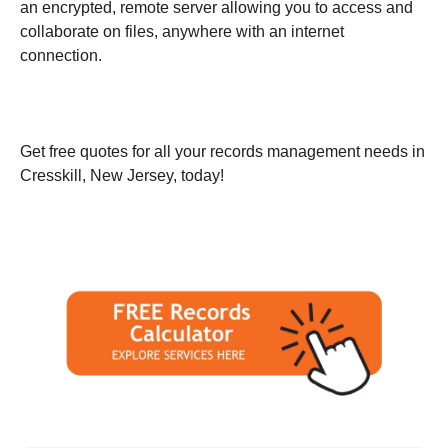
an encrypted, remote server allowing you to access and
collaborate on files, anywhere with an internet
connection.
Get free quotes for all your records management needs in
Cresskill, New Jersey, today!