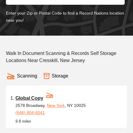
Enter your Zip or Postal Code to find a Record Nations location
near you!
Walk In Document Scanning & Records Self Storage
Locations Near Cresskill, New Jersey
Scanning
Storage
Global Copy
2578 Broadway,
New York
, NY 10025
(646) 804-6041
9.8 miles