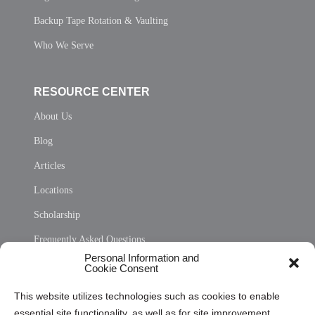
Backup Tape Rotation & Vaulting
Who We Serve
RESOURCE CENTER
About Us
Blog
Articles
Locations
Scholarship
Frequently Asked Questions
Personal Information and
Sitemap
Cookie Consent
Opt Out Personal Information and Cookie Preferences
This website utilizes technologies such as cookies to enable
essential site functionality, as well as for site improvement
Privacy Statement (US)