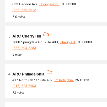
833 Haddon Ave,
Collingswood
, NJ 08108
(856) 335-3512
7.6 miles
ARC Cherry Hill
2060 Springdale Rd Suite 400,
Cherry Hill
, NJ 08003
(856) 504-8283
4 miles
ARC Philadelphia
417 North 8th St Suite 402,
Philadelphia
, PA 19123
(215) 323-6903
13 miles