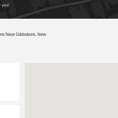
r you!
ons Near Gibbsboro, New