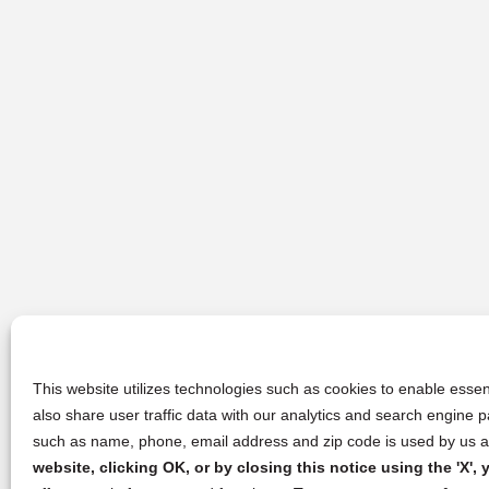
This website utilizes technologies such as cookies to enable essent
also share user traffic data with our analytics and search engine
such as name, phone, email address and zip code is used by us an
website, clicking OK, or by closing this notice using the 'X'