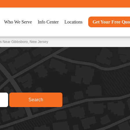
Who We Serve
Info Center
Locations
Get Your Free Quo
ns Near Gibbsboro, New Jersey