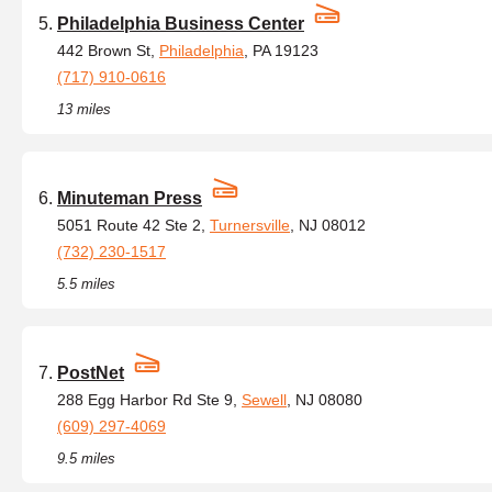
Philadelphia Business Center
442 Brown St,
Philadelphia
, PA 19123
(717) 910-0616
13 miles
Minuteman Press
5051 Route 42 Ste 2,
Turnersville
, NJ 08012
(732) 230-1517
5.5 miles
PostNet
288 Egg Harbor Rd Ste 9,
Sewell
, NJ 08080
(609) 297-4069
9.5 miles