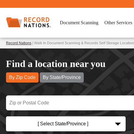
Document Scanning
Other Services
Record Nations
| Walk In Document Scanning & Records Self Storage Locatio
Find a location near you
By Zip Code
By State/Province
[ Select State/Province ]