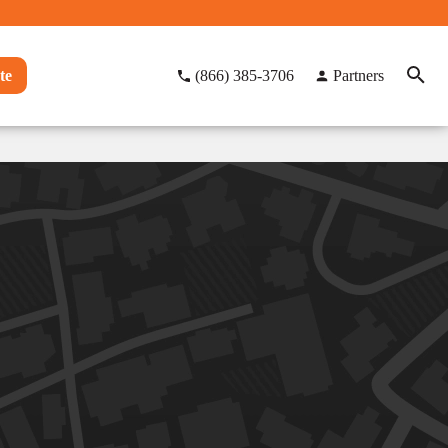
te
(866) 385-3706
Partners