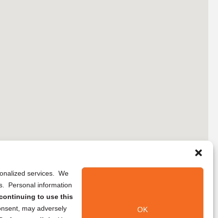
rsonalized services. We
ns. Personal information
continuing to use this
onsent, may adversely
OK