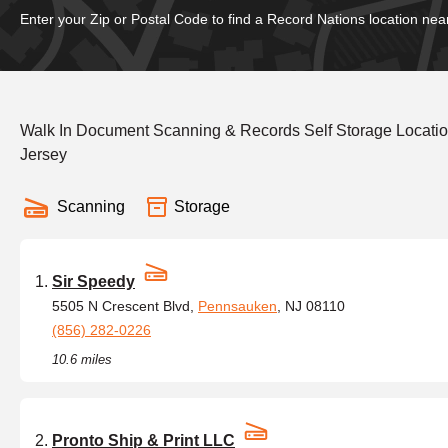
Enter your Zip or Postal Code to find a Record Nations location nea
Walk In Document Scanning & Records Self Storage Locati
Jersey
Scanning
Storage
Sir Speedy
5505 N Crescent Blvd,
Pennsauken
, NJ 08110
(856) 282-0226
10.6 miles
Pronto Ship & Print LLC