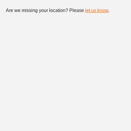
Are we missing your location? Please
let us know
.