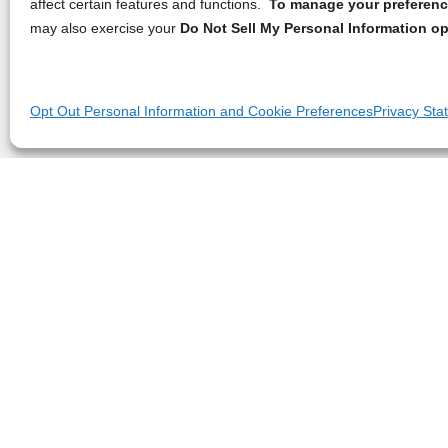
affect certain features and functions.
To manage your preference
may also exercise your
Do Not Sell My Personal Information op
Opt Out Personal Information and Cookie Preferences
Privacy Sta