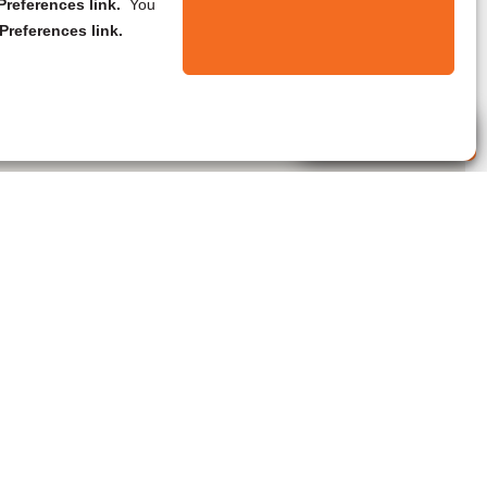
references link.
You
Preferences link.
Live Agent