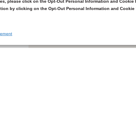
s, please click on the Opt-Out Personal Information and Cookie P
tion by clicking on the Opt-Out Personal Information and Cookie 
tement