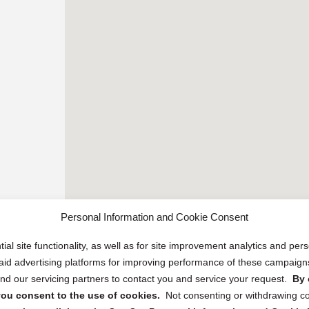
Personal Information and Cookie Consent
ial site functionality, as well as for site improvement analytics and pe
 paid advertising platforms for improving performance of these campaig
d our servicing partners to contact you and service your request.
By 
, you consent to the use of cookies.
Not consenting or withdrawing c