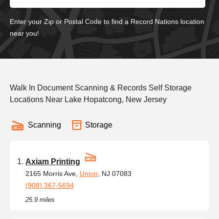
Enter your Zip or Postal Code to find a Record Nations location
near you!
Walk In Document Scanning & Records Self Storage
Locations Near Lake Hopatcong, New Jersey
Scanning
Storage
Axiam Printing
2165 Morris Ave,
Union
, NJ 07083
(908) 367-5694
25.9 miles