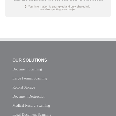
🔒 Your information is encrypted and only shared with
providers quoting your project.
OUR SOLUTIONS
Document Scanning
Large Format Scanning
Record Storage
Document Destruction
Medical Record Scanning
Legal Document Scanning