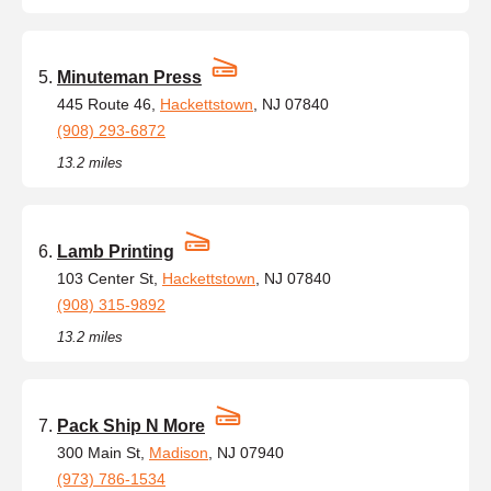
Minuteman Press
445 Route 46,
Hackettstown
, NJ 07840
(908) 293-6872
13.2 miles
Lamb Printing
103 Center St,
Hackettstown
, NJ 07840
(908) 315-9892
13.2 miles
Pack Ship N More
300 Main St,
Madison
, NJ 07940
(973) 786-1534