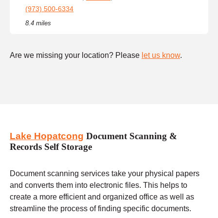
(973) 500-6334
8.4 miles
Are we missing your location? Please
let us know
.
Lake Hopatcong
Document Scanning &
Records Self Storage
Document scanning services take your physical papers
and converts them into electronic files. This helps to
create a more efficient and organized office as well as
streamline the process of finding specific documents.