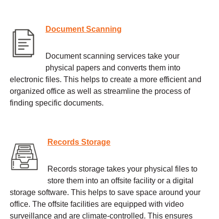
Document Scanning
Document scanning services take your
physical papers and converts them into
electronic files. This helps to create a more efficient and
organized office as well as streamline the process of
finding specific documents.
Records Storage
Records storage takes your physical files to
store them into an offsite facility or a digital
storage software. This helps to save space around your
office. The offsite facilities are equipped with video
surveillance and are climate-controlled. This ensures