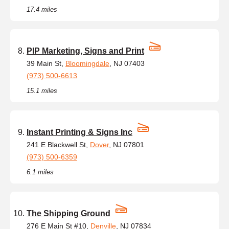
17.4 miles
PIP Marketing, Signs and Print
39 Main St,
Bloomingdale
, NJ 07403
(973) 500-6613
15.1 miles
Instant Printing & Signs Inc
241 E Blackwell St,
Dover
, NJ 07801
(973) 500-6359
6.1 miles
The Shipping Ground
276 E Main St #10,
Denville
, NJ 07834