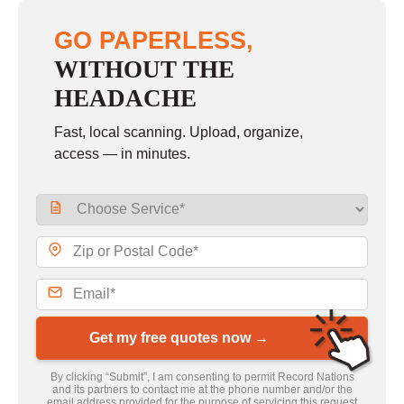
GO PAPERLESS,
WITHOUT THE
HEADACHE
Fast, local scanning. Upload, organize,
access — in minutes.
Get my free quotes now →
By clicking “Submit”, I am consenting to permit Record Nations
and its partners to contact me at the phone number and/or the
email address provided for the purpose of servicing this request