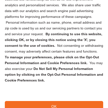
analytics and personalized services. We also share user traffic
Cookie Policy (CA)
data with our analytics and search engine paid advertising
Privacy Statement (CA)
platforms for improving performance of these campaigns.
Personal information such as name, phone, email address and
zip code is used by us and our servicing partners to contact you
and service your request.
By continuing to use this website,
clicking OK, or by closing this notice using the 'X', you
consent to the use of cookies.
Not consenting or withdrawing
Sign up to receive updates, reminders, and
consent, may adversely affect certain features and functions.
security tips!
To manage your preferences, please click on the Opt-Out
Personal Information and Cookie Preferences link.
You may
Submit
also exercise your
Do Not Sell My Personal Information
option by clicking on the Opt-Out Personal Information and
Cookie Preferences link.
OK
Copyright @ 2026 DataGuard USA