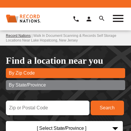
Record Nations
| Walk In Document Scanning & Records Self Storage
Locations Near Lake Hopatcong, New Jersey
Find a location near you
By Zip Code
By State/Province
[ Select State/Province ]