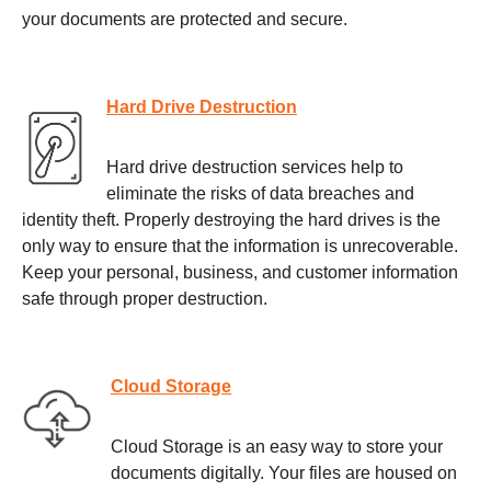
your documents are protected and secure.
Hard Drive Destruction
Hard drive destruction services help to
eliminate the risks of data breaches and
identity theft. Properly destroying the hard drives is the
only way to ensure that the information is unrecoverable.
Keep your personal, business, and customer information
safe through proper destruction.
Cloud Storage
Cloud Storage is an easy way to store your
documents digitally. Your files are housed on