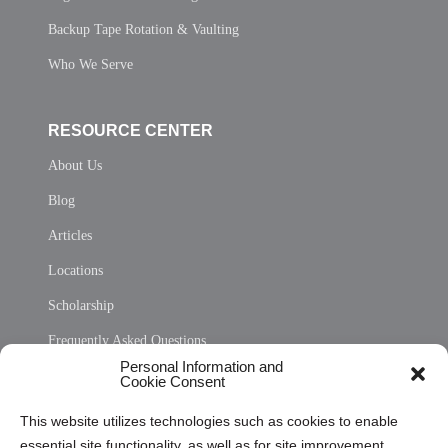
Backup Tape Rotation & Vaulting
Who We Serve
RESOURCE CENTER
About Us
Blog
Articles
Locations
Scholarship
Frequently Asked Questions
Personal Information and
Sitemap
Cookie Consent
Opt Out Personal Information and Cookie Preferences
This website utilizes technologies such as cookies to enable
essential site functionality, as well as for site improvement
Privacy Statement (US)