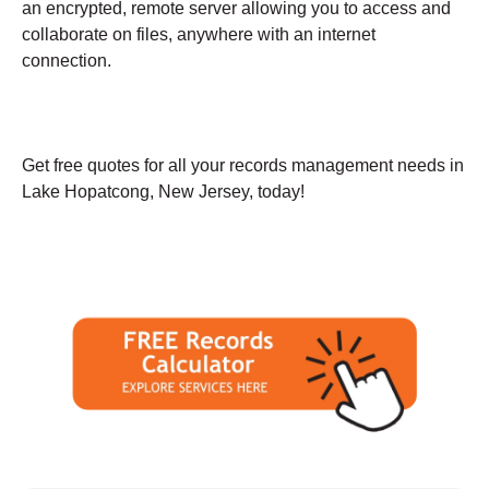
an encrypted, remote server allowing you to access and
collaborate on files, anywhere with an internet
connection.
Get free quotes for all your records management needs in
Lake Hopatcong, New Jersey, today!