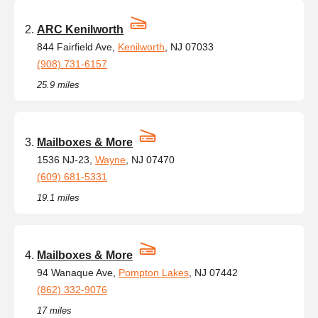
ARC Kenilworth
844 Fairfield Ave,
Kenilworth
, NJ 07033
(908) 731-6157
25.9 miles
Mailboxes & More
1536 NJ-23,
Wayne
, NJ 07470
(609) 681-5331
19.1 miles
Mailboxes & More
94 Wanaque Ave,
Pompton Lakes
, NJ 07442
(862) 332-9076
17 miles