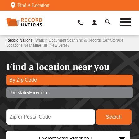
Find A Location
Record Nations
| Walk In Document Scanning & Records Self Storage
Locations Near Mine Hill, New Jersey
Find a location near you
By Zip Code
By State/Province
[ Select State/Province ]