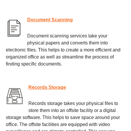
Document Scanning
Document scanning services take your
physical papers and converts them into
electronic files. This helps to create a more efficient and
organized office as well as streamline the process of
finding specific documents.
Records Storage
Records storage takes your physical files to
store them into an offsite facility or a digital
storage software. This helps to save space around your
office. The offsite facilities are equipped with video