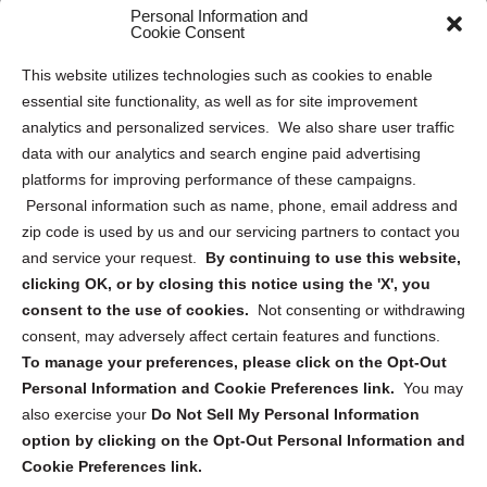
Personal Information and
Sitemap
Cookie Consent
Opt Out Personal Information and Cookie Preferences
This website utilizes technologies such as cookies to enable
essential site functionality, as well as for site improvement
Privacy Statement (US)
analytics and personalized services. We also share user traffic
Cookie Policy (CA)
data with our analytics and search engine paid advertising
Privacy Statement (CA)
platforms for improving performance of these campaigns.
Personal information such as name, phone, email address and
zip code is used by us and our servicing partners to contact you
and service your request.
By continuing to use this website,
clicking OK, or by closing this notice using the 'X', you
consent to the use of cookies.
Not consenting or withdrawing
Sign up to receive updates, reminders, and
consent, may adversely affect certain features and functions.
security tips!
To manage your preferences, please click on the Opt-Out
Personal Information and Cookie Preferences link.
You may
Submit
also exercise your
Do Not Sell My Personal Information
option by clicking on the Opt-Out Personal Information and
Cookie Preferences link.