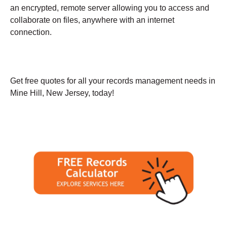
an encrypted, remote server allowing you to access and
collaborate on files, anywhere with an internet
connection.
Get free quotes for all your records management needs in
Mine Hill, New Jersey, today!