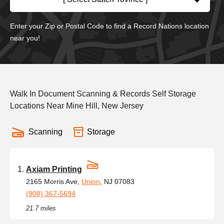
Enter your Zip or Postal Code to find a Record Nations location
near you!
Walk In Document Scanning & Records Self Storage
Locations Near Mine Hill, New Jersey
Scanning
Storage
Axiam Printing
2165 Morris Ave,
Union
, NJ 07083
(908) 367-5694
21.7 miles