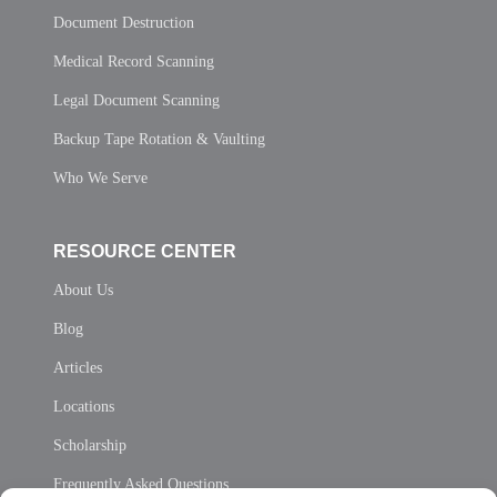
Document Destruction
Medical Record Scanning
Legal Document Scanning
Backup Tape Rotation & Vaulting
Who We Serve
RESOURCE CENTER
About Us
Blog
Articles
Locations
Scholarship
Frequently Asked Questions