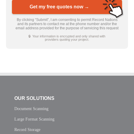
Get my free quotes now →
By clicking “Submit”, I am consenting to permit Record Nations
and its partners to contact me at the phone number and/or the
email address provided for the purpose of servicing this request
🔒 Your information is encrypted and only shared with
providers quoting your project.
OUR SOLUTIONS
Document Scanning
Large Format Scanning
Record Storage