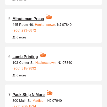
Minuteman Press
445 Route 46,
Hackettstown
, NJ 07840
(908) 293-6872
11.6 miles
Lamb Printing
103 Center St,
Hackettstown
, NJ 07840
(908) 315-9892
11.6 miles
Pack Ship N More
300 Main St,
Madison
, NJ 07940
(973) 786-1534