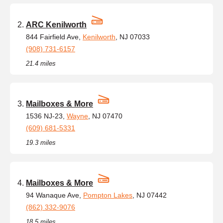
ARC Kenilworth
844 Fairfield Ave,
Kenilworth
, NJ 07033
(908) 731-6157
21.4 miles
Mailboxes & More
1536 NJ-23,
Wayne
, NJ 07470
(609) 681-5331
19.3 miles
Mailboxes & More
94 Wanaque Ave,
Pompton Lakes
, NJ 07442
(862) 332-9076
18.5 miles