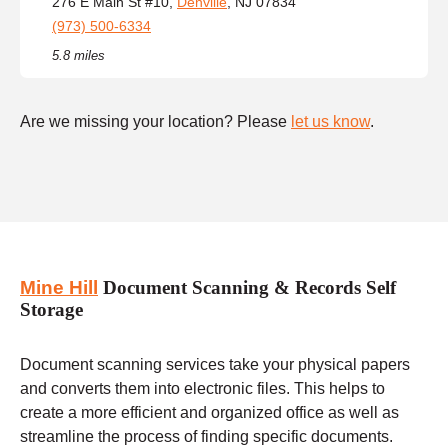
276 E Main St #10,
Denville
, NJ 07834
(973) 500-6334
5.8 miles
Are we missing your location? Please
let us know
.
Mine Hill
Document Scanning & Records Self
Storage
Document scanning services take your physical papers
and converts them into electronic files. This helps to
create a more efficient and organized office as well as
streamline the process of finding specific documents.