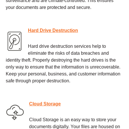
surveillance and are climate-controlled. This ensures
your documents are protected and secure.
Hard Drive Destruction
Hard drive destruction services help to
eliminate the risks of data breaches and
identity theft. Properly destroying the hard drives is the
only way to ensure that the information is unrecoverable.
Keep your personal, business, and customer information
safe through proper destruction.
Cloud Storage
Cloud Storage is an easy way to store your
documents digitally. Your files are housed on