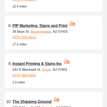
12.6 miles
PIP Marketing, Signs and Print
39 Main St,
Bloomingdale
, NJ 07403
(973) 500-6613
17.6 miles
Instant Printing & Signs Inc
241 E Blackwell St,
Dover
, NJ 07801
(973) 500-6359
2.6 miles
The Shipping Ground