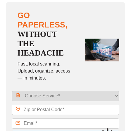
GO
PAPERLESS,
WITHOUT
THE
HEADACHE
Fast, local scanning.
Upload, organize, access
— in minutes.