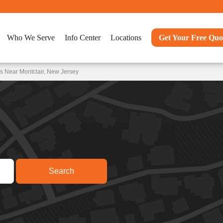
Who We Serve
Info Center
Locations
Get Your Free Quo
s Near Montclair, New Jersey