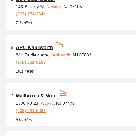
146-B Ferry St,
Newark
, NJ 07105
(862) 271-2644
7.1 miles
ARC Kenilworth
844 Fairfield Ave,
Kenilworth
, NJ 07033
(908) 731-6157
10.1 miles
Mailboxes & More
1536 NJ-23,
Wayne
, NJ 07470
(609) 681-5331
9.5 miles