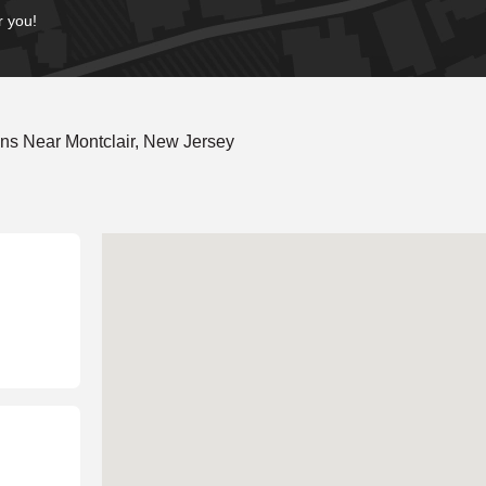
r you!
ns Near Montclair, New Jersey