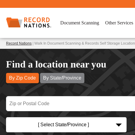
Document Scanning
Other Services
Record Nations
| Walk In Document Scanning & Records Self Storage Location
Find a location near you
By Zip Code
By State/Province
[ Select State/Province ]