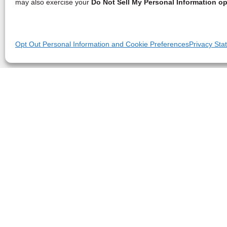
may also exercise your
Do Not Sell My Personal Information op
Opt Out Personal Information and Cookie Preferences
Privacy Sta