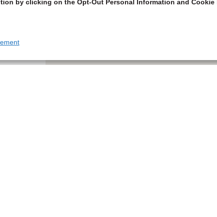
tion by clicking on the Opt-Out Personal Information and Cookie 
tement