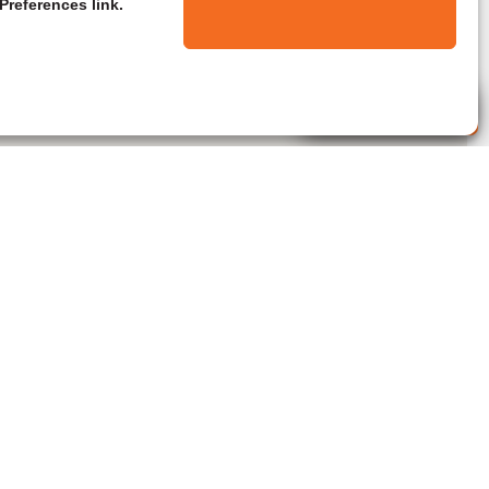
Preferences link.
Live Agent