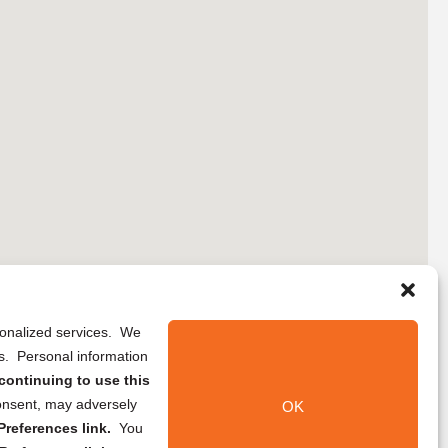
rsonalized services. We
ns. Personal information
continuing to use this
onsent, may adversely
OK
references link.
You