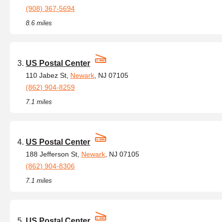
(908) 367-5694
8.6 miles
US Postal Center
110 Jabez St,
Newark
, NJ 07105
(862) 904-8259
7.1 miles
US Postal Center
188 Jefferson St,
Newark
, NJ 07105
(862) 904-8306
7.1 miles
US Postal Center