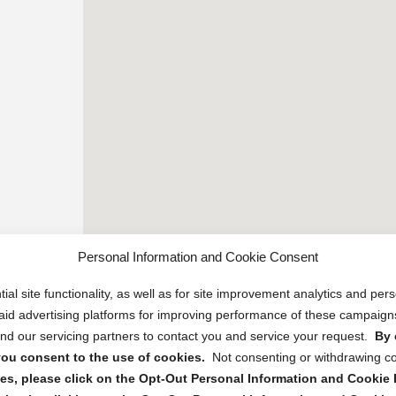
Personal Information and Cookie Consent
ial site functionality, as well as for site improvement analytics and pe
 paid advertising platforms for improving performance of these campaig
d our servicing partners to contact you and service your request.
By 
, you consent to the use of cookies.
Not consenting or withdrawing c
s, please click on the Opt-Out Personal Information and Cookie P