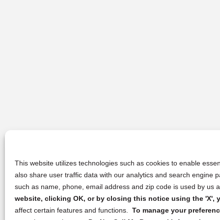
This website utilizes technologies such as cookies to enable essent
also share user traffic data with our analytics and search engine
such as name, phone, email address and zip code is used by us an
website, clicking OK, or by closing this notice using the 'X'
affect certain features and functions.
To manage your preference