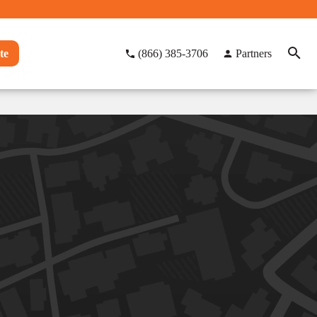
te
(866) 385-3706
Partners