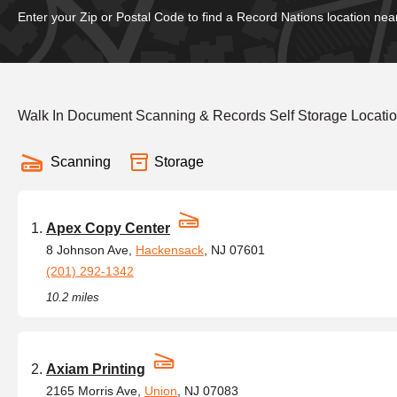
Enter your Zip or Postal Code to find a Record Nations location nea
Walk In Document Scanning & Records Self Storage Locatio
Scanning
Storage
Apex Copy Center
8 Johnson Ave,
Hackensack
, NJ 07601
(201) 292-1342
10.2 miles
Axiam Printing
2165 Morris Ave,
Union
, NJ 07083