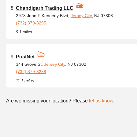
Chandigarh Trading LLC
2978 John F Kennedy Blvd,
Jersey City
, NJ 07306
(732) 379-3295
9.1 miles
PostNet
344 Grove St,
Jersey City
, NJ 07302
(732) 379-3238
11.1 miles
Are we missing your location? Please
let us know
.