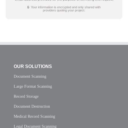
🔒 Your information is encrypted and only shared with
providers quoting your project.
OUR SOLUTIONS
Document Scanning
Large Format Scanning
Record Storage
Document Destruction
Medical Record Scanning
Legal Document Scanning