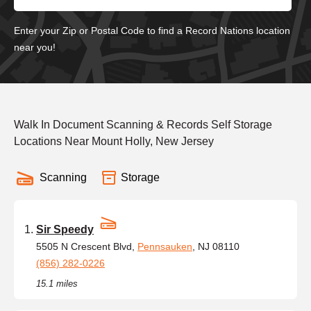
Enter your Zip or Postal Code to find a Record Nations location
near you!
Walk In Document Scanning & Records Self Storage
Locations Near Mount Holly, New Jersey
Scanning
Storage
Sir Speedy
5505 N Crescent Blvd,
Pennsauken
, NJ 08110
(856) 282-0226
15.1 miles