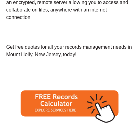
an encrypted, remote server allowing you to access and
collaborate on files, anywhere with an internet
connection.
Get free quotes for all your records management needs in
Mount Holly, New Jersey, today!