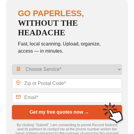
GO PAPERLESS,
WITHOUT THE
HEADACHE
Fast, local scanning. Upload, organize,
access — in minutes.
Get my free quotes now →
By clicking “Submit”, I am consenting to permit Record Nations
and its partners to contact me at the phone number and/or the
email address provided for the purpose of servicing this request