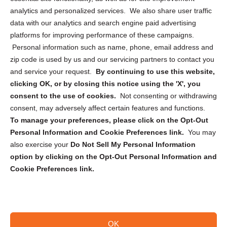
analytics and personalized services. We also share user traffic
Cookie Policy (CA)
data with our analytics and search engine paid advertising
Privacy Statement (CA)
platforms for improving performance of these campaigns.
Personal information such as name, phone, email address and
zip code is used by us and our servicing partners to contact you
and service your request.
By continuing to use this website,
clicking OK, or by closing this notice using the 'X', you
consent to the use of cookies.
Not consenting or withdrawing
Sign up to receive updates, reminders, and
consent, may adversely affect certain features and functions.
security tips!
To manage your preferences, please click on the Opt-Out
Personal Information and Cookie Preferences link.
You may
Submit
also exercise your
Do Not Sell My Personal Information
option by clicking on the Opt-Out Personal Information and
Cookie Preferences link.
OK
Copyright @ 2026 DataGuard USA