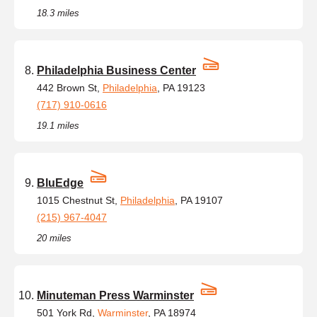
18.3 miles
Philadelphia Business Center
442 Brown St,
Philadelphia
, PA 19123
(717) 910-0616
19.1 miles
BluEdge
1015 Chestnut St,
Philadelphia
, PA 19107
(215) 967-4047
20 miles
Minuteman Press Warminster
501 York Rd,
Warminster
, PA 18974