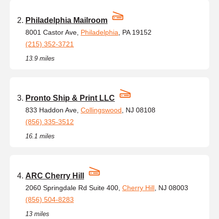
Philadelphia Mailroom
8001 Castor Ave,
Philadelphia
, PA 19152
(215) 352-3721
13.9 miles
Pronto Ship & Print LLC
833 Haddon Ave,
Collingswood
, NJ 08108
(856) 335-3512
16.1 miles
ARC Cherry Hill
2060 Springdale Rd Suite 400,
Cherry Hill
, NJ 08003
(856) 504-8283
13 miles