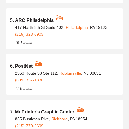
ARC Philadelphia
417 North 8th St Suite 402,
Philadelphia
, PA 19123
(215) 323-6903
19.1 miles
PostNet
2360 Route 33 Ste 112,
Robbinsville
, NJ 08691
(609) 357-1830
17.8 miles
Mr Printer's Graphic Center
855 Bustleton Pike,
Richboro
, PA 18954
(215) 770-2699