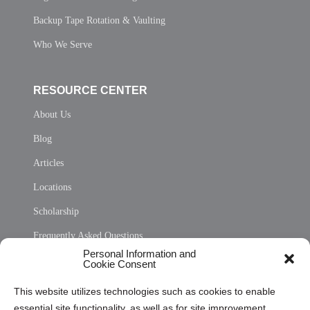
Backup Tape Rotation & Vaulting
Who We Serve
RESOURCE CENTER
About Us
Blog
Articles
Locations
Scholarship
Frequently Asked Questions
Personal Information and
Sitemap
Cookie Consent
Opt Out Personal Information and Cookie Preferences
This website utilizes technologies such as cookies to enable
essential site functionality, as well as for site improvement
Privacy Statement (US)