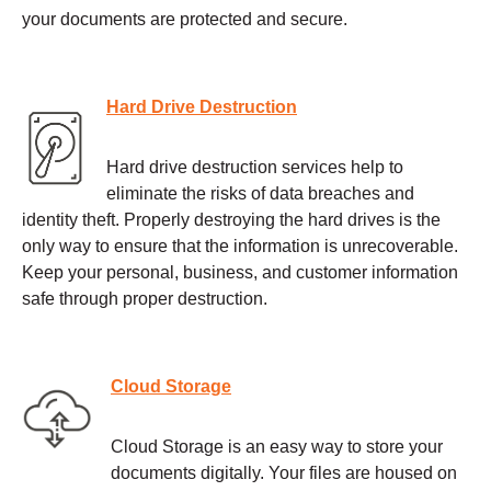
your documents are protected and secure.
Hard Drive Destruction
Hard drive destruction services help to
eliminate the risks of data breaches and
identity theft. Properly destroying the hard drives is the
only way to ensure that the information is unrecoverable.
Keep your personal, business, and customer information
safe through proper destruction.
Cloud Storage
Cloud Storage is an easy way to store your
documents digitally. Your files are housed on