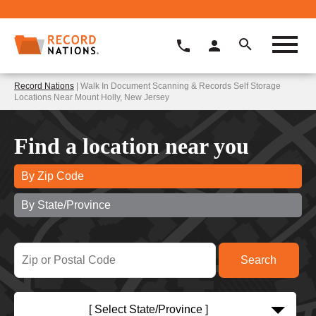
Record Nations
| Walk In Document Scanning & Records Self Storage
Locations Near Mount Holly, New Jersey
Find a location near you
By Zip Code
By State/Province
[ Select State/Province ]