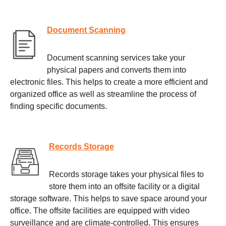
Document Scanning
Document scanning services take your
physical papers and converts them into
electronic files. This helps to create a more efficient and
organized office as well as streamline the process of
finding specific documents.
Records Storage
Records storage takes your physical files to
store them into an offsite facility or a digital
storage software. This helps to save space around your
office. The offsite facilities are equipped with video
surveillance and are climate-controlled. This ensures