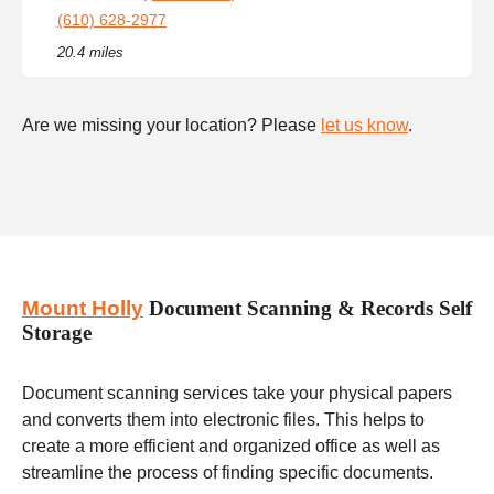
(610) 628-2977
20.4 miles
Are we missing your location? Please
let us know
.
Mount Holly
Document Scanning & Records Self
Storage
Document scanning services take your physical papers
and converts them into electronic files. This helps to
create a more efficient and organized office as well as
streamline the process of finding specific documents.