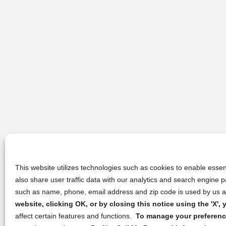
This website utilizes technologies such as cookies to enable essent
also share user traffic data with our analytics and search engine
such as name, phone, email address and zip code is used by us an
website, clicking OK, or by closing this notice using the 'X'
affect certain features and functions.
To manage your preference