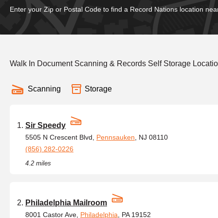
Enter your Zip or Postal Code to find a Record Nations location nea
Walk In Document Scanning & Records Self Storage Locatio
Scanning
Storage
Sir Speedy
5505 N Crescent Blvd,
Pennsauken
, NJ 08110
(856) 282-0226
4.2 miles
Philadelphia Mailroom
8001 Castor Ave,
Philadelphia
, PA 19152