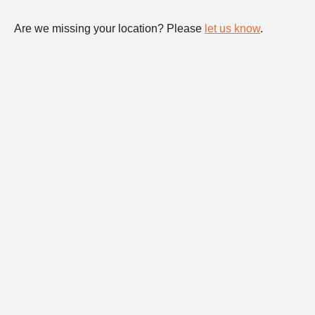
Are we missing your location? Please
let us know
.