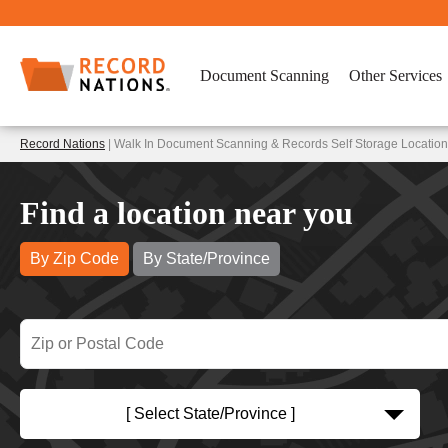
Document Scanning
Other Services
Record Nations
| Walk In Document Scanning & Records Self Storage Location
Find a location near you
By Zip Code
By State/Province
[ Select State/Province ]