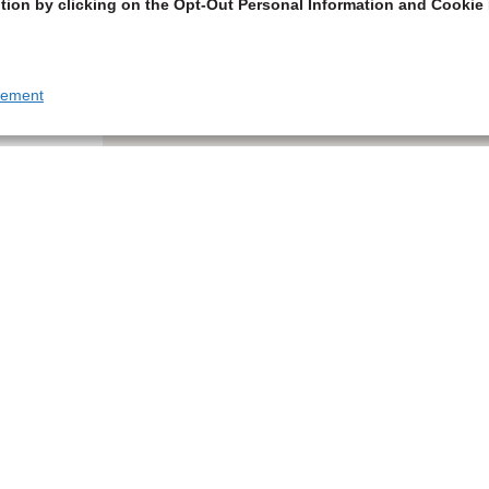
tion by clicking on the Opt-Out Personal Information and Cookie 
tement