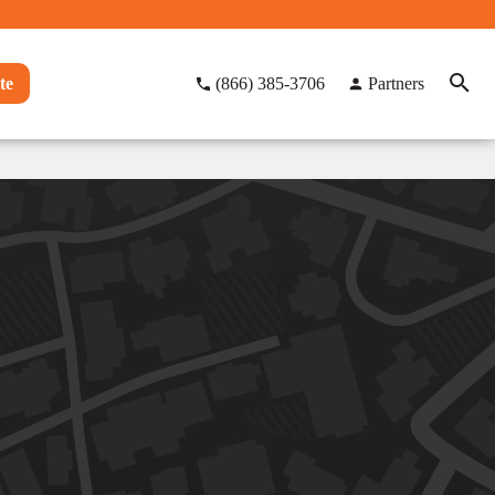
te
(866) 385-3706
Partners