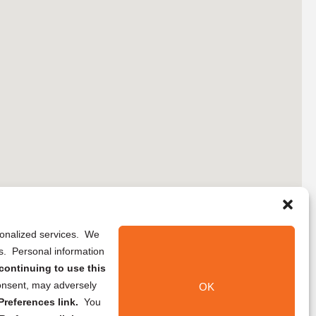
rsonalized services. We
ns. Personal information
continuing to use this
onsent, may adversely
OK
references link.
You