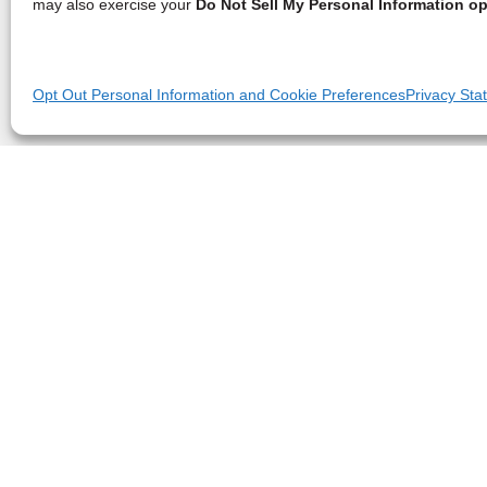
may also exercise your
Do Not Sell My Personal Information op
Opt Out Personal Information and Cookie Preferences
Privacy Sta