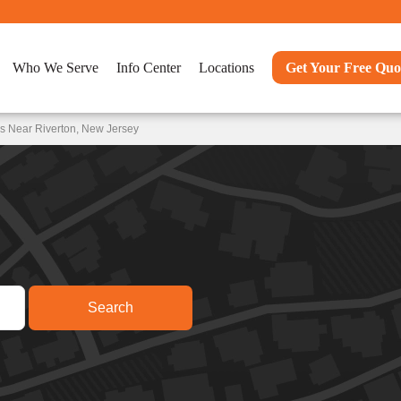
Who We Serve
Info Center
Locations
Get Your Free Quo
s Near Riverton, New Jersey