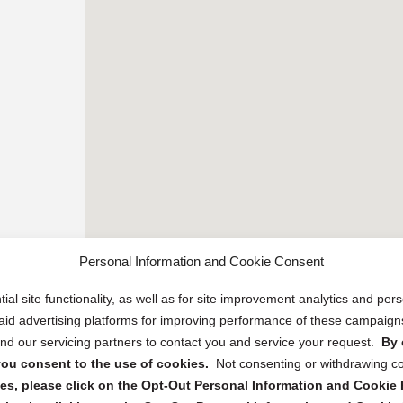
Personal Information and Cookie Consent
ial site functionality, as well as for site improvement analytics and pe
 paid advertising platforms for improving performance of these campaig
d our servicing partners to contact you and service your request.
By 
, you consent to the use of cookies.
Not consenting or withdrawing c
s, please click on the Opt-Out Personal Information and Cookie P