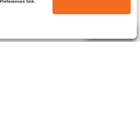
Preferences link.
Live Agent