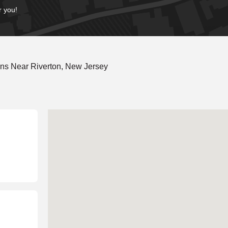
r you!
ns Near Riverton, New Jersey