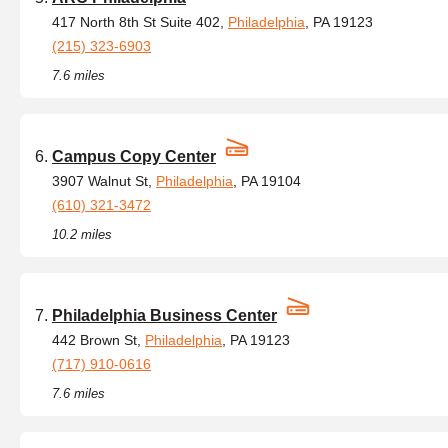
417 North 8th St Suite 402,
Philadelphia
, PA 19123
(215) 323-6903
7.6 miles
Campus Copy Center
3907 Walnut St,
Philadelphia
, PA 19104
(610) 321-3472
10.2 miles
Philadelphia Business Center
442 Brown St,
Philadelphia
, PA 19123
(717) 910-0616
7.6 miles