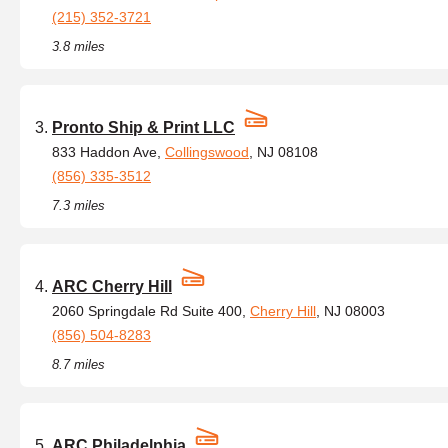
(215) 352-3721
3.8 miles
Pronto Ship & Print LLC
833 Haddon Ave,
Collingswood
, NJ 08108
(856) 335-3512
7.3 miles
ARC Cherry Hill
2060 Springdale Rd Suite 400,
Cherry Hill
, NJ 08003
(856) 504-8283
8.7 miles
ARC Philadelphia