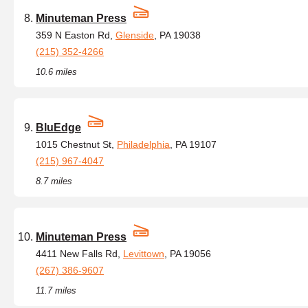
Minuteman Press
359 N Easton Rd,
Glenside
, PA 19038
(215) 352-4266
10.6 miles
BluEdge
1015 Chestnut St,
Philadelphia
, PA 19107
(215) 967-4047
8.7 miles
Minuteman Press
4411 New Falls Rd,
Levittown
, PA 19056
(267) 386-9607
11.7 miles