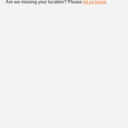
Are we missing your location? Please
let us know
.