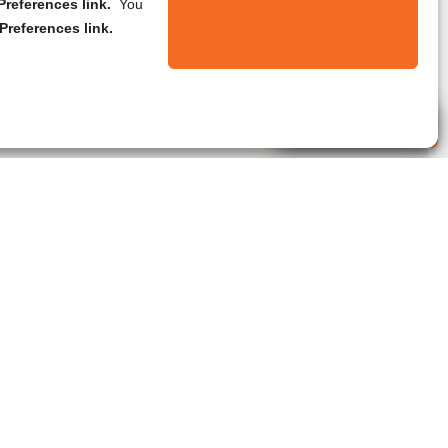
references link.
You
Preferences link.
Live Agent