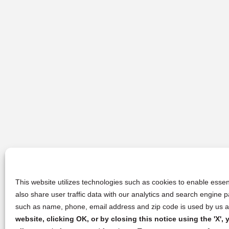
This website utilizes technologies such as cookies to enable essent
also share user traffic data with our analytics and search engine
such as name, phone, email address and zip code is used by us an
website, clicking OK, or by closing this notice using the 'X'