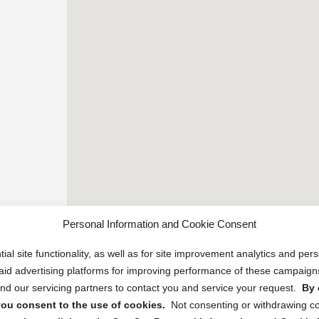
Personal Information and Cookie Consent
ial site functionality, as well as for site improvement analytics and pe
 paid advertising platforms for improving performance of these campaig
d our servicing partners to contact you and service your request.
By 
, you consent to the use of cookies.
Not consenting or withdrawing c