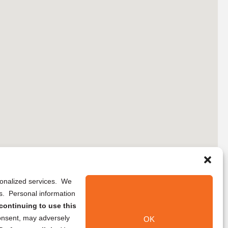
rsonalized services. We
ns. Personal information
continuing to use this
onsent, may adversely
OK