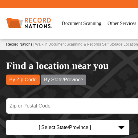
Document Scanning
Other Services
Record Nations
| Walk In Document Scanning & Records Self Storage Locations
Find a location near you
By Zip Code
By State/Province
[ Select State/Province ]