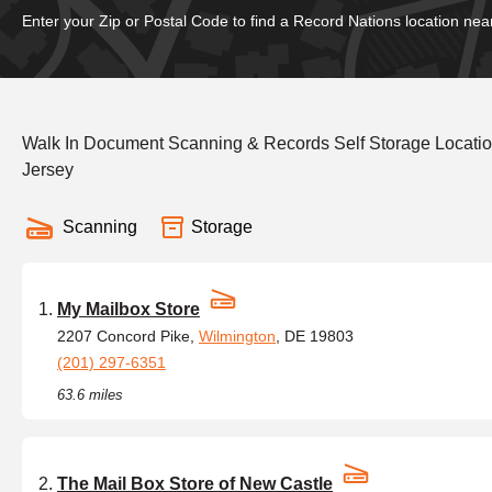
Enter your Zip or Postal Code to find a Record Nations location nea
Walk In Document Scanning & Records Self Storage Locatio
Jersey
Scanning
Storage
My Mailbox Store
2207 Concord Pike,
Wilmington
, DE 19803
(201) 297-6351
63.6 miles
The Mail Box Store of New Castle