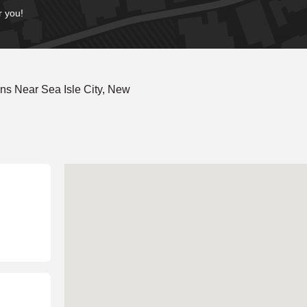
r you!
ns Near Sea Isle City, New