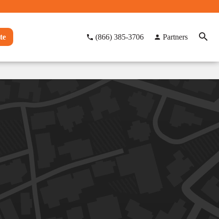
te
(866) 385-3706
Partners