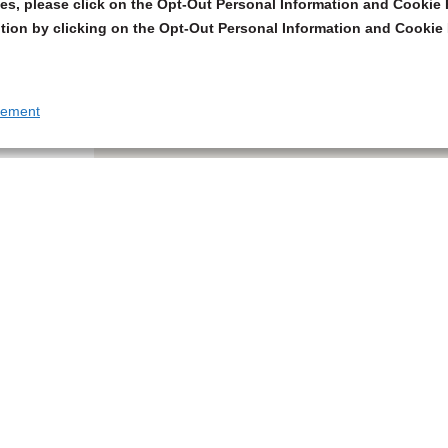
s, please click on the Opt-Out Personal Information and Cookie P
tion by clicking on the Opt-Out Personal Information and Cookie 
tement