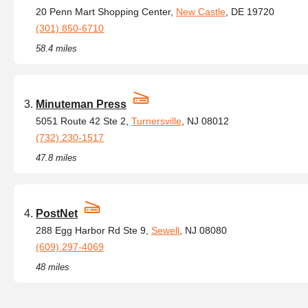
20 Penn Mart Shopping Center,
New Castle
, DE 19720
(301) 850-6710
58.4 miles
Minuteman Press
5051 Route 42 Ste 2,
Turnersville
, NJ 08012
(732) 230-1517
47.8 miles
PostNet
288 Egg Harbor Rd Ste 9,
Sewell
, NJ 08080
(609) 297-4069
48 miles