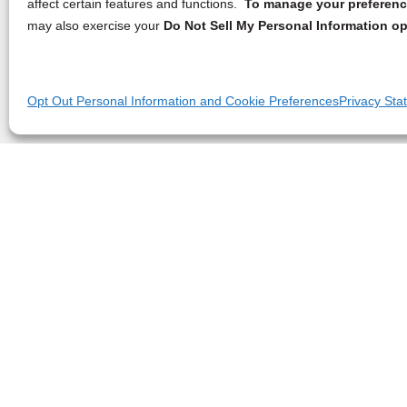
affect certain features and functions.
To manage your preference
may also exercise your
Do Not Sell My Personal Information op
Opt Out Personal Information and Cookie Preferences
Privacy Sta