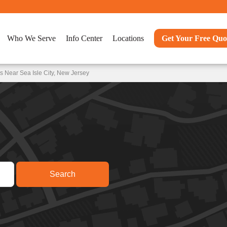
Who We Serve
Info Center
Locations
Get Your Free Quo
 Near Sea Isle City, New Jersey