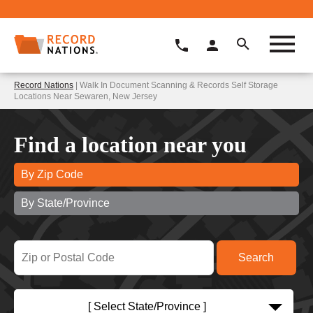
Record Nations
| Walk In Document Scanning & Records Self Storage
Locations Near Sewaren, New Jersey
Find a location near you
By Zip Code
By State/Province
[ Select State/Province ]