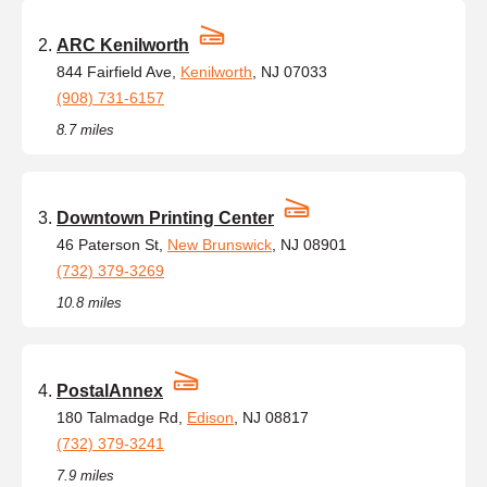
ARC Kenilworth
844 Fairfield Ave,
Kenilworth
, NJ 07033
(908) 731-6157
8.7 miles
Downtown Printing Center
46 Paterson St,
New Brunswick
, NJ 08901
(732) 379-3269
10.8 miles
PostalAnnex
180 Talmadge Rd,
Edison
, NJ 08817
(732) 379-3241
7.9 miles