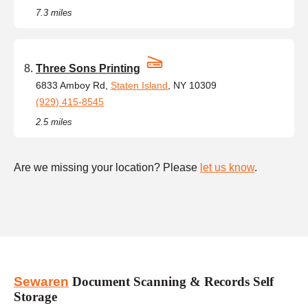
7.3 miles
Three Sons Printing
6833 Amboy Rd,
Staten Island
, NY 10309
(929) 415-8545
2.5 miles
Are we missing your location? Please
let us know
.
Sewaren
Document Scanning & Records Self
Storage