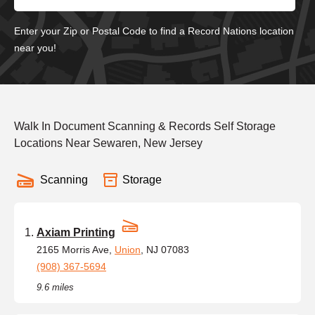
Enter your Zip or Postal Code to find a Record Nations location
near you!
Walk In Document Scanning & Records Self Storage
Locations Near Sewaren, New Jersey
Scanning
Storage
Axiam Printing
2165 Morris Ave,
Union
, NJ 07083
(908) 367-5694
9.6 miles