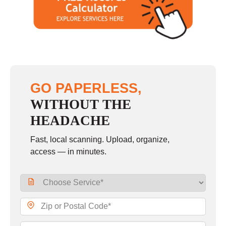
GO PAPERLESS,
WITHOUT THE
HEADACHE
Fast, local scanning. Upload, organize,
access — in minutes.