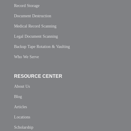
Record Storage
Document Destruction
Medical Record Scanning
Legal Document Scanning
Backup Tape Rotation & Vaulting
Who We Serve
RESOURCE CENTER
About Us
Blog
Articles
Locations
Scholarship