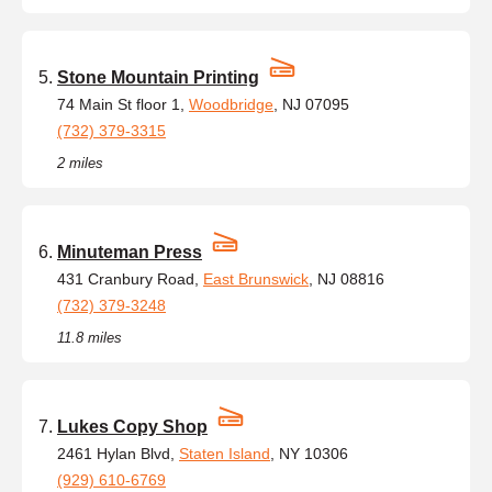
Stone Mountain Printing
74 Main St floor 1,
Woodbridge
, NJ 07095
(732) 379-3315
2 miles
Minuteman Press
431 Cranbury Road,
East Brunswick
, NJ 08816
(732) 379-3248
11.8 miles
Lukes Copy Shop
2461 Hylan Blvd,
Staten Island
, NY 10306
(929) 610-6769