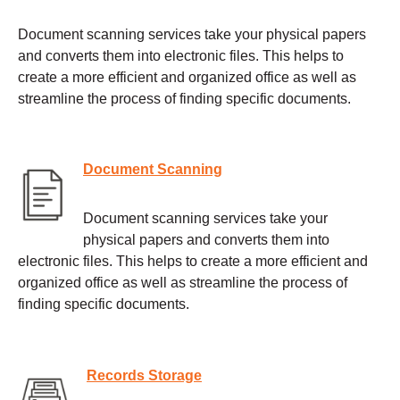
Document scanning services take your physical papers
and converts them into electronic files. This helps to
create a more efficient and organized office as well as
streamline the process of finding specific documents.
Document Scanning
Document scanning services take your
physical papers and converts them into
electronic files. This helps to create a more efficient and
organized office as well as streamline the process of
finding specific documents.
Records Storage