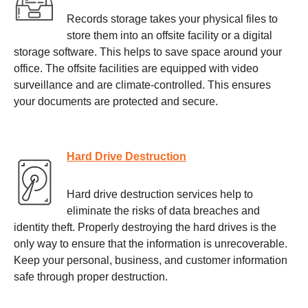
Records storage takes your physical files to
store them into an offsite facility or a digital
storage software. This helps to save space around your
office. The offsite facilities are equipped with video
surveillance and are climate-controlled. This ensures
your documents are protected and secure.
Hard Drive Destruction
Hard drive destruction services help to
eliminate the risks of data breaches and
identity theft. Properly destroying the hard drives is the
only way to ensure that the information is unrecoverable.
Keep your personal, business, and customer information
safe through proper destruction.