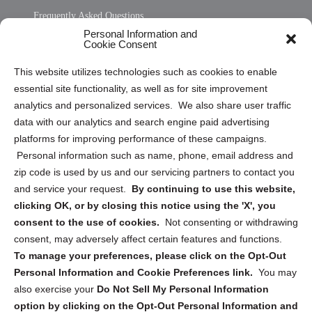
Frequently Asked Questions
Personal Information and
Sitemap
Cookie Consent
Opt Out Personal Information and Cookie Preferences
This website utilizes technologies such as cookies to enable
essential site functionality, as well as for site improvement
Privacy Statement (US)
analytics and personalized services. We also share user traffic
Cookie Policy (CA)
data with our analytics and search engine paid advertising
Privacy Statement (CA)
platforms for improving performance of these campaigns.
Personal information such as name, phone, email address and
zip code is used by us and our servicing partners to contact you
and service your request.
By continuing to use this website,
clicking OK, or by closing this notice using the 'X', you
consent to the use of cookies.
Not consenting or withdrawing
Sign up to receive updates, reminders, and
consent, may adversely affect certain features and functions.
security tips!
To manage your preferences, please click on the Opt-Out
Personal Information and Cookie Preferences link.
You may
Submit
also exercise your
Do Not Sell My Personal Information
option by clicking on the Opt-Out Personal Information and