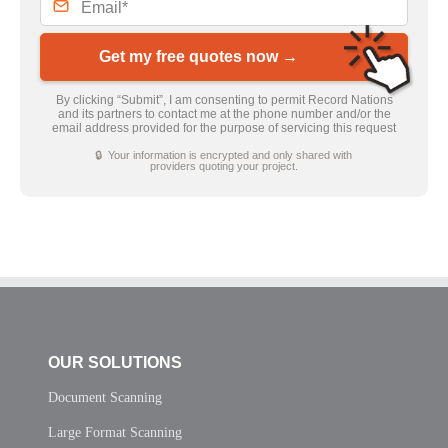
Get my free quotes now →
By clicking “Submit”, I am consenting to permit Record Nations
and its partners to contact me at the phone number and/or the
email address provided for the purpose of servicing this request
🔒 Your information is encrypted and only shared with
providers quoting your project.
OUR SOLUTIONS
Document Scanning
Large Format Scanning