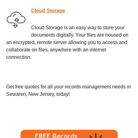
Cloud Storage
Cloud Storage is an easy way to store your
documents digitally. Your files are housed on
an encrypted, remote server allowing you to access and
collaborate on files, anywhere with an internet
connection.
Get free quotes for all your records management needs in
Sewaren, New Jersey, today!