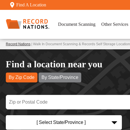
Find A Location
Document Scanning
Other Services
Record Nations
| Walk In Document Scanning & Records Self Storage Locati
Find a location near you
By Zip Code
By State/Province
[ Select State/Province ]