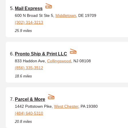
Mail Express
600 N Broad St Ste 5,
Middletown
, DE 19709
(302) 314-3213
25.9 miles
Pronto Ship & Print LLC
833 Haddon Ave,
Collingswood
, NJ 08108
(856) 335-3512
18.6 miles
Parcel & More
1442 Pottstown Pike,
West Chester
, PA 19380
(484) 640-5310
20.8 miles