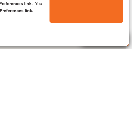
references link.
You
Preferences link.
Live Agent