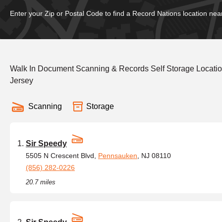
Enter your Zip or Postal Code to find a Record Nations location nea
Walk In Document Scanning & Records Self Storage Locat
Jersey
Scanning
Storage
Sir Speedy
5505 N Crescent Blvd,
Pennsauken
, NJ 08110
(856) 282-0226
20.7 miles