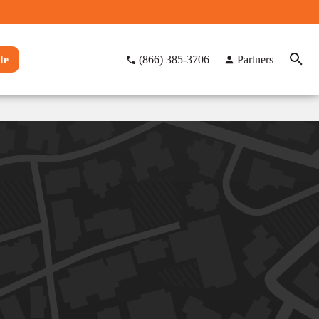
te
(866) 385-3706
Partners