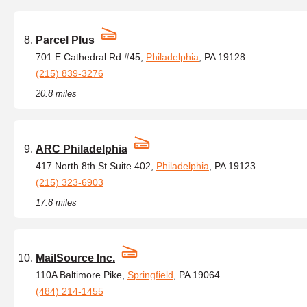
Parcel Plus
701 E Cathedral Rd #45,
Philadelphia
, PA 19128
(215) 839-3276
20.8 miles
ARC Philadelphia
417 North 8th St Suite 402,
Philadelphia
, PA 19123
(215) 323-6903
17.8 miles
MailSource Inc.
110A Baltimore Pike,
Springfield
, PA 19064
(484) 214-1455