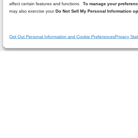
affect certain features and functions.
To manage your preference
may also exercise your
Do Not Sell My Personal Information op
Opt Out Personal Information and Cookie Preferences
Privacy Sta