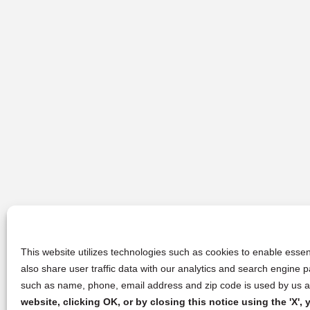
This website utilizes technologies such as cookies to enable essent
also share user traffic data with our analytics and search engine
such as name, phone, email address and zip code is used by us an
website, clicking OK, or by closing this notice using the 'X'