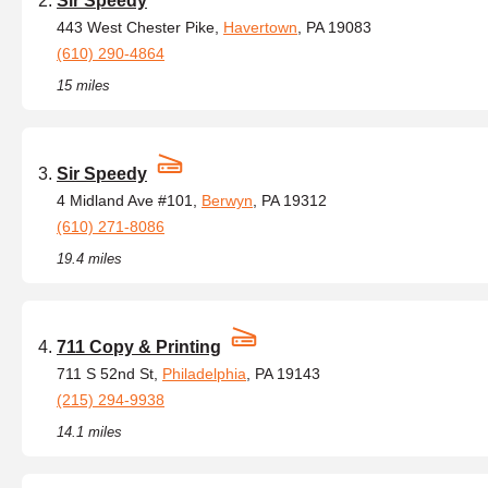
Sir Speedy
443 West Chester Pike,
Havertown
, PA 19083
(610) 290-4864
15 miles
Sir Speedy
4 Midland Ave #101,
Berwyn
, PA 19312
(610) 271-8086
19.4 miles
711 Copy & Printing
711 S 52nd St,
Philadelphia
, PA 19143
(215) 294-9938
14.1 miles