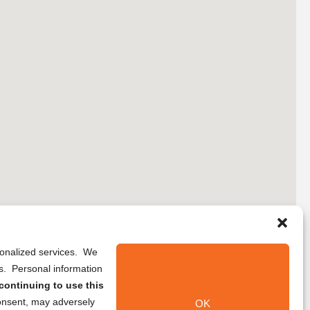
rsonalized services. We
ns. Personal information
continuing to use this
onsent, may adversely
OK