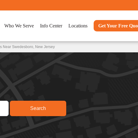
Who We Serve
Info Center
Locations
Get Your Free Quo
ons Near Swedesboro, New Jersey