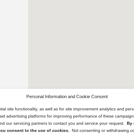
Personal Information and Cookie Consent
ial site functionality, as well as for site improvement analytics and pe
 paid advertising platforms for improving performance of these campaig
d our servicing partners to contact you and service your request.
By 
, you consent to the use of cookies.
Not consenting or withdrawing c