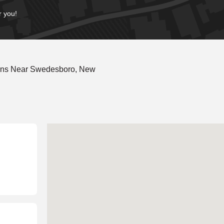
r you!
ions Near Swedesboro, New