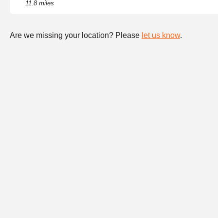
11.8 miles
Are we missing your location? Please
let us know
.