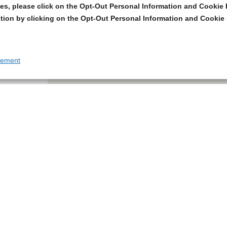
s, please click on the Opt-Out Personal Information and Cookie P
tion by clicking on the Opt-Out Personal Information and Cookie 
tement