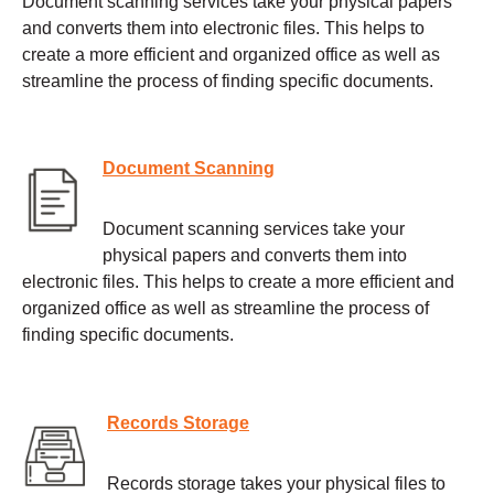
Document scanning services take your physical papers
and converts them into electronic files. This helps to
create a more efficient and organized office as well as
streamline the process of finding specific documents.
Document Scanning
Document scanning services take your
physical papers and converts them into
electronic files. This helps to create a more efficient and
organized office as well as streamline the process of
finding specific documents.
Records Storage
Records storage takes your physical files to