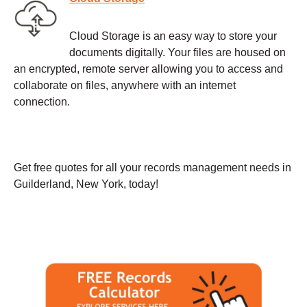
Cloud Storage is an easy way to store your
documents digitally. Your files are housed on
an encrypted, remote server allowing you to access and
collaborate on files, anywhere with an internet
connection.
Get free quotes for all your records management needs in
Guilderland, New York, today!