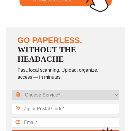
GO PAPERLESS,
WITHOUT THE
HEADACHE
Fast, local scanning. Upload, organize,
access — in minutes.