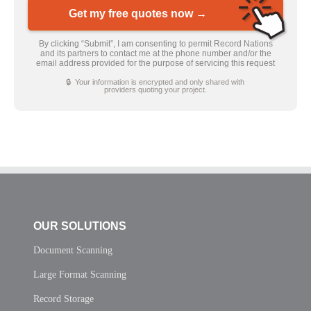
Get my free quotes now →
By clicking “Submit”, I am consenting to permit Record Nations
and its partners to contact me at the phone number and/or the
email address provided for the purpose of servicing this request
🔒 Your information is encrypted and only shared with
providers quoting your project.
OUR SOLUTIONS
Document Scanning
Large Format Scanning
Record Storage