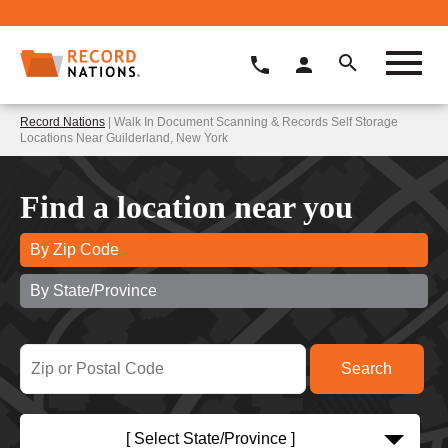
Record Nations
| Walk In Document Scanning & Records Self Storage
Locations Near Guilderland, New York
Find a location near you
By Zip Code
By State/Province
[ Select State/Province ]