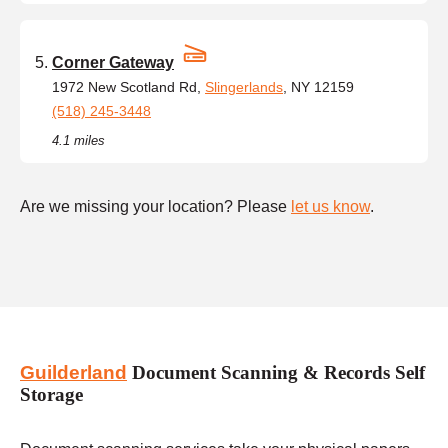
Corner Gateway
1972 New Scotland Rd,
Slingerlands
, NY 12159
(518) 245-3448
4.1 miles
Are we missing your location? Please
let us know
.
Guilderland
Document Scanning & Records Self
Storage