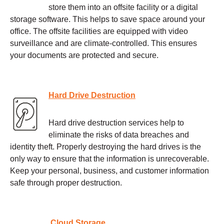
store them into an offsite facility or a digital
storage software. This helps to save space around your
office. The offsite facilities are equipped with video
surveillance and are climate-controlled. This ensures
your documents are protected and secure.
Hard Drive Destruction
Hard drive destruction services help to
eliminate the risks of data breaches and
identity theft. Properly destroying the hard drives is the
only way to ensure that the information is unrecoverable.
Keep your personal, business, and customer information
safe through proper destruction.
Cloud Storage