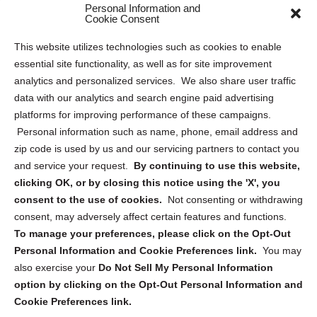
Personal Information and
Sitemap
Cookie Consent
Opt Out Personal Information and Cookie Preferences
This website utilizes technologies such as cookies to enable
essential site functionality, as well as for site improvement
Privacy Statement (US)
analytics and personalized services. We also share user traffic
Cookie Policy (CA)
data with our analytics and search engine paid advertising
Privacy Statement (CA)
platforms for improving performance of these campaigns.
Personal information such as name, phone, email address and
zip code is used by us and our servicing partners to contact you
and service your request.
By continuing to use this website,
clicking OK, or by closing this notice using the 'X', you
consent to the use of cookies.
Not consenting or withdrawing
Sign up to receive updates, reminders, and
consent, may adversely affect certain features and functions.
security tips!
To manage your preferences, please click on the Opt-Out
Personal Information and Cookie Preferences link.
You may
Submit
also exercise your
Do Not Sell My Personal Information
option by clicking on the Opt-Out Personal Information and
Cookie Preferences link.