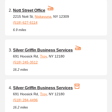
Nott Street Office
2215 Nott St,
Niskayuna
, NY 12309
(518) 627-6114
6.9 miles
Silver Griffin Business Services
691 Hoosick Rd,
Troy
, NY 12180
(518) 245-3512
16.2 miles
Silver Griffin Business Services
691 Hoosick Rd,
Troy
, NY 12180
(518) 284-4496
16.2 miles