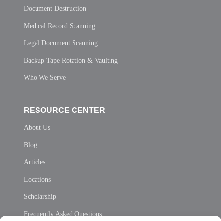
Document Destruction
Medical Record Scanning
Legal Document Scanning
Backup Tape Rotation & Vaulting
Who We Serve
RESOURCE CENTER
About Us
Blog
Articles
Locations
Scholarship
Frequently Asked Questions