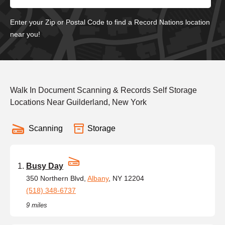
Enter your Zip or Postal Code to find a Record Nations location
near you!
Walk In Document Scanning & Records Self Storage
Locations Near Guilderland, New York
Scanning
Storage
Busy Day
350 Northern Blvd,
Albany
, NY 12204
(518) 348-6737
9 miles