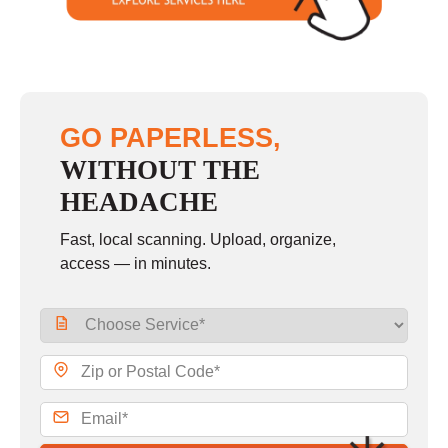
GO PAPERLESS,
WITHOUT THE
HEADACHE
Fast, local scanning. Upload, organize,
access — in minutes.