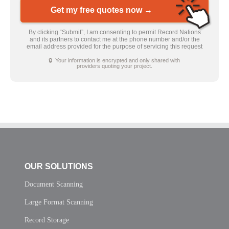
Get my free quotes now →
By clicking “Submit”, I am consenting to permit Record Nations
and its partners to contact me at the phone number and/or the
email address provided for the purpose of servicing this request
🔒 Your information is encrypted and only shared with
providers quoting your project.
OUR SOLUTIONS
Document Scanning
Large Format Scanning
Record Storage