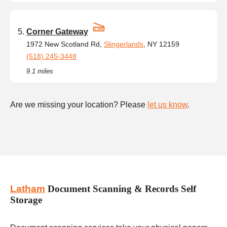
Corner Gateway
1972 New Scotland Rd,
Slingerlands
, NY 12159
(518) 245-3448
9.1 miles
Are we missing your location? Please
let us know
.
Latham
Document Scanning & Records Self
Storage