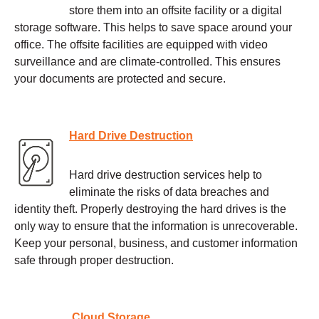
store them into an offsite facility or a digital
storage software. This helps to save space around your
office. The offsite facilities are equipped with video
surveillance and are climate-controlled. This ensures
your documents are protected and secure.
Hard Drive Destruction
Hard drive destruction services help to
eliminate the risks of data breaches and
identity theft. Properly destroying the hard drives is the
only way to ensure that the information is unrecoverable.
Keep your personal, business, and customer information
safe through proper destruction.
Cloud Storage