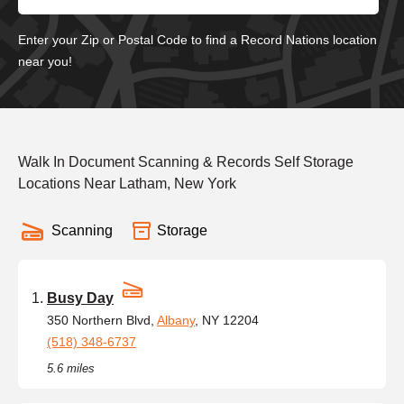
Enter your Zip or Postal Code to find a Record Nations location
near you!
Walk In Document Scanning & Records Self Storage
Locations Near Latham, New York
Scanning
Storage
Busy Day
350 Northern Blvd,
Albany
, NY 12204
(518) 348-6737
5.6 miles