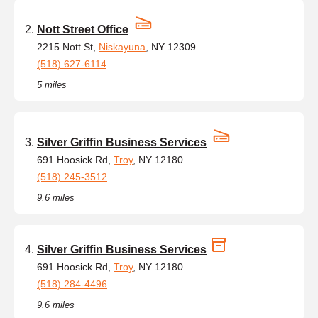
Nott Street Office
2215 Nott St,
Niskayuna
, NY 12309
(518) 627-6114
5 miles
Silver Griffin Business Services
691 Hoosick Rd,
Troy
, NY 12180
(518) 245-3512
9.6 miles
Silver Griffin Business Services
691 Hoosick Rd,
Troy
, NY 12180
(518) 284-4496
9.6 miles