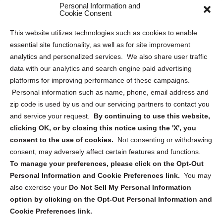
Personal Information and
Sitemap
Cookie Consent
Opt Out Personal Information and Cookie Preferences
This website utilizes technologies such as cookies to enable
essential site functionality, as well as for site improvement
Privacy Statement (US)
analytics and personalized services. We also share user traffic
Cookie Policy (CA)
data with our analytics and search engine paid advertising
Privacy Statement (CA)
platforms for improving performance of these campaigns.
Personal information such as name, phone, email address and
zip code is used by us and our servicing partners to contact you
and service your request.
By continuing to use this website,
clicking OK, or by closing this notice using the 'X', you
consent to the use of cookies.
Not consenting or withdrawing
Sign up to receive updates, reminders, and
consent, may adversely affect certain features and functions.
security tips!
To manage your preferences, please click on the Opt-Out
Personal Information and Cookie Preferences link.
You may
Submit
also exercise your
Do Not Sell My Personal Information
option by clicking on the Opt-Out Personal Information and
Cookie Preferences link.