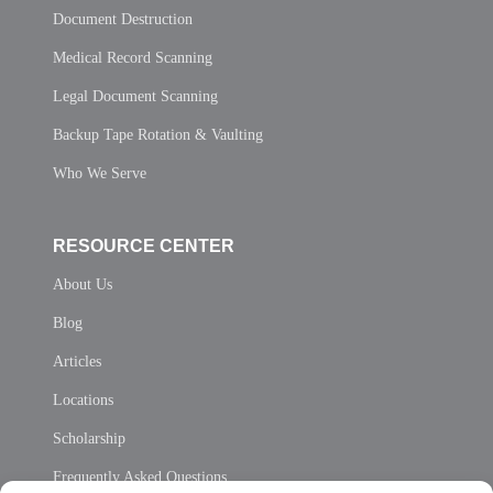
Document Destruction
Medical Record Scanning
Legal Document Scanning
Backup Tape Rotation & Vaulting
Who We Serve
RESOURCE CENTER
About Us
Blog
Articles
Locations
Scholarship
Frequently Asked Questions