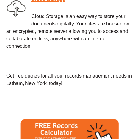
Cloud Storage is an easy way to store your
documents digitally. Your files are housed on
an encrypted, remote server allowing you to access and
collaborate on files, anywhere with an internet
connection.
Get free quotes for all your records management needs in
Latham, New York, today!