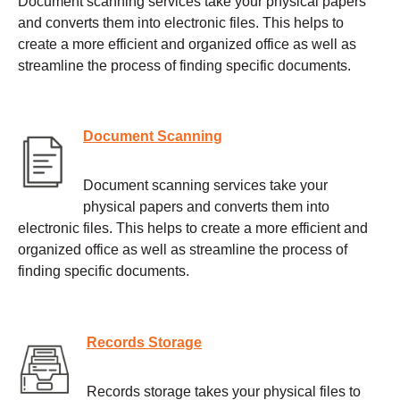
Document scanning services take your physical papers
and converts them into electronic files. This helps to
create a more efficient and organized office as well as
streamline the process of finding specific documents.
Document Scanning
Document scanning services take your
physical papers and converts them into
electronic files. This helps to create a more efficient and
organized office as well as streamline the process of
finding specific documents.
Records Storage
Records storage takes your physical files to