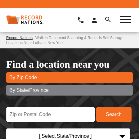
Record Nations
| Walk In Document Scanning & Records Self Storage
Locations Near Latham, New York
Find a location near you
By Zip Code
By State/Province
[ Select State/Province ]