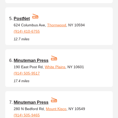
PostNet
624 Columbus Ave,
Thornwood
, NY 10594
(914) 410-6755
12.7 miles
Minuteman Press
190 East Post Rd,
White Plains
, NY 10601
(914) 505-9517
17.4 miles
Minuteman Press
280 N Bedford Rd,
Mount Kisco
, NY 10549
(914) 505-9465