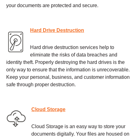
your documents are protected and secure.
Hard Drive Destruction
Hard drive destruction services help to
eliminate the risks of data breaches and
identity theft. Properly destroying the hard drives is the
only way to ensure that the information is unrecoverable.
Keep your personal, business, and customer information
safe through proper destruction.
Cloud Storage
Cloud Storage is an easy way to store your
documents digitally. Your files are housed on