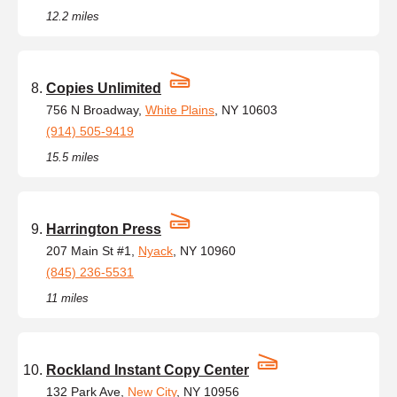
12.2 miles
Copies Unlimited
756 N Broadway,
White Plains
, NY 10603
(914) 505-9419
15.5 miles
Harrington Press
207 Main St #1,
Nyack
, NY 10960
(845) 236-5531
11 miles
Rockland Instant Copy Center
132 Park Ave,
New City
, NY 10956