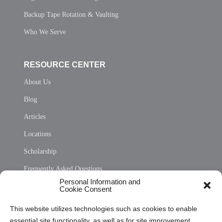
Backup Tape Rotation & Vaulting
Who We Serve
RESOURCE CENTER
About Us
Blog
Articles
Locations
Scholarship
Frequently Asked Questions
Personal Information and
Sitemap
Cookie Consent
Opt Out Personal Information and Cookie Preferences
This website utilizes technologies such as cookies to enable
essential site functionality, as well as for site improvement
Privacy Statement (US)