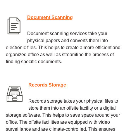
Document Scanning
Document scanning services take your
physical papers and converts them into
electronic files. This helps to create a more efficient and
organized office as well as streamline the process of
finding specific documents.
Records Storage
Records storage takes your physical files to
store them into an offsite facility or a digital
storage software. This helps to save space around your
office. The offsite facilities are equipped with video
surveillance and are climate-controlled. This ensures