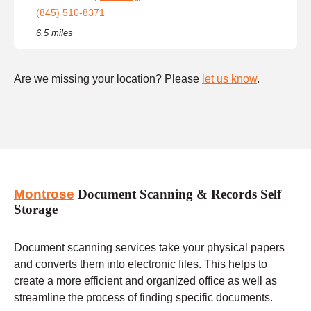
(845) 510-8371
6.5 miles
Are we missing your location? Please
let us know
.
Montrose
Document Scanning & Records Self
Storage
Document scanning services take your physical papers
and converts them into electronic files. This helps to
create a more efficient and organized office as well as
streamline the process of finding specific documents.