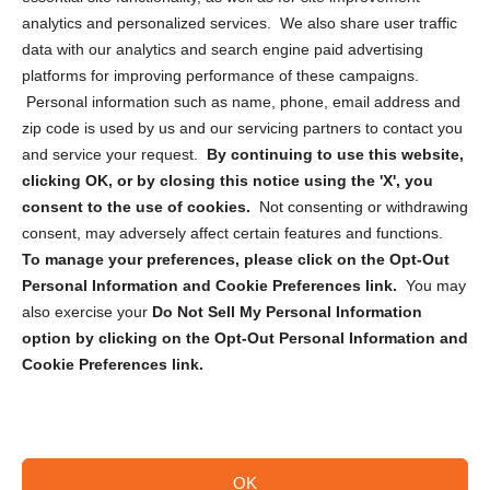
analytics and personalized services. We also share user traffic
Cookie Policy (CA)
data with our analytics and search engine paid advertising
Privacy Statement (CA)
platforms for improving performance of these campaigns.
Personal information such as name, phone, email address and
zip code is used by us and our servicing partners to contact you
and service your request.
By continuing to use this website,
clicking OK, or by closing this notice using the 'X', you
consent to the use of cookies.
Not consenting or withdrawing
Sign up to receive updates, reminders, and
consent, may adversely affect certain features and functions.
security tips!
To manage your preferences, please click on the Opt-Out
Personal Information and Cookie Preferences link.
You may
Submit
also exercise your
Do Not Sell My Personal Information
option by clicking on the Opt-Out Personal Information and
Cookie Preferences link.
OK
Copyright @ 2026 DataGuard USA