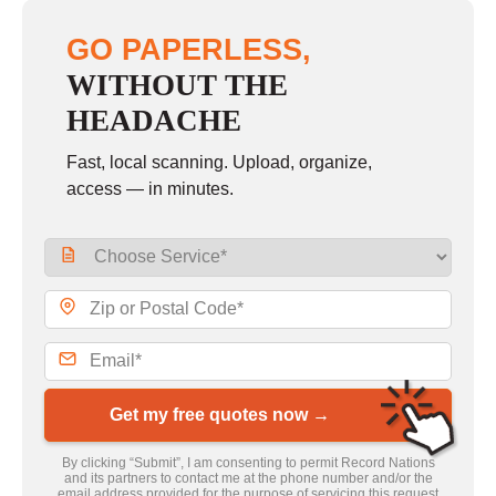
GO PAPERLESS,
WITHOUT THE
HEADACHE
Fast, local scanning. Upload, organize,
access — in minutes.
Get my free quotes now →
By clicking “Submit”, I am consenting to permit Record Nations
and its partners to contact me at the phone number and/or the
email address provided for the purpose of servicing this request