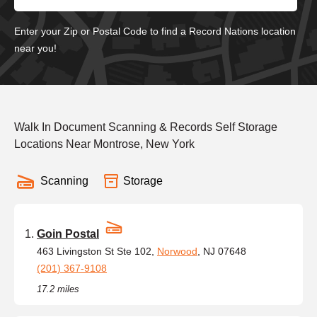
Enter your Zip or Postal Code to find a Record Nations location
near you!
Walk In Document Scanning & Records Self Storage
Locations Near Montrose, New York
Scanning
Storage
Goin Postal
463 Livingston St Ste 102,
Norwood
, NJ 07648
(201) 367-9108
17.2 miles