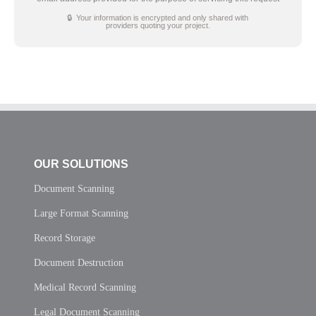
🔒 Your information is encrypted and only shared with
providers quoting your project.
OUR SOLUTIONS
Document Scanning
Large Format Scanning
Record Storage
Document Destruction
Medical Record Scanning
Legal Document Scanning