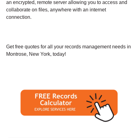
an encrypted, remote server allowing you to access and
collaborate on files, anywhere with an internet
connection.
Get free quotes for all your records management needs in
Montrose, New York, today!