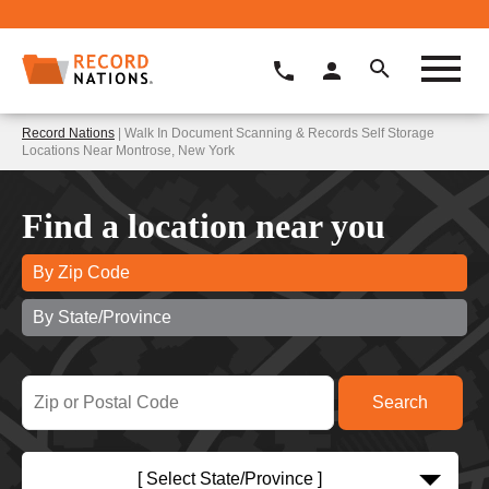
Record Nations
| Walk In Document Scanning & Records Self Storage
Locations Near Montrose, New York
Find a location near you
By Zip Code
By State/Province
[ Select State/Province ]