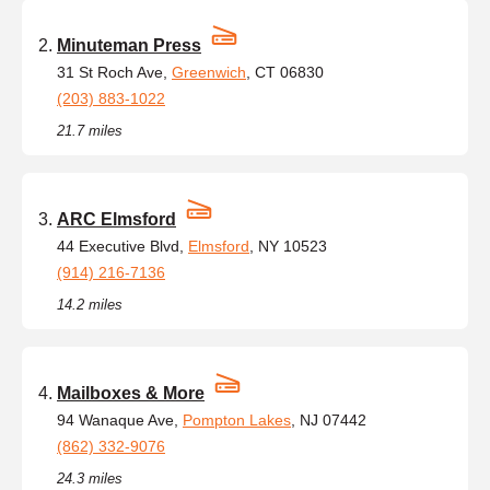
Minuteman Press
31 St Roch Ave,
Greenwich
, CT 06830
(203) 883-1022
21.7 miles
ARC Elmsford
44 Executive Blvd,
Elmsford
, NY 10523
(914) 216-7136
14.2 miles
Mailboxes & More
94 Wanaque Ave,
Pompton Lakes
, NJ 07442
(862) 332-9076
24.3 miles