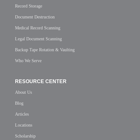
Record Storage
Document Destruction
Medical Record Scanning
Legal Document Scanning
Backup Tape Rotation & Vaulting
Who We Serve
RESOURCE CENTER
About Us
Blog
Articles
Locations
Scholarship