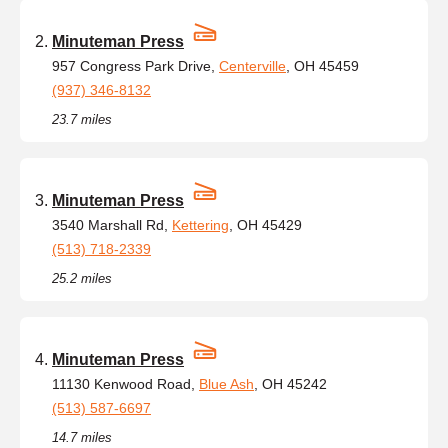
Minuteman Press
957 Congress Park Drive,
Centerville
, OH 45459
(937) 346-8132
23.7 miles
Minuteman Press
3540 Marshall Rd,
Kettering
, OH 45429
(513) 718-2339
25.2 miles
Minuteman Press
11130 Kenwood Road,
Blue Ash
, OH 45242
(513) 587-6697
14.7 miles