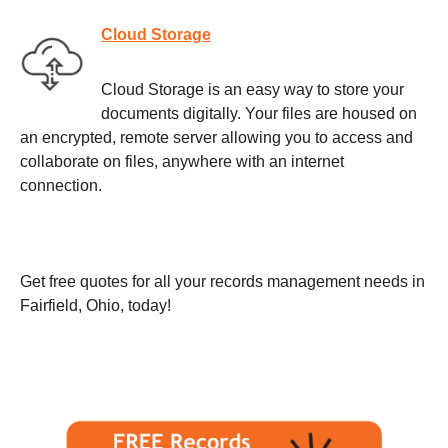
Cloud Storage
Cloud Storage is an easy way to store your
documents digitally. Your files are housed on
an encrypted, remote server allowing you to access and
collaborate on files, anywhere with an internet
connection.
Get free quotes for all your records management needs in
Fairfield, Ohio, today!