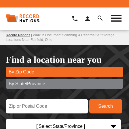
Record Nations
| Walk In Document Scanning & Records Self Storage
Locations Near Fairfield, Ohio
Find a location near you
By Zip Code
By State/Province
[ Select State/Province ]