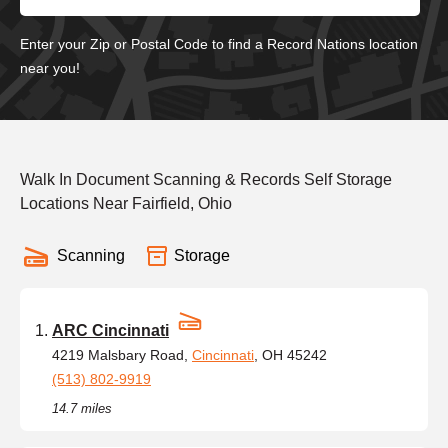
Enter your Zip or Postal Code to find a Record Nations location
near you!
Walk In Document Scanning & Records Self Storage
Locations Near Fairfield, Ohio
Scanning
Storage
ARC Cincinnati
4219 Malsbary Road,
Cincinnati
, OH 45242
(513) 802-9919
14.7 miles