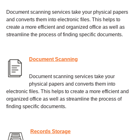
Document scanning services take your physical papers
and converts them into electronic files. This helps to
create a more efficient and organized office as well as
streamline the process of finding specific documents.
Document Scanning
Document scanning services take your
physical papers and converts them into
electronic files. This helps to create a more efficient and
organized office as well as streamline the process of
finding specific documents.
Records Storage