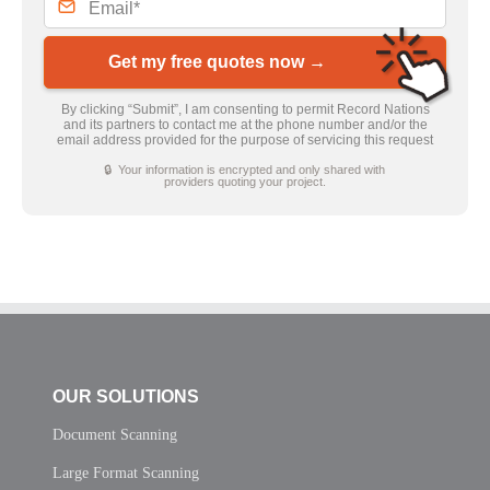
Get my free quotes now →
By clicking “Submit”, I am consenting to permit Record Nations
and its partners to contact me at the phone number and/or the
email address provided for the purpose of servicing this request
🔒 Your information is encrypted and only shared with
providers quoting your project.
OUR SOLUTIONS
Document Scanning
Large Format Scanning