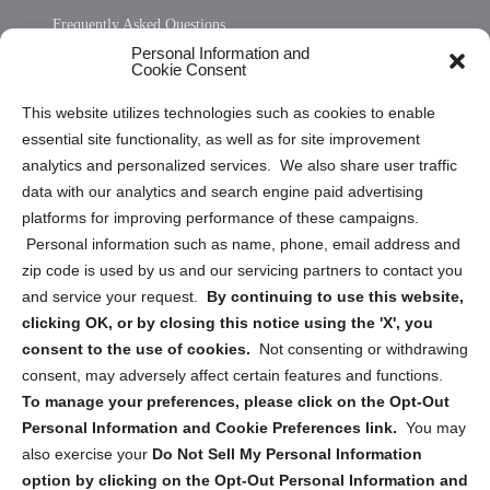
Frequently Asked Questions
Personal Information and
Sitemap
Cookie Consent
Opt Out Personal Information and Cookie Preferences
This website utilizes technologies such as cookies to enable
essential site functionality, as well as for site improvement
Privacy Statement (US)
analytics and personalized services. We also share user traffic
Cookie Policy (CA)
data with our analytics and search engine paid advertising
Privacy Statement (CA)
platforms for improving performance of these campaigns.
Personal information such as name, phone, email address and
zip code is used by us and our servicing partners to contact you
and service your request.
By continuing to use this website,
clicking OK, or by closing this notice using the 'X', you
consent to the use of cookies.
Not consenting or withdrawing
Sign up to receive updates, reminders, and
consent, may adversely affect certain features and functions.
security tips!
To manage your preferences, please click on the Opt-Out
Personal Information and Cookie Preferences link.
You may
Submit
also exercise your
Do Not Sell My Personal Information
option by clicking on the Opt-Out Personal Information and