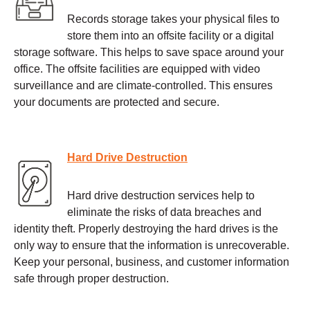
Records storage takes your physical files to
store them into an offsite facility or a digital
storage software. This helps to save space around your
office. The offsite facilities are equipped with video
surveillance and are climate-controlled. This ensures
your documents are protected and secure.
Hard Drive Destruction
Hard drive destruction services help to
eliminate the risks of data breaches and
identity theft. Properly destroying the hard drives is the
only way to ensure that the information is unrecoverable.
Keep your personal, business, and customer information
safe through proper destruction.