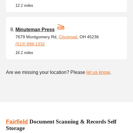
12.1 miles
Minuteman Press
7679 Montgomery Rd,
Cincinnati
, OH 45236
(513) 898-1332
16.1 miles
Are we missing your location? Please
let us know
.
Fairfield
Document Scanning & Records Self
Storage