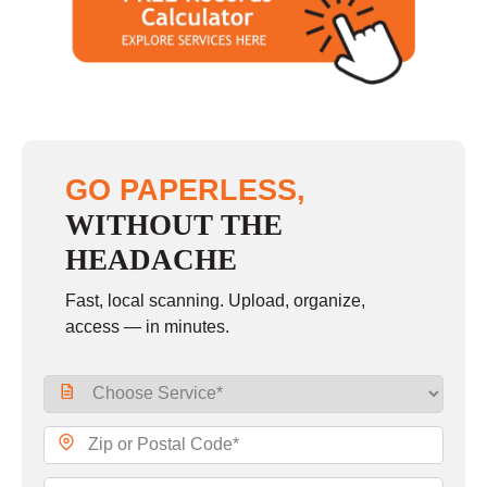
GO PAPERLESS,
WITHOUT THE
HEADACHE
Fast, local scanning. Upload, organize,
access — in minutes.