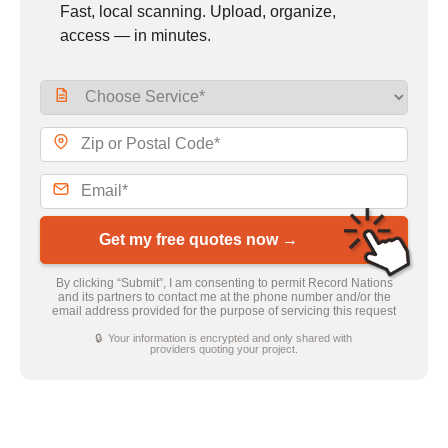
Fast, local scanning. Upload, organize,
access — in minutes.
Get my free quotes now →
By clicking “Submit”, I am consenting to permit Record Nations
and its partners to contact me at the phone number and/or the
email address provided for the purpose of servicing this request
🔒 Your information is encrypted and only shared with
providers quoting your project.