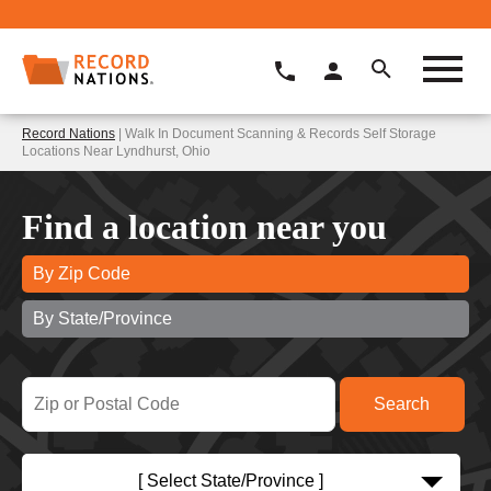
Record Nations
| Walk In Document Scanning & Records Self Storage
Locations Near Lyndhurst, Ohio
Find a location near you
By Zip Code
By State/Province
[ Select State/Province ]