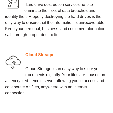
Hard drive destruction services help to
eliminate the risks of data breaches and
identity theft. Properly destroying the hard drives is the
only way to ensure that the information is unrecoverable.
Keep your personal, business, and customer information
safe through proper destruction.
Cloud Storage
Cloud Storage is an easy way to store your
documents digitally. Your files are housed on
an encrypted, remote server allowing you to access and
collaborate on files, anywhere with an internet
connection.