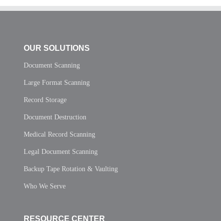
OUR SOLUTIONS
Document Scanning
Large Format Scanning
Record Storage
Document Destruction
Medical Record Scanning
Legal Document Scanning
Backup Tape Rotation & Vaulting
Who We Serve
RESOURCE CENTER