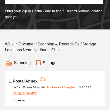
Enter your Zip or Postal Code to find a Record Nations location
near you!
Walk In Document Scanning & Records Self Storage
Locations Near Lyndhurst, Ohio
Scanning
Storage
Postal Annex
5247 Wilson Mills Rd,
Richmond Heights
, OH 44143
(216) 313-9495
4.3 miles