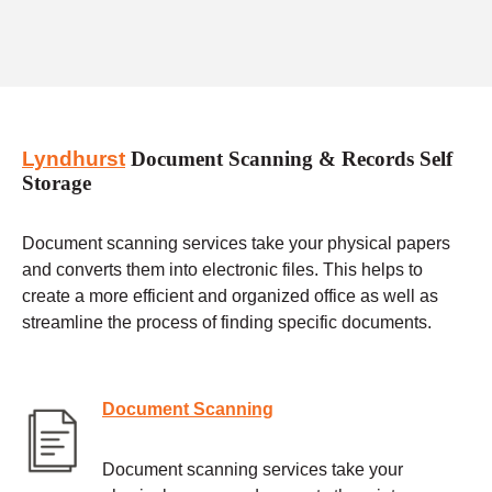
Lyndhurst
Document Scanning & Records Self
Storage
Document scanning services take your physical papers
and converts them into electronic files. This helps to
create a more efficient and organized office as well as
streamline the process of finding specific documents.
Document Scanning
Document scanning services take your