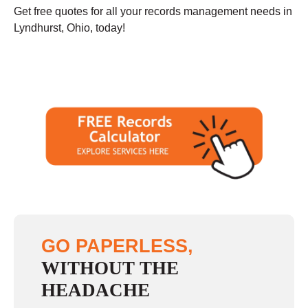
Get free quotes for all your records management needs in
Lyndhurst, Ohio, today!
GO PAPERLESS,
WITHOUT THE
HEADACHE