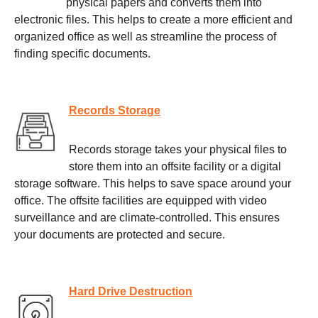
physical papers and converts them into
electronic files. This helps to create a more efficient and
organized office as well as streamline the process of
finding specific documents.
Records Storage
Records storage takes your physical files to
store them into an offsite facility or a digital
storage software. This helps to save space around your
office. The offsite facilities are equipped with video
surveillance and are climate-controlled. This ensures
your documents are protected and secure.
Hard Drive Destruction