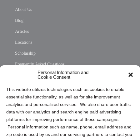
About Us
Blog
Articles
Locations
Scholarship
Frequently Asked Questions
Personal Information and
Sitemap
Cookie Consent
Opt Out Personal Information and Cookie Preferences
This website utilizes technologies such as cookies to enable
essential site functionality, as well as for site improvement
Privacy Statement (US)
analytics and personalized services. We also share user traffic
Cookie Policy (CA)
data with our analytics and search engine paid advertising
Privacy Statement (CA)
platforms for improving performance of these campaigns.
Personal information such as name, phone, email address and
zip code is used by us and our servicing partners to contact you