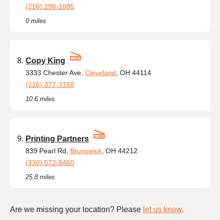
(216) 298-1085
0 miles
Copy King
3333 Chester Ave,
Cleveland
, OH 44114
(216) 377-3158
10.6 miles
Printing Partners
839 Pearl Rd,
Brunswick
, OH 44212
(330) 572-8460
25.8 miles
Are we missing your location? Please
let us know
.