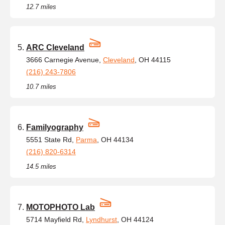
12.7 miles
ARC Cleveland
3666 Carnegie Avenue,
Cleveland
, OH 44115
(216) 243-7806
10.7 miles
Familyography
5551 State Rd,
Parma
, OH 44134
(216) 820-6314
14.5 miles
MOTOPHOTO Lab
5714 Mayfield Rd,
Lyndhurst
, OH 44124