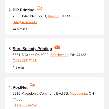
PIP Printing
7533 Tyler Blvd Ste D,
Mentor
, OH 44060
(440) 414-6606
14.5 miles
Sure Speedy Printing
3681 S Green Rd #202,
Beachwood
, OH 44122
(216) 365-7128
2.4 miles
PostNet
8210 Macedonia Commons Blvd 3B,
Macedonia
, OH
44056
(330) 474-6262