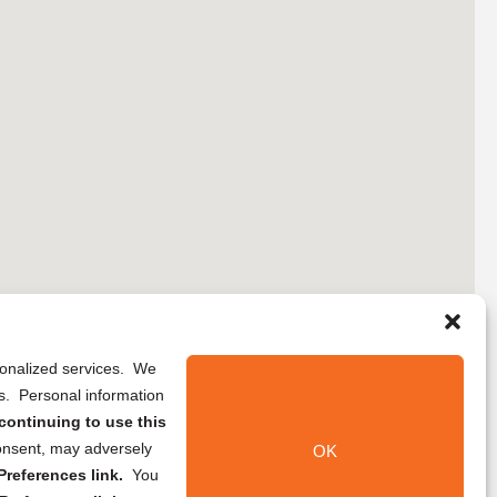
rsonalized services. We
ns. Personal information
continuing to use this
onsent, may adversely
OK
references link.
You