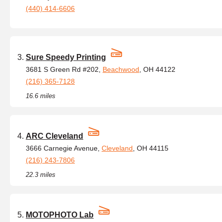
(440) 414-6606
Sure Speedy Printing
3681 S Green Rd #202,
Beachwood
, OH 44122
(216) 365-7128
16.6 miles
ARC Cleveland
3666 Carnegie Avenue,
Cleveland
, OH 44115
(216) 243-7806
22.3 miles
MOTOPHOTO Lab