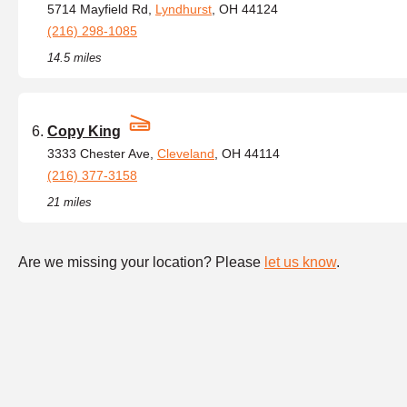
5714 Mayfield Rd,
Lyndhurst
, OH 44124
(216) 298-1085
14.5 miles
Copy King
3333 Chester Ave,
Cleveland
, OH 44114
(216) 377-3158
21 miles
Are we missing your location? Please
let us know
.