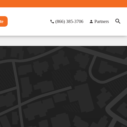
te
(866) 385-3706
Partners