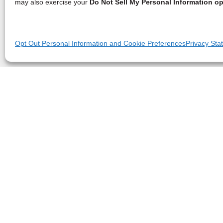
may also exercise your
Do Not Sell My Personal Information op
Opt Out Personal Information and Cookie Preferences
Privacy Sta