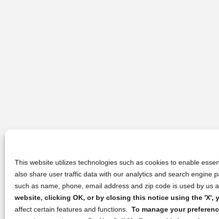
This website utilizes technologies such as cookies to enable essent
also share user traffic data with our analytics and search engine
such as name, phone, email address and zip code is used by us an
website, clicking OK, or by closing this notice using the 'X'
affect certain features and functions.
To manage your preference