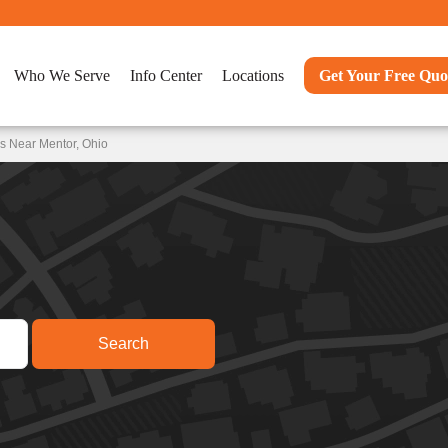
Who We Serve
Info Center
Locations
Get Your Free Quo
s Near Mentor, Ohio