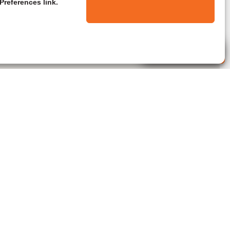
Preferences link.
Live Agent