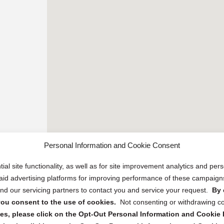
Personal Information and Cookie Consent
ial site functionality, as well as for site improvement analytics and pe
 paid advertising platforms for improving performance of these campaig
d our servicing partners to contact you and service your request.
By 
, you consent to the use of cookies.
Not consenting or withdrawing c
s, please click on the Opt-Out Personal Information and Cookie P