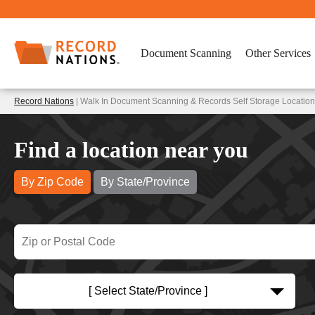
Document Scanning
Other Services
Record Nations
| Walk In Document Scanning & Records Self Storage Location
Find a location near you
By Zip Code
By State/Province
[ Select State/Province ]