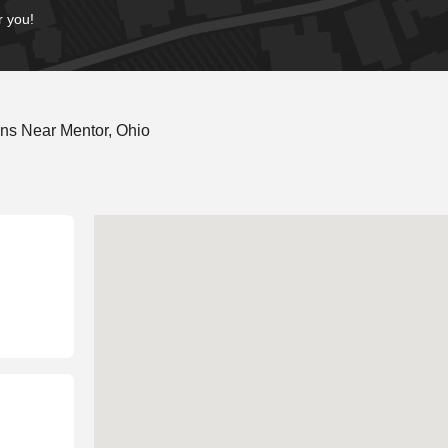
r you!
ns Near Mentor, Ohio