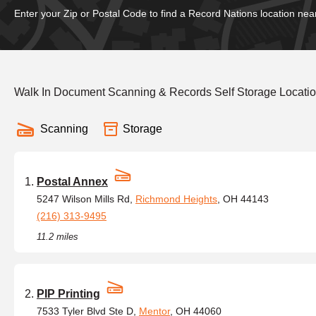
Enter your Zip or Postal Code to find a Record Nations location nea
Walk In Document Scanning & Records Self Storage Locatio
Scanning
Storage
Postal Annex
5247 Wilson Mills Rd,
Richmond Heights
, OH 44143
(216) 313-9495
11.2 miles
PIP Printing
7533 Tyler Blvd Ste D,
Mentor
, OH 44060