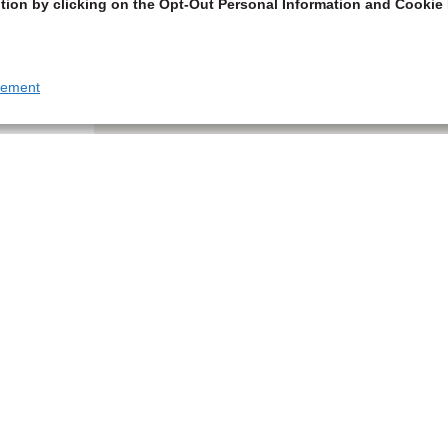
tion by clicking on the Opt-Out Personal Information and Cookie 
tement