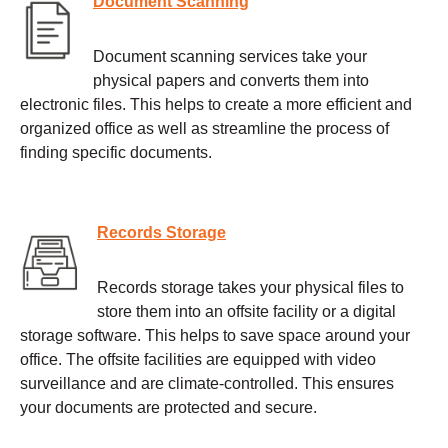
Document Scanning
Document scanning services take your
physical papers and converts them into
electronic files. This helps to create a more efficient and
organized office as well as streamline the process of
finding specific documents.
Records Storage
Records storage takes your physical files to
store them into an offsite facility or a digital
storage software. This helps to save space around your
office. The offsite facilities are equipped with video
surveillance and are climate-controlled. This ensures
your documents are protected and secure.