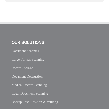
OUR SOLUTIONS
Document Scanning
Large Format Scanning
Record Storage
Document Destruction
Medical Record Scanning
Legal Document Scanning
Backup Tape Rotation & Vaulting