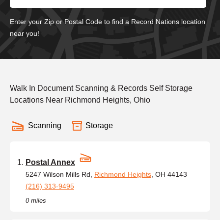
Enter your Zip or Postal Code to find a Record Nations location
near you!
Walk In Document Scanning & Records Self Storage
Locations Near Richmond Heights, Ohio
Scanning
Storage
Postal Annex
5247 Wilson Mills Rd,
Richmond Heights
, OH 44143
(216) 313-9495
0 miles