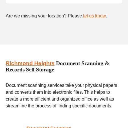
Are we missing your location? Please
let us know
.
Richmond Heights
Document Scanning &
Records Self Storage
Document scanning services take your physical papers
and converts them into electronic files. This helps to
create a more efficient and organized office as well as
streamline the process of finding specific documents.