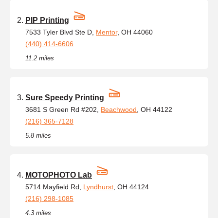
PIP Printing
7533 Tyler Blvd Ste D,
Mentor
, OH 44060
(440) 414-6606
11.2 miles
Sure Speedy Printing
3681 S Green Rd #202,
Beachwood
, OH 44122
(216) 365-7128
5.8 miles
MOTOPHOTO Lab
5714 Mayfield Rd,
Lyndhurst
, OH 44124
(216) 298-1085
4.3 miles