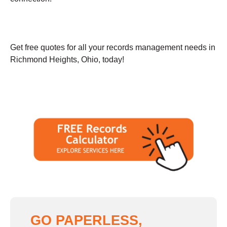
Get free quotes for all your records management needs in
Richmond Heights, Ohio, today!
GO PAPERLESS,