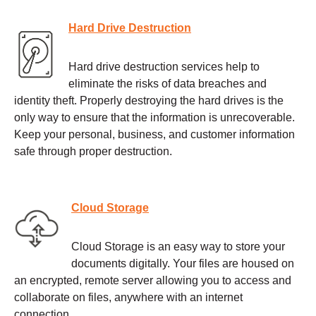
Hard Drive Destruction
Hard drive destruction services help to
eliminate the risks of data breaches and
identity theft. Properly destroying the hard drives is the
only way to ensure that the information is unrecoverable.
Keep your personal, business, and customer information
safe through proper destruction.
Cloud Storage
Cloud Storage is an easy way to store your
documents digitally. Your files are housed on
an encrypted, remote server allowing you to access and
collaborate on files, anywhere with an internet
connection.