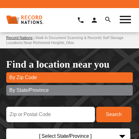
Record Nations
| Walk In Document Scanning & Records Self Storage
Locations Near Richmond Heights, Ohio
Find a location near you
By Zip Code
By State/Province
[ Select State/Province ]