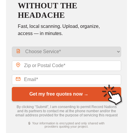
WITHOUT THE
HEADACHE
Fast, local scanning. Upload, organize,
access — in minutes.
Get my free quotes now →
By clicking “Submit”, I am consenting to permit Record Nations
and its partners to contact me at the phone number and/or the
email address provided for the purpose of servicing this request
🔒 Your information is encrypted and only shared with
providers quoting your project.