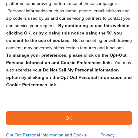
Privacy Statement (CA)
platforms for improving performance of these campaigns.
Personal information such as name, phone, email address and
zip code is used by us and our servicing partners to contact you
and service your request.
By continuing to use this website,
clicking OK, or by closing this notice using the 'X', you
consent to the use of cookies.
Not consenting or withdrawing
Sign up to receive updates, reminders, and
consent, may adversely affect certain features and functions.
security tips!
To manage your preferences, please click on the Opt-Out
Personal Information and Cookie Preferences link.
You may
Submit
also exercise your
Do Not Sell My Personal Information
option by clicking on the Opt-Out Personal Information and
Cookie Preferences link.
OK
Copyright @ 2026 DataGuard USA
Terms and Conditions
/
Privacy Policy
Opt Out Personal Information and Cookie
Privacy