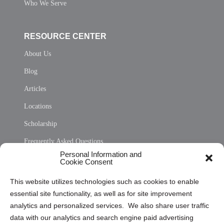
Who We Serve
RESOURCE CENTER
About Us
Blog
Articles
Locations
Scholarship
Frequently Asked Questions
Personal Information and
Sitemap
Cookie Consent
Opt Out Personal Information and Cookie Preferences
This website utilizes technologies such as cookies to enable
essential site functionality, as well as for site improvement
Privacy Statement (US)
analytics and personalized services. We also share user traffic
Cookie Policy (CA)
data with our analytics and search engine paid advertising