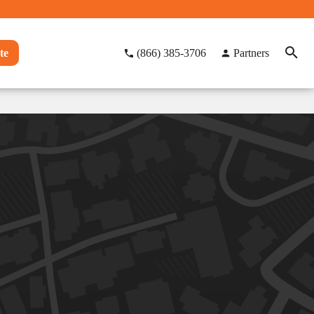
te
(866) 385-3706
Partners