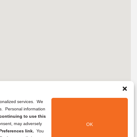
rsonalized services. We
ns. Personal information
continuing to use this
onsent, may adversely
OK
references link.
You