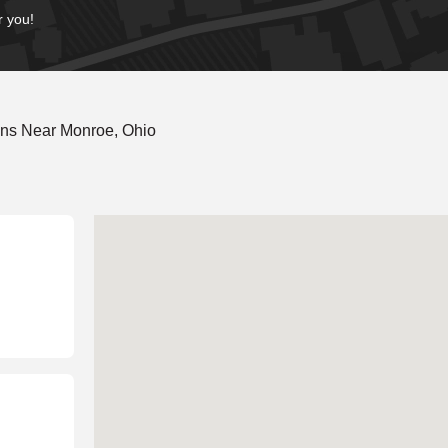
r you!
ons Near Monroe, Ohio