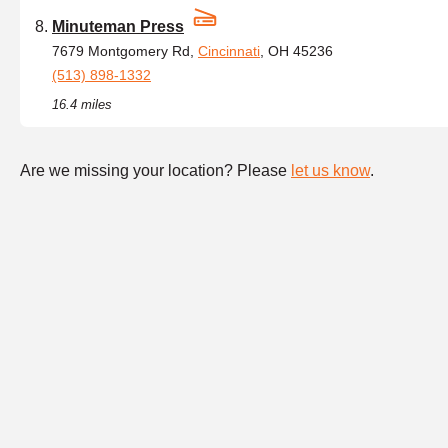
Minuteman Press
7679 Montgomery Rd,
Cincinnati
, OH 45236
(513) 898-1332
16.4 miles
Are we missing your location? Please
let us know
.