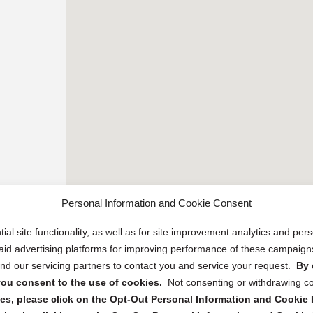
Personal Information and Cookie Consent
ial site functionality, as well as for site improvement analytics and pe
 paid advertising platforms for improving performance of these campaig
d our servicing partners to contact you and service your request.
By 
, you consent to the use of cookies.
Not consenting or withdrawing c
s, please click on the Opt-Out Personal Information and Cookie P