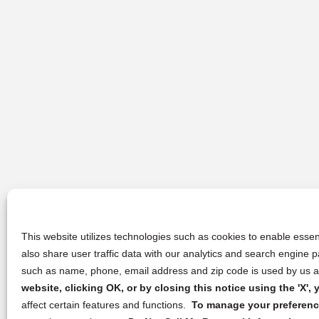
This website utilizes technologies such as cookies to enable essent
also share user traffic data with our analytics and search engine
such as name, phone, email address and zip code is used by us an
website, clicking OK, or by closing this notice using the 'X'
affect certain features and functions.
To manage your preference