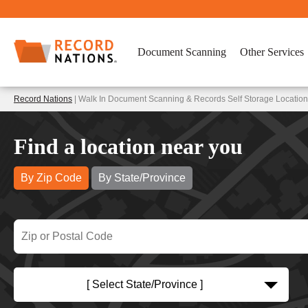
Document Scanning
Other Services
Record Nations
| Walk In Document Scanning & Records Self Storage Locatio
Find a location near you
By Zip Code
By State/Province
[ Select State/Province ]