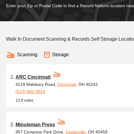
Enter your Zip or Postal Code to find a Record Nations location nea
Walk In Document Scanning & Records Self Storage Locati
Scanning
Storage
ARC Cincinnati
4219 Malsbary Road,
Cincinnati
, OH 45242
(513) 802-9919
13.9 miles
Minuteman Press
957 Congress Park Drive,
Centerville
, OH 45459