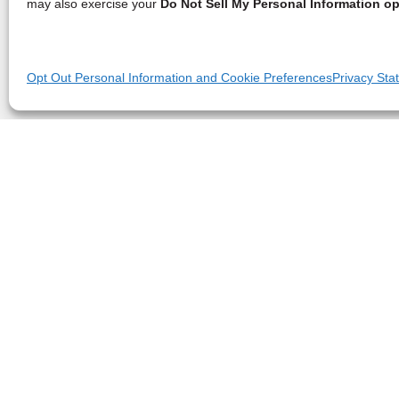
may also exercise your
Do Not Sell My Personal Information op
Opt Out Personal Information and Cookie Preferences
Privacy Sta