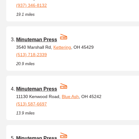
(937) 346-8132
19.1 miles
Minuteman Press
3540 Marshall Rd,
Kettering
, OH 45429
(513) 718-2339
20.9 miles
Minuteman Press
11130 Kenwood Road,
Blue Ash
, OH 45242
(513) 587-6697
13.9 miles
Minuteman Press