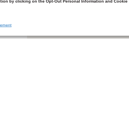
tion by clicking on the Opt-Out Personal Information and Cookie 
tement