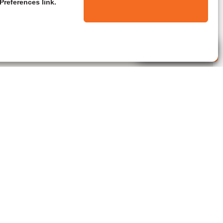
Preferences link.
Live Agent