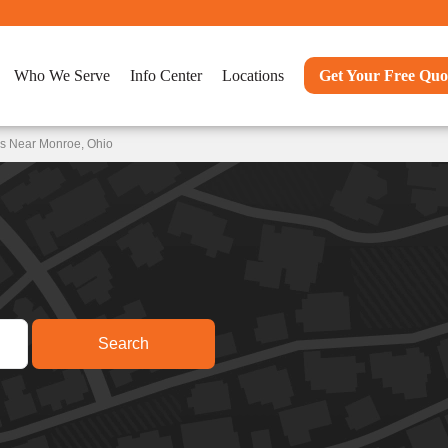
Who We Serve
Info Center
Locations
Get Your Free Quo
ns Near Monroe, Ohio