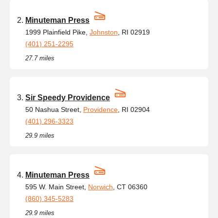
Minuteman Press
1999 Plainfield Pike,
Johnston
, RI 02919
(401) 251-2295
27.7 miles
Sir Speedy Providence
50 Nashua Street,
Providence
, RI 02904
(401) 296-3323
29.9 miles
Minuteman Press
595 W. Main Street,
Norwich
, CT 06360
(860) 345-5283
29.9 miles