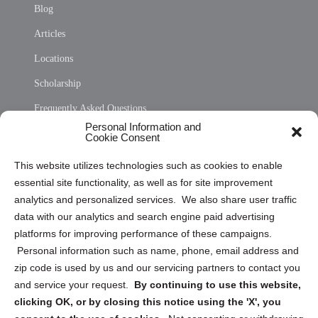
Blog
Articles
Locations
Scholarship
Frequently Asked Questions
Personal Information and
Sitemap
Cookie Consent
Opt Out Personal Information and Cookie Preferences
This website utilizes technologies such as cookies to enable
essential site functionality, as well as for site improvement
Privacy Statement (US)
analytics and personalized services. We also share user traffic
Cookie Policy (CA)
data with our analytics and search engine paid advertising
Privacy Statement (CA)
platforms for improving performance of these campaigns.
Personal information such as name, phone, email address and
zip code is used by us and our servicing partners to contact you
and service your request.
By continuing to use this website,
clicking OK, or by closing this notice using the 'X', you