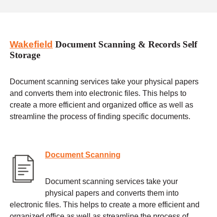
Wakefield
Document Scanning & Records Self
Storage
Document scanning services take your physical papers
and converts them into electronic files. This helps to
create a more efficient and organized office as well as
streamline the process of finding specific documents.
Document Scanning
Document scanning services take your
physical papers and converts them into
electronic files. This helps to create a more efficient and
organized office as well as streamline the process of