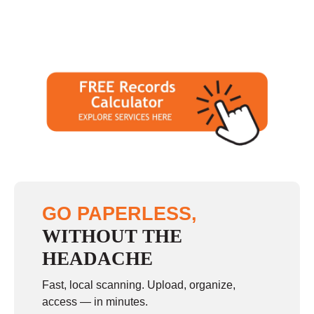
GO PAPERLESS,
WITHOUT THE
HEADACHE
Fast, local scanning. Upload, organize,
access — in minutes.