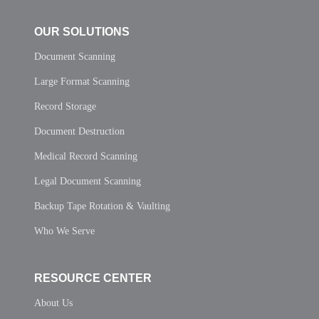
OUR SOLUTIONS
Document Scanning
Large Format Scanning
Record Storage
Document Destruction
Medical Record Scanning
Legal Document Scanning
Backup Tape Rotation & Vaulting
Who We Serve
RESOURCE CENTER
About Us