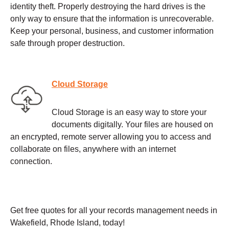
identity theft. Properly destroying the hard drives is the
only way to ensure that the information is unrecoverable.
Keep your personal, business, and customer information
safe through proper destruction.
Cloud Storage
Cloud Storage is an easy way to store your
documents digitally. Your files are housed on
an encrypted, remote server allowing you to access and
collaborate on files, anywhere with an internet
connection.
Get free quotes for all your records management needs in
Wakefield, Rhode Island, today!