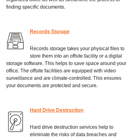
finding specific documents.
Records Storage
Records storage takes your physical files to
store them into an offsite facility or a digital
storage software. This helps to save space around your
office. The offsite facilities are equipped with video
surveillance and are climate-controlled. This ensures
your documents are protected and secure.
Hard Drive Destruction
Hard drive destruction services help to
eliminate the risks of data breaches and