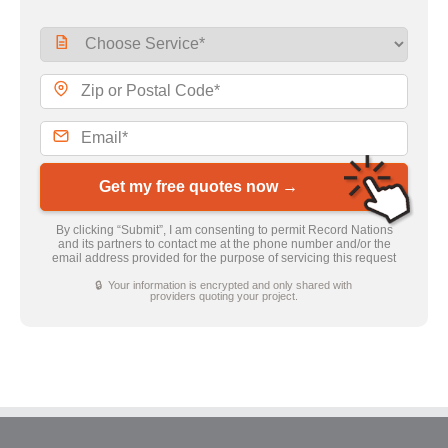
Get my free quotes now →
By clicking “Submit”, I am consenting to permit Record Nations
and its partners to contact me at the phone number and/or the
email address provided for the purpose of servicing this request
🔒 Your information is encrypted and only shared with
providers quoting your project.