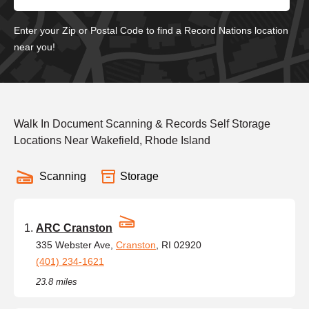
Enter your Zip or Postal Code to find a Record Nations location
near you!
Walk In Document Scanning & Records Self Storage
Locations Near Wakefield, Rhode Island
Scanning
Storage
ARC Cranston
335 Webster Ave,
Cranston
, RI 02920
(401) 234-1621
23.8 miles