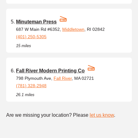
Minuteman Press
687 W Main Rd #6352,
Middletown
, RI 02842
(401) 250-5305
15 miles
Fall River Modern Printing Co
798 Plymouth Ave,
Fall River
, MA 02721
(781) 328-2948
26.1 miles
Are we missing your location? Please
let us know
.