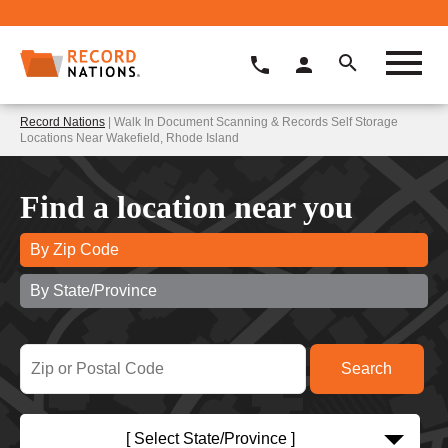
Record Nations
| Walk In Document Scanning & Records Self Storage
Locations Near Wakefield, Rhode Island
Find a location near you
By Zip Code
By State/Province
[ Select State/Province ]