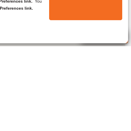
references link.
You
Preferences link.
Live Agent