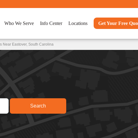
Who We Serve
Info Center
Locations
Get Your Free Quo
s Near Eastover, South Carolina