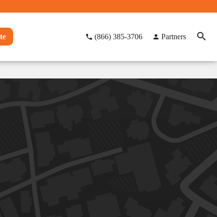
te
(866) 385-3706
Partners