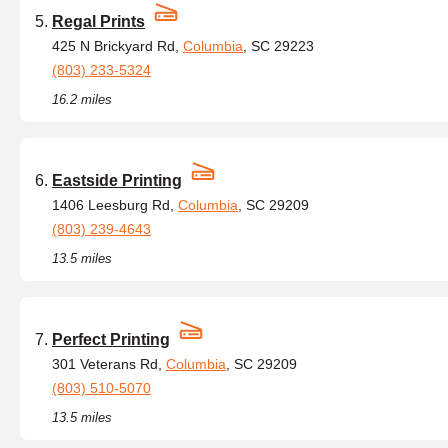
Regal Prints
425 N Brickyard Rd,
Columbia
, SC 29223
(803) 233-5324
16.2 miles
Eastside Printing
1406 Leesburg Rd,
Columbia
, SC 29209
(803) 239-4643
13.5 miles
Perfect Printing
301 Veterans Rd,
Columbia
, SC 29209
(803) 510-5070
13.5 miles