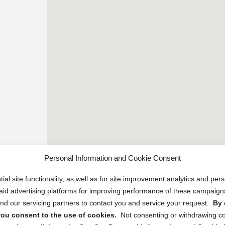
Personal Information and Cookie Consent
ial site functionality, as well as for site improvement analytics and pe
 paid advertising platforms for improving performance of these campaig
d our servicing partners to contact you and service your request.
By 
, you consent to the use of cookies.
Not consenting or withdrawing c