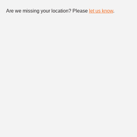
Are we missing your location? Please
let us know
.