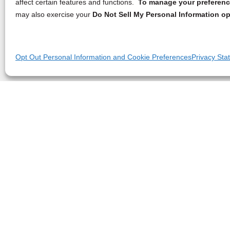
affect certain features and functions.
To manage your preference
may also exercise your
Do Not Sell My Personal Information op
Opt Out Personal Information and Cookie Preferences
Privacy Sta