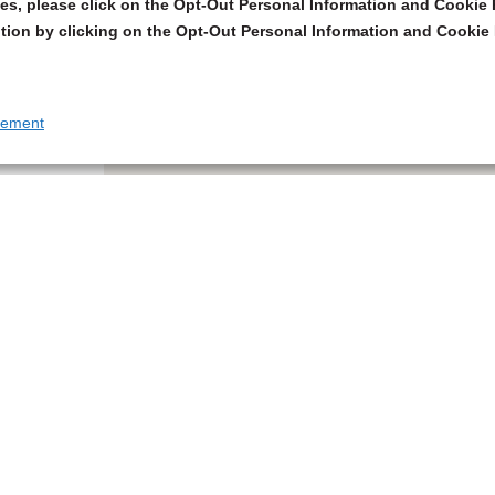
s, please click on the Opt-Out Personal Information and Cookie P
tion by clicking on the Opt-Out Personal Information and Cookie 
tement