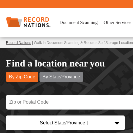
Document Scanning
Other Services
Record Nations
| Walk In Document Scanning & Records Self Storage Location
Find a location near you
By Zip Code
By State/Province
[ Select State/Province ]