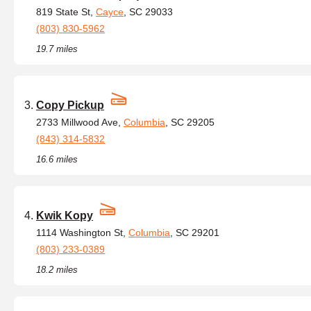
819 State St,
Cayce
, SC 29033
(803) 830-5962
19.7 miles
Copy Pickup
2733 Millwood Ave,
Columbia
, SC 29205
(843) 314-5832
16.6 miles
Kwik Kopy
1114 Washington St,
Columbia
, SC 29201
(803) 233-0389
18.2 miles