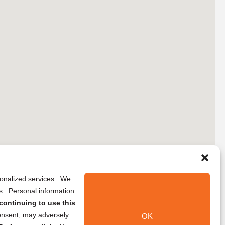
rsonalized services. We
ns. Personal information
continuing to use this
onsent, may adversely
OK