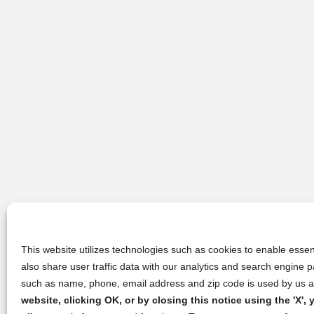
This website utilizes technologies such as cookies to enable essent
also share user traffic data with our analytics and search engine
such as name, phone, email address and zip code is used by us an
website, clicking OK, or by closing this notice using the 'X'