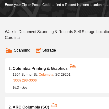
Enter your Zip or Postal Code to find a Record Nations location nea
Walk In Document Scanning & Records Self Storage Locatio
Carolina
Scanning
Storage
Columbia Printing & Graphics
1204 Sumter St,
Columbia
, SC 29201
(803) 298-3006
18.2 miles
ARC Columbia (SC)