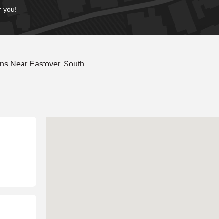
r you!
ns Near Eastover, South