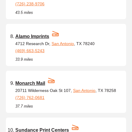
(726) 238-9706
43.5 miles
Alamo Imprints
4712 Research Dr,
San Antonio
, TX 78240
(469) 663-5243
33.9 miles
Monarch Mail
20711 Wilderness Oak St 107,
San Antonio
, TX 78258
(726) 762-0681
37.7 miles
Sundance Print Centers