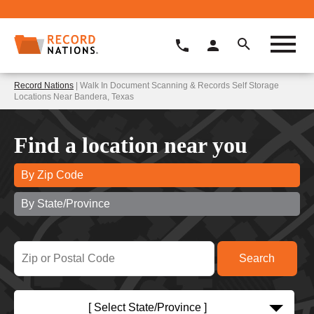
Record Nations
| Walk In Document Scanning & Records Self Storage
Locations Near Bandera, Texas
Find a location near you
By Zip Code
By State/Province
[ Select State/Province ]