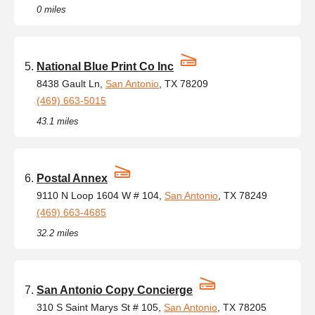
0 miles
National Blue Print Co Inc
8438 Gault Ln,
San Antonio
, TX 78209
(469) 663-5015
43.1 miles
Postal Annex
9110 N Loop 1604 W # 104,
San Antonio
, TX 78249
(469) 663-4685
32.2 miles
San Antonio Copy Concierge
310 S Saint Marys St # 105,
San Antonio
, TX 78205