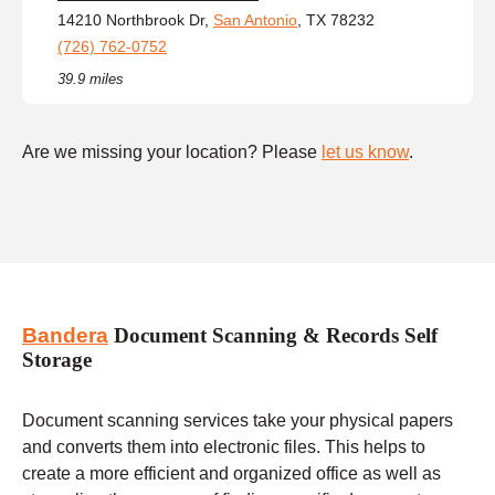
14210 Northbrook Dr,
San Antonio
, TX 78232
(726) 762-0752
39.9 miles
Are we missing your location? Please
let us know
.
Bandera
Document Scanning & Records Self
Storage
Document scanning services take your physical papers
and converts them into electronic files. This helps to
create a more efficient and organized office as well as