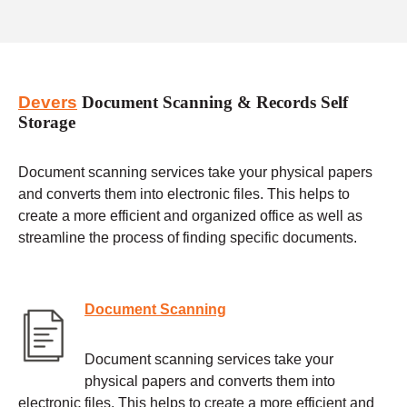
Devers
Document Scanning & Records Self
Storage
Document scanning services take your physical papers
and converts them into electronic files. This helps to
create a more efficient and organized office as well as
streamline the process of finding specific documents.
Document Scanning
Document scanning services take your
physical papers and converts them into
electronic files. This helps to create a more efficient and