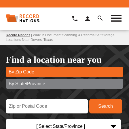
Record Nations
| Walk In Document Scanning & Records Self Storage
Locations Near Devers, Texas
Find a location near you
By Zip Code
By State/Province
[ Select State/Province ]