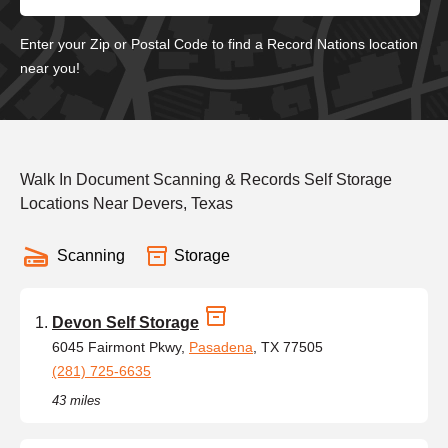
Enter your Zip or Postal Code to find a Record Nations location
near you!
Walk In Document Scanning & Records Self Storage
Locations Near Devers, Texas
Scanning
Storage
Devon Self Storage
6045 Fairmont Pkwy,
Pasadena
, TX 77505
(281) 725-6635
43 miles