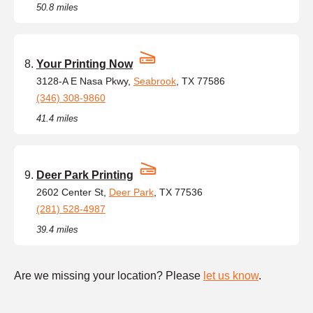
50.8 miles
Your Printing Now
3128-A E Nasa Pkwy,
Seabrook
, TX 77586
(346) 308-9860
41.4 miles
Deer Park Printing
2602 Center St,
Deer Park
, TX 77536
(281) 528-4987
39.4 miles
Are we missing your location? Please
let us know
.