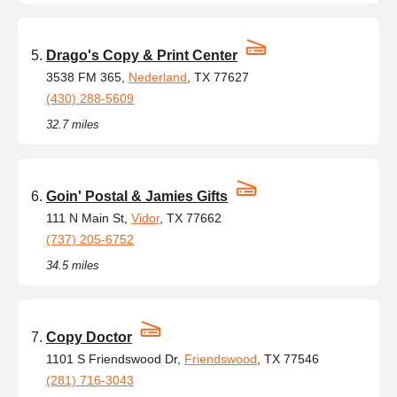
Drago's Copy & Print Center
3538 FM 365,
Nederland
, TX 77627
(430) 288-5609
32.7 miles
Goin' Postal & Jamies Gifts
111 N Main St,
Vidor
, TX 77662
(737) 205-6752
34.5 miles
Copy Doctor
1101 S Friendswood Dr,
Friendswood
, TX 77546
(281) 716-3043