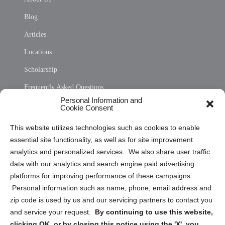
Blog
Articles
Locations
Scholarship
Frequently Asked Questions
Personal Information and
Sitemap
Cookie Consent
Opt Out Personal Information and Cookie Preferences
This website utilizes technologies such as cookies to enable
essential site functionality, as well as for site improvement
Privacy Statement (US)
analytics and personalized services. We also share user traffic
Cookie Policy (CA)
data with our analytics and search engine paid advertising
Privacy Statement (CA)
platforms for improving performance of these campaigns.
Personal information such as name, phone, email address and
zip code is used by us and our servicing partners to contact you
and service your request.
By continuing to use this website,
clicking OK, or by closing this notice using the 'X', you