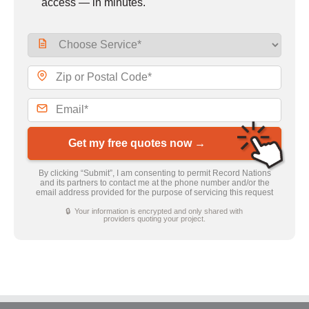
access — in minutes.
Get my free quotes now →
By clicking “Submit”, I am consenting to permit Record Nations
and its partners to contact me at the phone number and/or the
email address provided for the purpose of servicing this request
🔒 Your information is encrypted and only shared with
providers quoting your project.