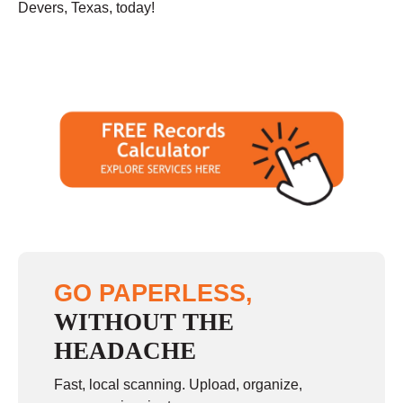
Devers, Texas, today!
GO PAPERLESS,
WITHOUT THE
HEADACHE
Fast, local scanning. Upload, organize,