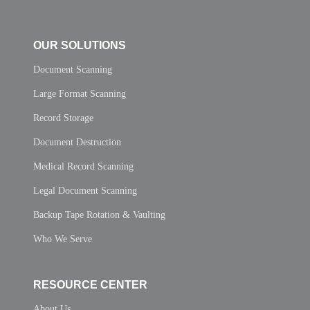
OUR SOLUTIONS
Document Scanning
Large Format Scanning
Record Storage
Document Destruction
Medical Record Scanning
Legal Document Scanning
Backup Tape Rotation & Vaulting
Who We Serve
RESOURCE CENTER
About Us