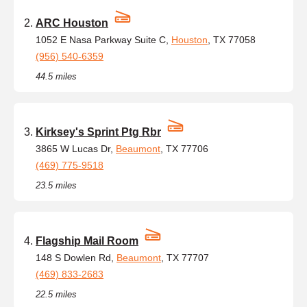
ARC Houston
1052 E Nasa Parkway Suite C,
Houston
, TX 77058
(956) 540-6359
44.5 miles
Kirksey's Sprint Ptg Rbr
3865 W Lucas Dr,
Beaumont
, TX 77706
(469) 775-9518
23.5 miles
Flagship Mail Room
148 S Dowlen Rd,
Beaumont
, TX 77707
(469) 833-2683
22.5 miles