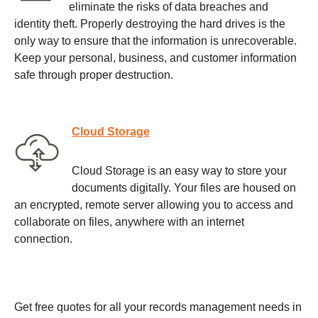
eliminate the risks of data breaches and
identity theft. Properly destroying the hard drives is the
only way to ensure that the information is unrecoverable.
Keep your personal, business, and customer information
safe through proper destruction.
Cloud Storage
Cloud Storage is an easy way to store your
documents digitally. Your files are housed on
an encrypted, remote server allowing you to access and
collaborate on files, anywhere with an internet
connection.
Get free quotes for all your records management needs in