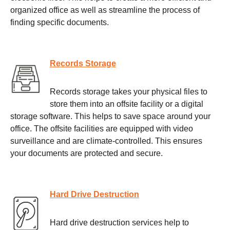
organized office as well as streamline the process of
finding specific documents.
Records Storage
Records storage takes your physical files to
store them into an offsite facility or a digital
storage software. This helps to save space around your
office. The offsite facilities are equipped with video
surveillance and are climate-controlled. This ensures
your documents are protected and secure.
Hard Drive Destruction
Hard drive destruction services help to