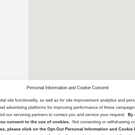
Personal Information and Cookie Consent
ial site functionality, as well as for site improvement analytics and pe
 paid advertising platforms for improving performance of these campaig
d our servicing partners to contact you and service your request.
By 
, you consent to the use of cookies.
Not consenting or withdrawing c
s, please click on the Opt-Out Personal Information and Cookie P