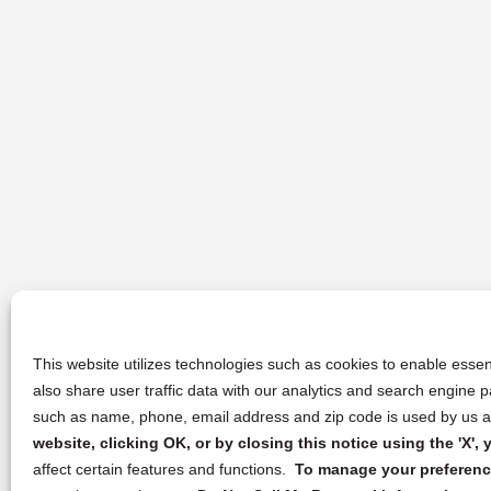
This website utilizes technologies such as cookies to enable essent
also share user traffic data with our analytics and search engine
such as name, phone, email address and zip code is used by us an
website, clicking OK, or by closing this notice using the 'X'
affect certain features and functions.
To manage your preference