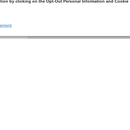
tion by clicking on the Opt-Out Personal Information and Cookie 
tement