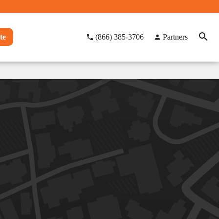
te
(866) 385-3706
Partners