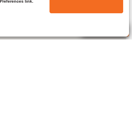
Preferences link.
Live Agent