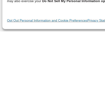
may also exercise your
Do Not Sell My Personal Information op
Opt Out Personal Information and Cookie Preferences
Privacy Sta