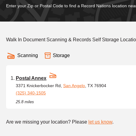
Enter your Zip or Postal Code to find a Record Nations location nea
Walk In Document Scanning & Records Self Storage Locatio
Scanning
Storage
Postal Annex
3371 Knickerbocker Rd,
San Angelo
, TX 76904
(325) 340-1505
25.8 miles
Are we missing your location? Please
let us know
.