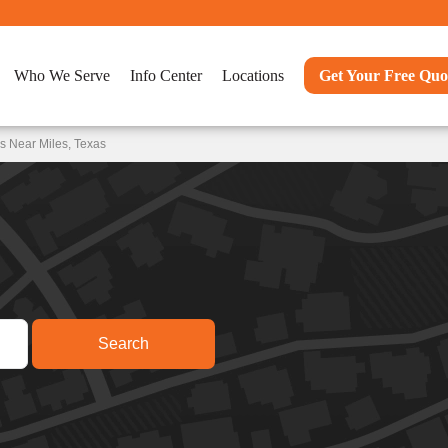
Who We Serve
Info Center
Locations
Get Your Free Quo
s Near Miles, Texas