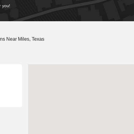
r you!
ns Near Miles, Texas