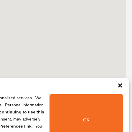
rsonalized services. We
ns. Personal information
continuing to use this
onsent, may adversely
OK
references link.
You