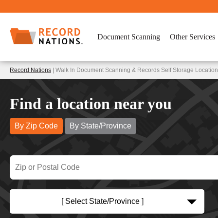
Document Scanning
Other Services
Record Nations
| Walk In Document Scanning & Records Self Storage Location
Find a location near you
By Zip Code
By State/Province
[ Select State/Province ]