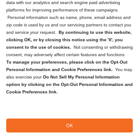
data with our analytics and search engine paid advertising
Privacy Statement (CA)
platforms for improving performance of these campaigns.
Personal information such as name, phone, email address and
zip code is used by us and our servicing partners to contact you
and service your request.
By continuing to use this website,
clicking OK, or by closing this notice using the 'X', you
consent to the use of cookies.
Not consenting or withdrawing
Sign up to receive updates, reminders, and
consent, may adversely affect certain features and functions.
security tips!
To manage your preferences, please click on the Opt-Out
Personal Information and Cookie Preferences link.
You may
Submit
also exercise your
Do Not Sell My Personal Information
option by clicking on the Opt-Out Personal Information and
Cookie Preferences link.
OK
Copyright @ 2026 DataGuard USA
Terms and Conditions
/
Privacy Policy