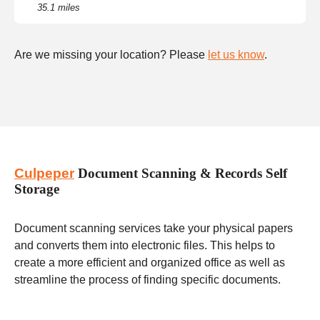
35.1 miles
Are we missing your location? Please
let us know
.
Culpeper
Document Scanning & Records Self
Storage
Document scanning services take your physical papers
and converts them into electronic files. This helps to
create a more efficient and organized office as well as
streamline the process of finding specific documents.