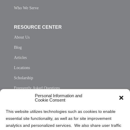
Who We Serve
RESOURCE CENTER
About Us
Blog
Articles
Locations
Scholarship
Frequently Asked Questions
Personal Information and
Sitemap
Cookie Consent
Opt Out Personal Information and Cookie Preferences
This website utilizes technologies such as cookies to enable
essential site functionality, as well as for site improvement
Privacy Statement (US)
analytics and personalized services. We also share user traffic
Cookie Policy (CA)