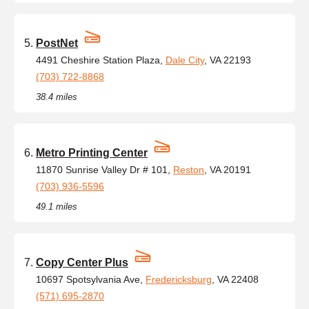
PostNet
4491 Cheshire Station Plaza,
Dale City
, VA 22193
(703) 722-8868
38.4 miles
Metro Printing Center
11870 Sunrise Valley Dr # 101,
Reston
, VA 20191
(703) 936-5596
49.1 miles
Copy Center Plus
10697 Spotsylvania Ave,
Fredericksburg
, VA 22408
(571) 695-2870