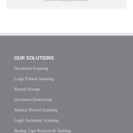
OUR SOLUTIONS
Document Scanning
Large Format Scanning
Record Storage
Document Destruction
Medical Record Scanning
Legal Document Scanning
Backup Tape Rotation & Vaulting