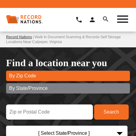
Record Nations
| Walk In Document Scanning & Records Self Storage
Locations Near Culpeper, Virginia
Find a location near you
By Zip Code
By State/Province
[ Select State/Province ]