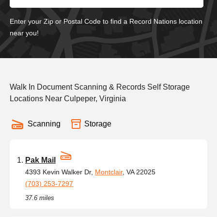
Enter your Zip or Postal Code to find a Record Nations location
near you!
Walk In Document Scanning & Records Self Storage
Locations Near Culpeper, Virginia
Scanning
Storage
Pak Mail
4393 Kevin Walker Dr,
Montclair
, VA 22025
(703) 253-7297
37.6 miles