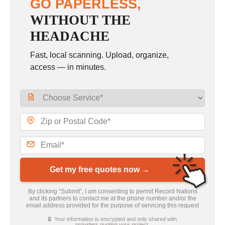
GO PAPERLESS,
WITHOUT THE
HEADACHE
Fast, local scanning. Upload, organize,
access — in minutes.
Get my free quotes now →
By clicking “Submit”, I am consenting to permit Record Nations
and its partners to contact me at the phone number and/or the
email address provided for the purpose of servicing this request
🔒 Your information is encrypted and only shared with
providers quoting your project.