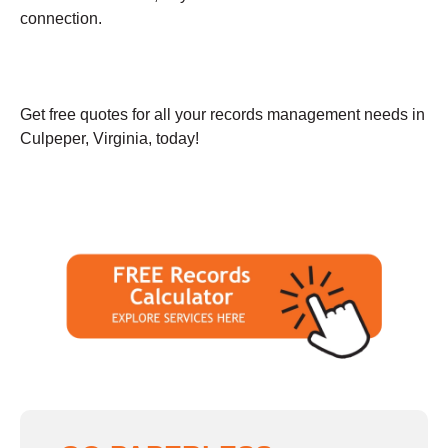
connection.
Get free quotes for all your records management needs in
Culpeper, Virginia, today!