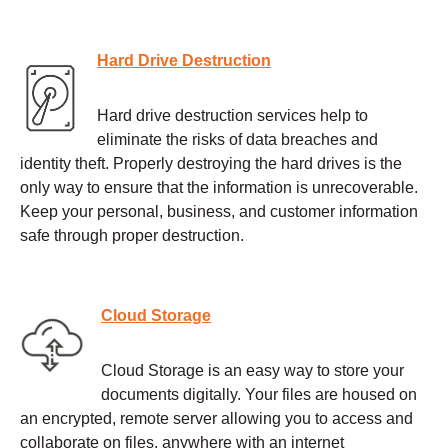
Hard Drive Destruction
Hard drive destruction services help to
eliminate the risks of data breaches and
identity theft. Properly destroying the hard drives is the
only way to ensure that the information is unrecoverable.
Keep your personal, business, and customer information
safe through proper destruction.
Cloud Storage
Cloud Storage is an easy way to store your
documents digitally. Your files are housed on
an encrypted, remote server allowing you to access and
collaborate on files, anywhere with an internet