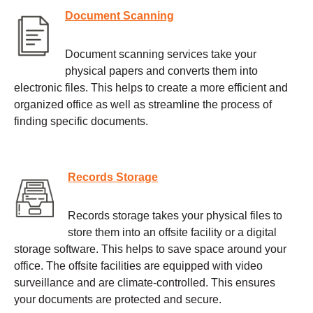
Document Scanning
Document scanning services take your
physical papers and converts them into
electronic files. This helps to create a more efficient and
organized office as well as streamline the process of
finding specific documents.
Records Storage
Records storage takes your physical files to
store them into an offsite facility or a digital
storage software. This helps to save space around your
office. The offsite facilities are equipped with video
surveillance and are climate-controlled. This ensures
your documents are protected and secure.