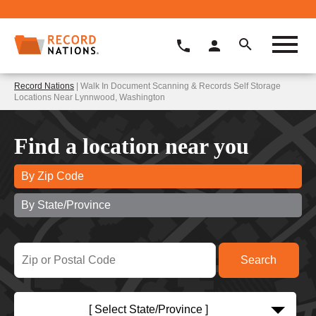
Record Nations
| Walk In Document Scanning & Records Self Storage
Locations Near Lynnwood, Washington
Find a location near you
By Zip Code
By State/Province
[ Select State/Province ]