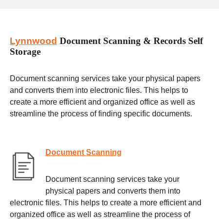
Lynnwood
Document Scanning & Records Self
Storage
Document scanning services take your physical papers
and converts them into electronic files. This helps to
create a more efficient and organized office as well as
streamline the process of finding specific documents.
Document Scanning
Document scanning services take your
physical papers and converts them into
electronic files. This helps to create a more efficient and
organized office as well as streamline the process of