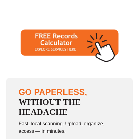
GO PAPERLESS,
WITHOUT THE
HEADACHE
Fast, local scanning. Upload, organize,
access — in minutes.