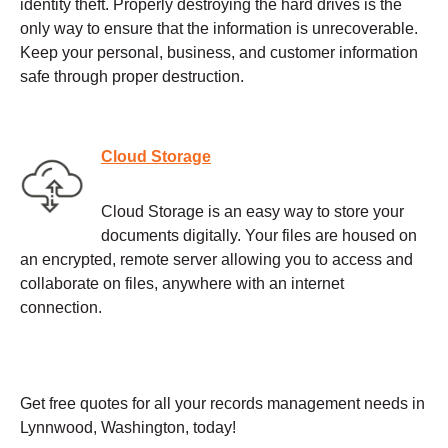
identity theft. Properly destroying the hard drives is the
only way to ensure that the information is unrecoverable.
Keep your personal, business, and customer information
safe through proper destruction.
Cloud Storage
Cloud Storage is an easy way to store your
documents digitally. Your files are housed on
an encrypted, remote server allowing you to access and
collaborate on files, anywhere with an internet
connection.
Get free quotes for all your records management needs in
Lynnwood, Washington, today!