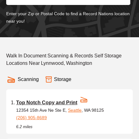
Enter your Zip or Postal Code to find a Record Nations location
near you!
Walk In Document Scanning & Records Self Storage
Locations Near Lynnwood, Washington
Scanning
Storage
Top Notch Copy and Print
12354 15th Ave Ne Ste E,
Seattle
, WA 98125
(206) 905-8689
6.2 miles