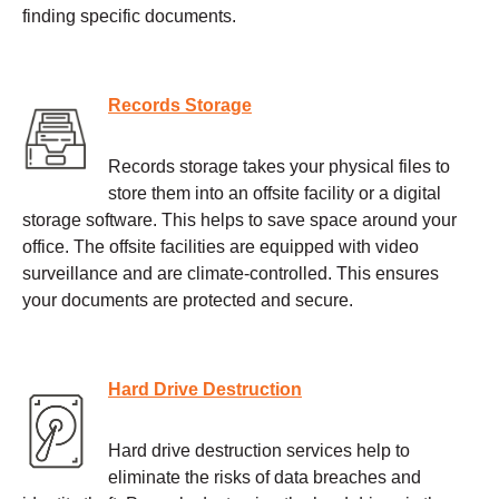
finding specific documents.
Records Storage
Records storage takes your physical files to
store them into an offsite facility or a digital
storage software. This helps to save space around your
office. The offsite facilities are equipped with video
surveillance and are climate-controlled. This ensures
your documents are protected and secure.
Hard Drive Destruction
Hard drive destruction services help to
eliminate the risks of data breaches and