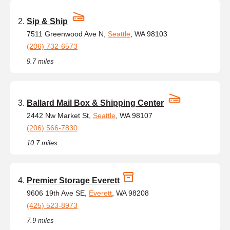
Sip & Ship
7511 Greenwood Ave N,
Seattle
, WA 98103
(206) 732-6573
9.7 miles
Ballard Mail Box & Shipping Center
2442 Nw Market St,
Seattle
, WA 98107
(206) 566-7830
10.7 miles
Premier Storage Everett
9606 19th Ave SE,
Everett
, WA 98208
(425) 523-8973
7.9 miles