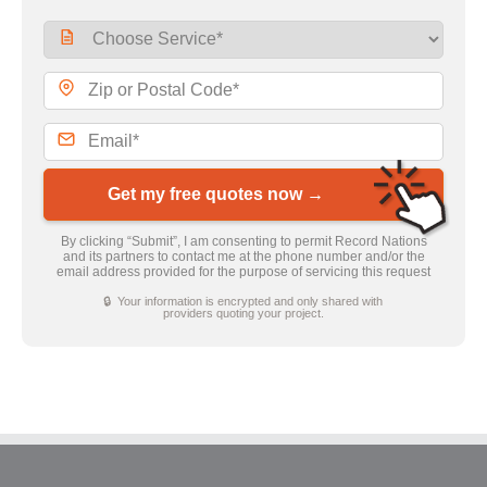
Get my free quotes now →
By clicking “Submit”, I am consenting to permit Record Nations
and its partners to contact me at the phone number and/or the
email address provided for the purpose of servicing this request
🔒 Your information is encrypted and only shared with
providers quoting your project.