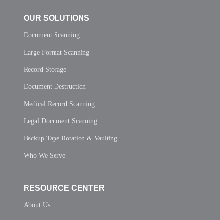
OUR SOLUTIONS
Document Scanning
Large Format Scanning
Record Storage
Document Destruction
Medical Record Scanning
Legal Document Scanning
Backup Tape Rotation & Vaulting
Who We Serve
RESOURCE CENTER
About Us