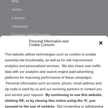
Blog
Articles
Locations
Scholarship
Frequently Asked Questions
Personal Information and
Sitemap
Cookie Consent
Opt Out Personal Information and Cookie Preferences
This website utilizes technologies such as cookies to enable
essential site functionality, as well as for site improvement
Privacy Statement (US)
analytics and personalized services. We also share user traffic
Cookie Policy (CA)
data with our analytics and search engine paid advertising
Privacy Statement (CA)
platforms for improving performance of these campaigns.
Personal information such as name, phone, email address and
zip code is used by us and our servicing partners to contact you
and service your request.
By continuing to use this website,
clicking OK, or by closing this notice using the 'X', you
consent to the use of cookies.
Not consenting or withdrawing