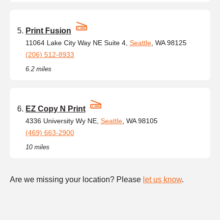
Print Fusion
11064 Lake City Way NE Suite 4,
Seattle
, WA 98125
(206) 512-8933
6.2 miles
EZ Copy N Print
4336 University Wy NE,
Seattle
, WA 98105
(469) 663-2900
10 miles
Are we missing your location? Please
let us know
.