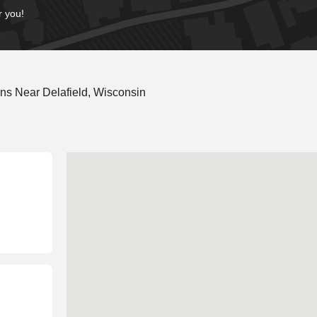
r you!
ns Near Delafield, Wisconsin