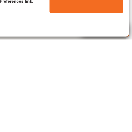
Preferences link.
Live Agent