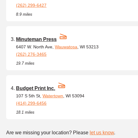
(262) 299-6427
8.9 miles
Minuteman Press
6407 W. North Ave,
Wauwatosa
, WI 53213
(262) 276-3465
19.7 miles
Budget Print Inc.
107 S 5th St,
Watertown
, WI 53094
(414) 299-6456
18.1 miles
Are we missing your location? Please
let us know
.