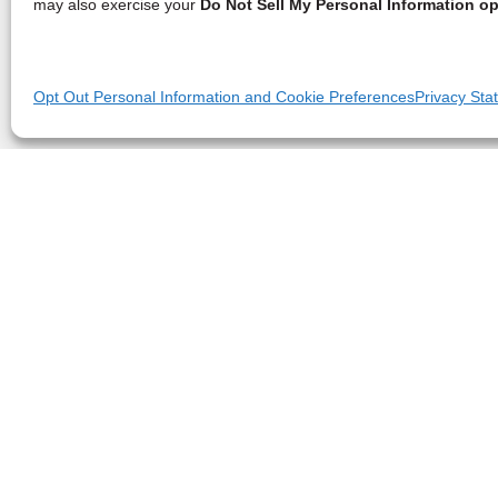
may also exercise your
Do Not Sell My Personal Information op
Opt Out Personal Information and Cookie Preferences
Privacy Sta