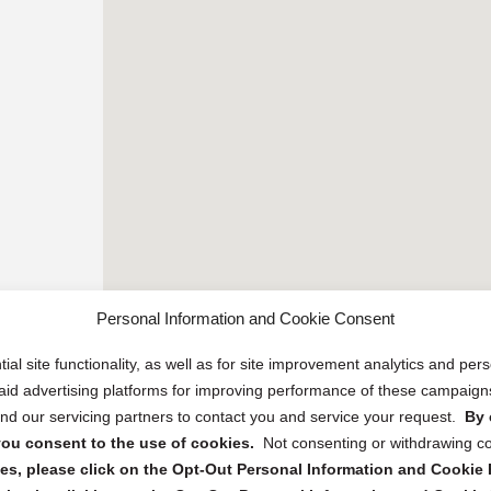
Personal Information and Cookie Consent
ial site functionality, as well as for site improvement analytics and pe
 paid advertising platforms for improving performance of these campaig
d our servicing partners to contact you and service your request.
By 
, you consent to the use of cookies.
Not consenting or withdrawing c
s, please click on the Opt-Out Personal Information and Cookie P