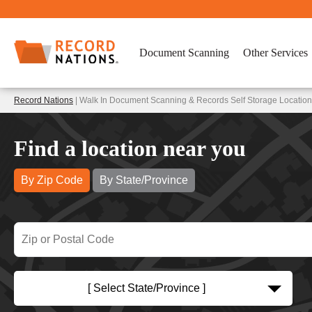
Document Scanning
Other Services
Record Nations
| Walk In Document Scanning & Records Self Storage Location
Find a location near you
By Zip Code
By State/Province
[ Select State/Province ]