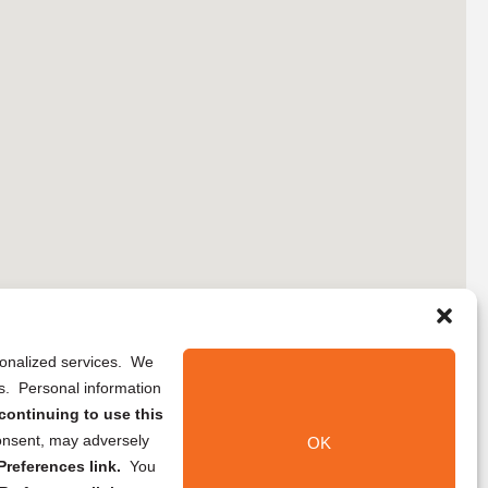
rsonalized services. We
ns. Personal information
continuing to use this
onsent, may adversely
OK
references link.
You