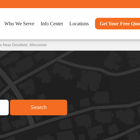
Who We Serve
Info Center
Locations
Get Your Free Quo
s Near Delafield, Wisconsin