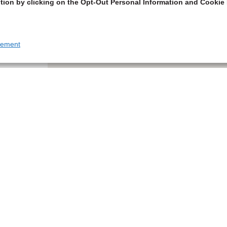
tion by clicking on the Opt-Out Personal Information and Cookie 
tement