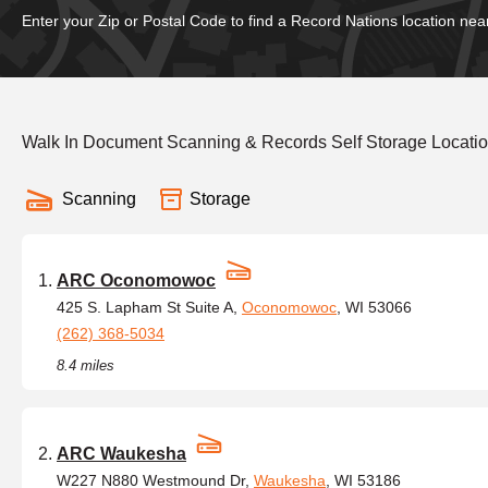
Enter your Zip or Postal Code to find a Record Nations location nea
Walk In Document Scanning & Records Self Storage Locatio
Scanning
Storage
ARC Oconomowoc
425 S. Lapham St Suite A,
Oconomowoc
, WI 53066
(262) 368-5034
8.4 miles
ARC Waukesha
W227 N880 Westmound Dr,
Waukesha
, WI 53186