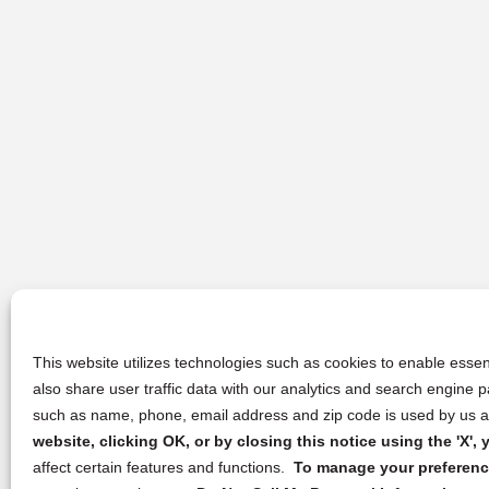
This website utilizes technologies such as cookies to enable essent
also share user traffic data with our analytics and search engine
such as name, phone, email address and zip code is used by us an
website, clicking OK, or by closing this notice using the 'X'
affect certain features and functions.
To manage your preference