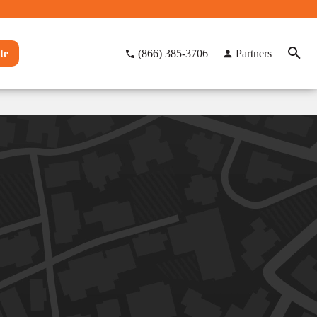
te
(866) 385-3706
Partners