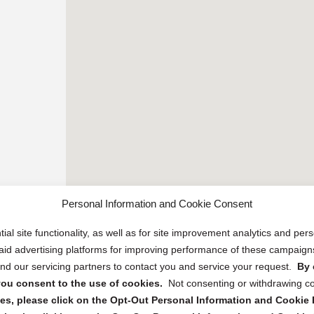
Personal Information and Cookie Consent
ial site functionality, as well as for site improvement analytics and pe
 paid advertising platforms for improving performance of these campaig
d our servicing partners to contact you and service your request.
By 
, you consent to the use of cookies.
Not consenting or withdrawing c
s, please click on the Opt-Out Personal Information and Cookie P