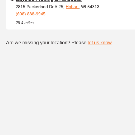
2815 Packerland Dr # 25,
Hobart
, WI 54313
(608) 888-9945
26.4 miles
Are we missing your location? Please
let us know
.