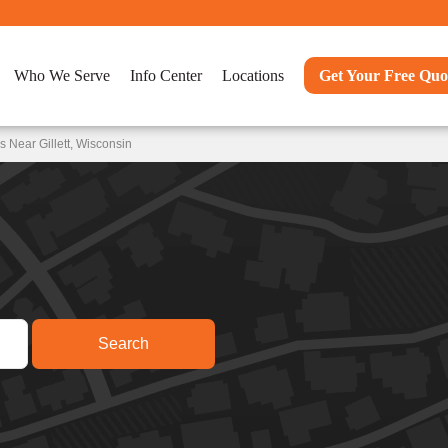
Who We Serve
Info Center
Locations
Get Your Free Quo
 Near Gillett, Wisconsin