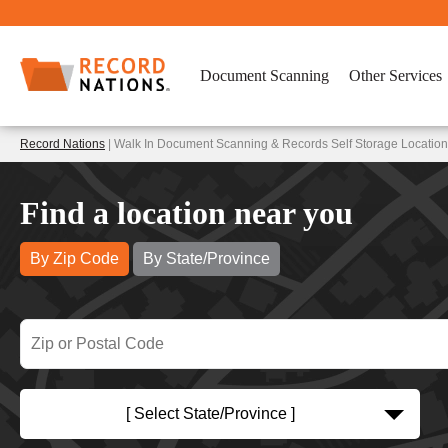
Document Scanning
Other Services
Record Nations
| Walk In Document Scanning & Records Self Storage Locations
Find a location near you
By Zip Code
By State/Province
[ Select State/Province ]