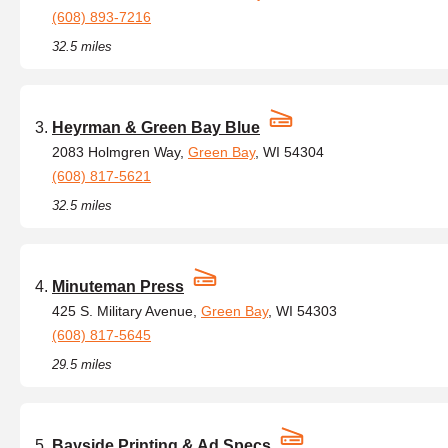
(608) 893-7216
32.5 miles
Heyrman & Green Bay Blue
2083 Holmgren Way,
Green Bay
, WI 54304
(608) 817-5621
32.5 miles
Minuteman Press
425 S. Military Avenue,
Green Bay
, WI 54303
(608) 817-5645
29.5 miles
Bayside Printing & Ad Specs