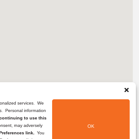
rsonalized services. We
ns. Personal information
continuing to use this
onsent, may adversely
OK
references link.
You