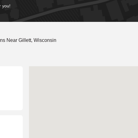
r you!
s Near Gillett, Wisconsin