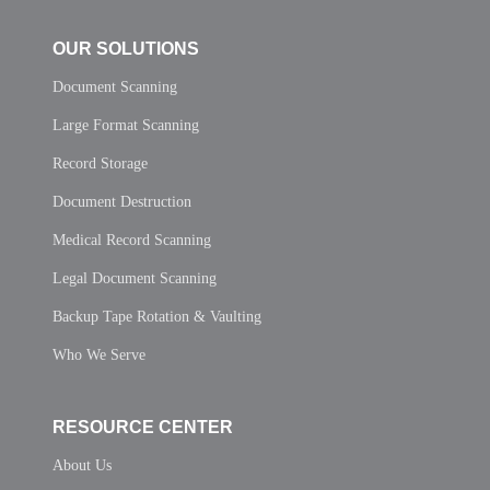
OUR SOLUTIONS
Document Scanning
Large Format Scanning
Record Storage
Document Destruction
Medical Record Scanning
Legal Document Scanning
Backup Tape Rotation & Vaulting
Who We Serve
RESOURCE CENTER
About Us