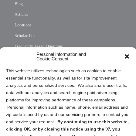
Blog
Articles
Locations
Scholarship
Frequently Asked Questions
Personal Information and
Sitemap
Cookie Consent
Opt Out Personal Information and Cookie Preferences
This website utilizes technologies such as cookies to enable
essential site functionality, as well as for site improvement
Privacy Statement (US)
analytics and personalized services. We also share user traffic
Cookie Policy (CA)
data with our analytics and search engine paid advertising
Privacy Statement (CA)
platforms for improving performance of these campaigns.
Personal information such as name, phone, email address and
zip code is used by us and our servicing partners to contact you
and service your request.
By continuing to use this website,
clicking OK, or by closing this notice using the 'X', you