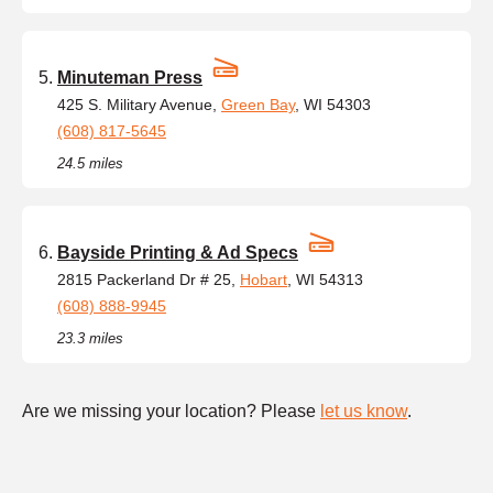
Minuteman Press
425 S. Military Avenue,
Green Bay
, WI 54303
(608) 817-5645
24.5 miles
Bayside Printing & Ad Specs
2815 Packerland Dr # 25,
Hobart
, WI 54313
(608) 888-9945
23.3 miles
Are we missing your location? Please
let us know
.