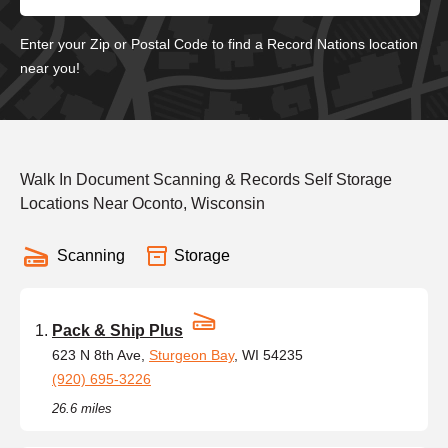
Enter your Zip or Postal Code to find a Record Nations location
near you!
Walk In Document Scanning & Records Self Storage
Locations Near Oconto, Wisconsin
Scanning
Storage
Pack & Ship Plus
623 N 8th Ave,
Sturgeon Bay
, WI 54235
(920) 695-3226
26.6 miles