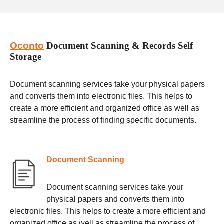
Oconto
Document Scanning & Records Self
Storage
Document scanning services take your physical papers
and converts them into electronic files. This helps to
create a more efficient and organized office as well as
streamline the process of finding specific documents.
Document Scanning
Document scanning services take your
physical papers and converts them into
electronic files. This helps to create a more efficient and
organized office as well as streamline the process of