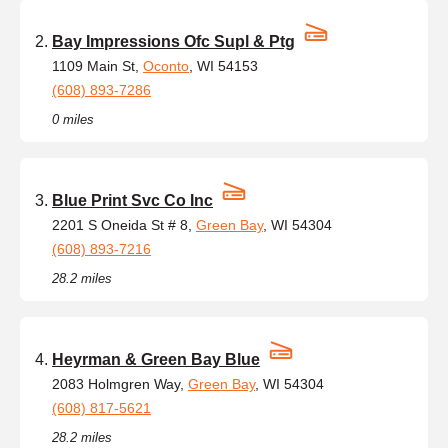
Bay Impressions Ofc Supl & Ptg
1109 Main St,
Oconto
, WI 54153
(608) 893-7286
0 miles
Blue Print Svc Co Inc
2201 S Oneida St # 8,
Green Bay
, WI 54304
(608) 893-7216
28.2 miles
Heyrman & Green Bay Blue
2083 Holmgren Way,
Green Bay
, WI 54304
(608) 817-5621
28.2 miles