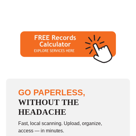
GO PAPERLESS,
WITHOUT THE
HEADACHE
Fast, local scanning. Upload, organize,
access — in minutes.