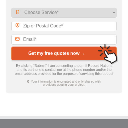
Get my free quotes now →
By clicking “Submit”, I am consenting to permit Record Nations
and its partners to contact me at the phone number and/or the
email address provided for the purpose of servicing this request
🔒 Your information is encrypted and only shared with
providers quoting your project.