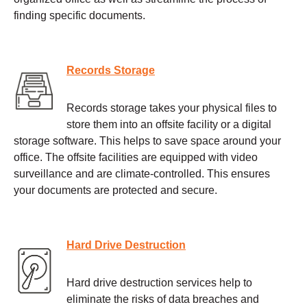
finding specific documents.
Records Storage
Records storage takes your physical files to
store them into an offsite facility or a digital
storage software. This helps to save space around your
office. The offsite facilities are equipped with video
surveillance and are climate-controlled. This ensures
your documents are protected and secure.
Hard Drive Destruction
Hard drive destruction services help to
eliminate the risks of data breaches and