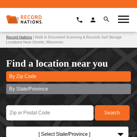
Record Nations
| Walk In Document Scanning & Records Self Storage
Locations Near Oconto, Wisconsin
Find a location near you
By Zip Code
By State/Province
[ Select State/Province ]