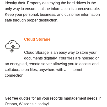
identity theft. Properly destroying the hard drives is the
only way to ensure that the information is unrecoverable.
Keep your personal, business, and customer information
safe through proper destruction.
Cloud Storage
Cloud Storage is an easy way to store your
documents digitally. Your files are housed on
an encrypted, remote server allowing you to access and
collaborate on files, anywhere with an internet
connection.
Get free quotes for all your records management needs in
Oconto, Wisconsin, today!