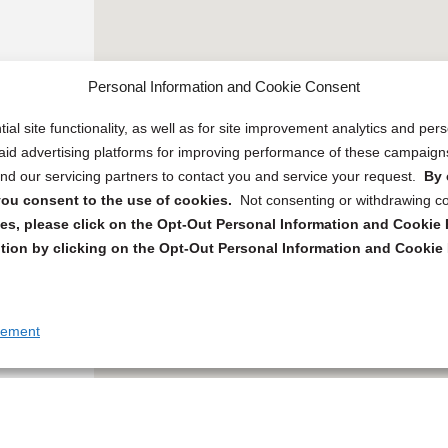
Personal Information and Cookie Consent
ial site functionality, as well as for site improvement analytics and pe
 paid advertising platforms for improving performance of these campaig
d our servicing partners to contact you and service your request.
By 
, you consent to the use of cookies.
Not consenting or withdrawing c
s, please click on the Opt-Out Personal Information and Cookie P
tion by clicking on the Opt-Out Personal Information and Cookie 
tement