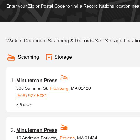
Enter your Zip or Postal Code to find a Record Nations location nea
Walk In Document Scanning & Records Self Storage Locati
Scanning
Storage
Minuteman Press
386 Summer St,
Fitchburg
, MA 01420
(508) 927-5081
6.8 miles
Minuteman Press
10 Andrews Parkway,
Devens
, MA 01434