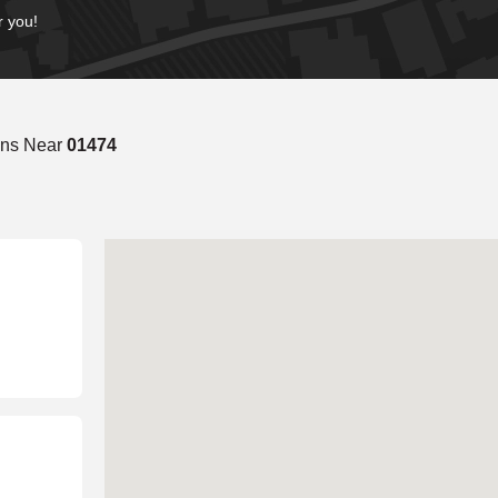
r you!
ons Near
01474