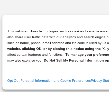
This website utilizes technologies such as cookies to enable essent
also share user traffic data with our analytics and search engine
such as name, phone, email address and zip code is used by us an
website, clicking OK, or by closing this notice using the 'X'
affect certain features and functions.
To manage your preference
may also exercise your
Do Not Sell My Personal Information op
Opt Out Personal Information and Cookie Preferences
Privacy Sta