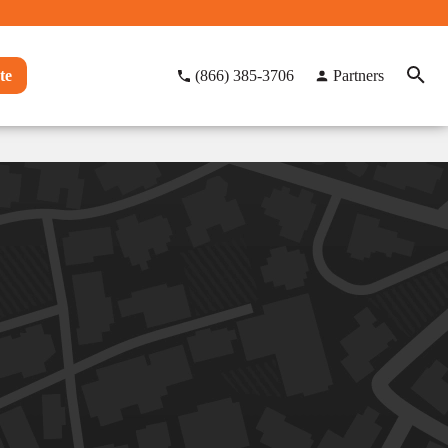
te
(866) 385-3706
Partners