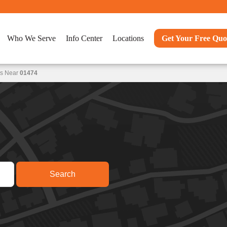
Who We Serve
Info Center
Locations
Get Your Free Quo
ns Near
01474