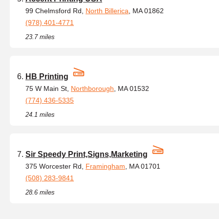
99 Chelmsford Rd,
North Billerica
, MA 01862
(978) 401-4771
23.7 miles
HB Printing
75 W Main St,
Northborough
, MA 01532
(774) 436-5335
24.1 miles
Sir Speedy Print,Signs,Marketing
375 Worcester Rd,
Framingham
, MA 01701
(508) 283-9841
28.6 miles