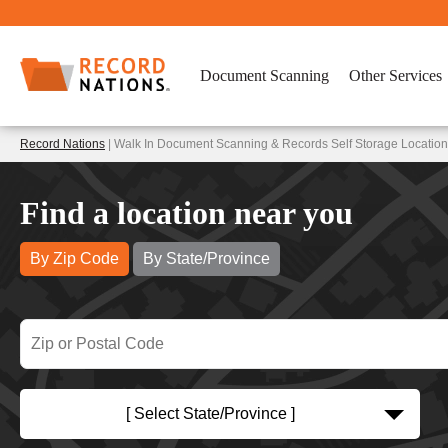
Document Scanning
Other Services
Record Nations
| Walk In Document Scanning & Records Self Storage Locatio
Find a location near you
By Zip Code
By State/Province
[ Select State/Province ]