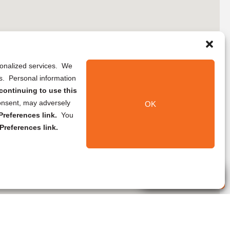
rsonalized services. We
ns. Personal information
continuing to use this
onsent, may adversely
OK
references link.
You
Preferences link.
Live Agent