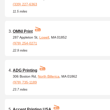
(339) 227-6363
11.5 miles
OMNI Print
287 Appleton St,
Lowell
, MA 01852
(978) 254-0271
22.9 miles
ADG Printing
306 Boston Rd,
North Billerica
, MA 01862
(978) 735-1189
23.7 miles
Accent Printing USA