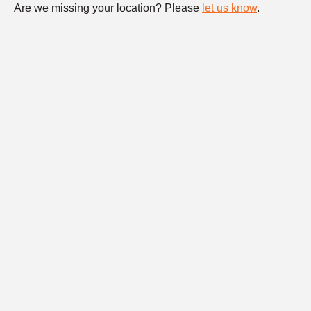
Are we missing your location? Please
let us know
.