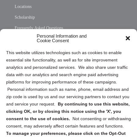
Locations
Scholarship
Frequently Asked Questions
Personal Information and
Sitemap
Cookie Consent
Opt Out Personal Information and Cookie Preferences
This website utilizes technologies such as cookies to enable
essential site functionality, as well as for site improvement
Privacy Statement (US)
analytics and personalized services. We also share user traffic
Cookie Policy (CA)
data with our analytics and search engine paid advertising
Privacy Statement (CA)
platforms for improving performance of these campaigns.
Personal information such as name, phone, email address and
zip code is used by us and our servicing partners to contact you
and service your request.
By continuing to use this website,
clicking OK, or by closing this notice using the 'X', you
consent to the use of cookies.
Not consenting or withdrawing
Sign up to receive updates, reminders, and
consent, may adversely affect certain features and functions.
security tips!
To manage your preferences, please click on the Opt-Out