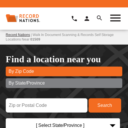
Record Nations
| Walk In Document Scanning & Records Self Storage
Locations Near
01509
Find a location near you
By Zip Code
By State/Province
[ Select State/Province ]