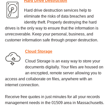
Hard Drive Destruction
Hard drive destruction services help to
eliminate the risks of data breaches and
identity theft. Properly destroying the hard
drives is the only way to ensure that the information is
unrecoverable. Keep your personal, business, and
customer information safe through proper destruction.
Cloud Storage
Cloud Storage is an easy way to store your
documents digitally. Your files are housed on
an encrypted, remote server allowing you to
access and collaborate on files, anywhere with an
internet connection.
Receive free quotes in just minutes for all your records
management needs in the 01509 area in Massachusetts.