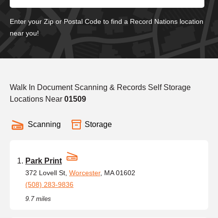
Enter your Zip or Postal Code to find a Record Nations location
near you!
Walk In Document Scanning & Records Self Storage
Locations Near
01509
Scanning
Storage
Park Print
372 Lovell St,
Worcester
, MA 01602
(508) 283-9836
9.7 miles