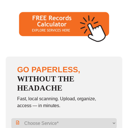
GO PAPERLESS,
WITHOUT THE
HEADACHE
Fast, local scanning. Upload, organize,
access — in minutes.