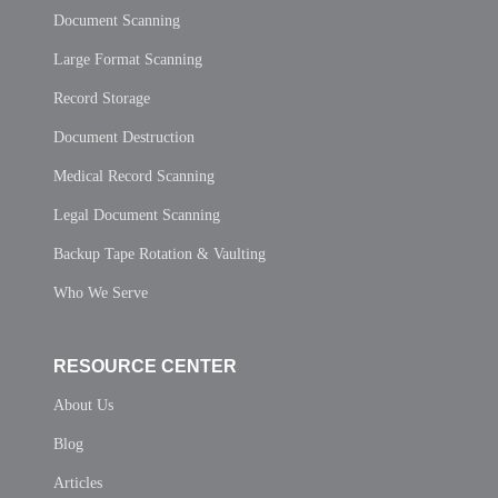
Document Scanning
Large Format Scanning
Record Storage
Document Destruction
Medical Record Scanning
Legal Document Scanning
Backup Tape Rotation & Vaulting
Who We Serve
RESOURCE CENTER
About Us
Blog
Articles