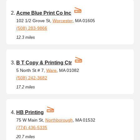
Acme Blue Print Co Inc
102 1/2 Grove St,
Worcester
, MA 01605
(508) 283-9866
12.3 miles
B T Copy & Printing Ctr
5 North St # 7,
Ware
, MA 01082
(508) 242-3682
17.2 miles
HB Printing
75 W Main St,
Northborough
, MA 01532
(774) 436-5335
20.7 miles