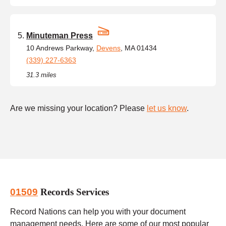
Minuteman Press
10 Andrews Parkway,
Devens
, MA 01434
(339) 227-6363
31.3 miles
Are we missing your location? Please
let us know
.
01509
Records Services
Record Nations can help you with your document
management needs. Here are some of our most popular