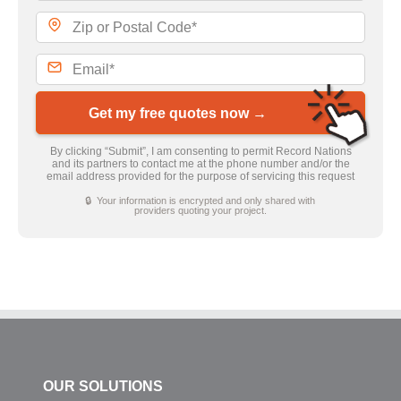
Get my free quotes now →
By clicking “Submit”, I am consenting to permit Record Nations
and its partners to contact me at the phone number and/or the
email address provided for the purpose of servicing this request
🔒 Your information is encrypted and only shared with
providers quoting your project.
OUR SOLUTIONS