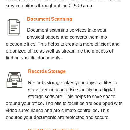
service options throughout the 01509 area:
Document Scanning
Document scanning services take your
physical papers and converts them into
electronic files. This helps to create a more efficient and
organized office as well as streamline the process of
finding specific documents.
Records Storage
Records storage takes your physical files to
store them into an offsite facility or a digital
storage software. This helps to save space
around your office. The offsite facilities are equipped with
video surveillance and are climate-controlled. This
ensures your documents are protected and secure.