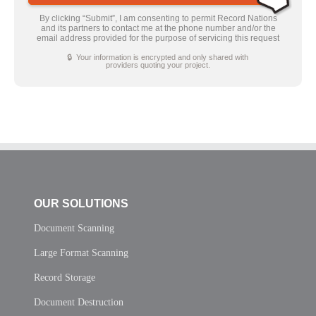
By clicking “Submit”, I am consenting to permit Record Nations
and its partners to contact me at the phone number and/or the
email address provided for the purpose of servicing this request
🔒 Your information is encrypted and only shared with
providers quoting your project.
OUR SOLUTIONS
Document Scanning
Large Format Scanning
Record Storage
Document Destruction