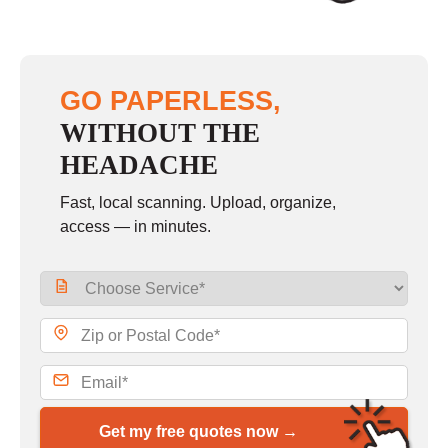
GO PAPERLESS,
WITHOUT THE
HEADACHE
Fast, local scanning. Upload, organize,
access — in minutes.
Get my free quotes now →