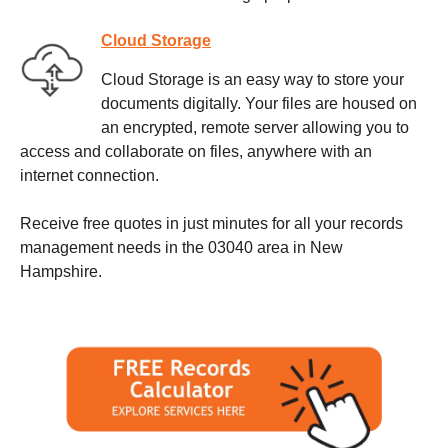
Cloud Storage
Cloud Storage is an easy way to store your
documents digitally. Your files are housed on
an encrypted, remote server allowing you to
access and collaborate on files, anywhere with an
internet connection.
Receive free quotes in just minutes for all your records
management needs in the 03040 area in New
Hampshire.