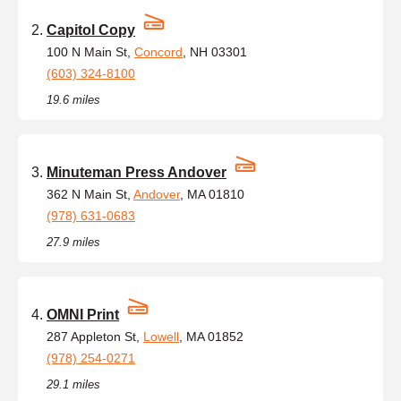
Capitol Copy
100 N Main St,
Concord
, NH 03301
(603) 324-8100
19.6 miles
Minuteman Press Andover
362 N Main St,
Andover
, MA 01810
(978) 631-0683
27.9 miles
OMNI Print
287 Appleton St,
Lowell
, MA 01852
(978) 254-0271
29.1 miles