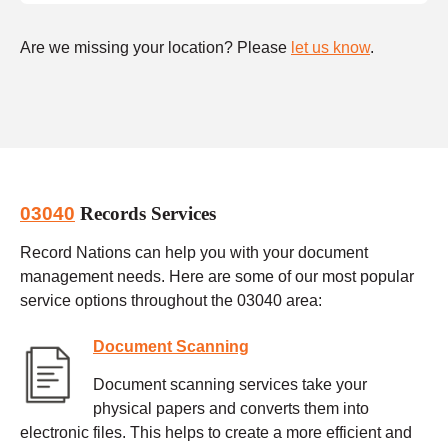
Are we missing your location? Please
let us know
.
03040
Records Services
Record Nations can help you with your document
management needs. Here are some of our most popular
service options throughout the 03040 area:
Document Scanning
Document scanning services take your
physical papers and converts them into
electronic files. This helps to create a more efficient and