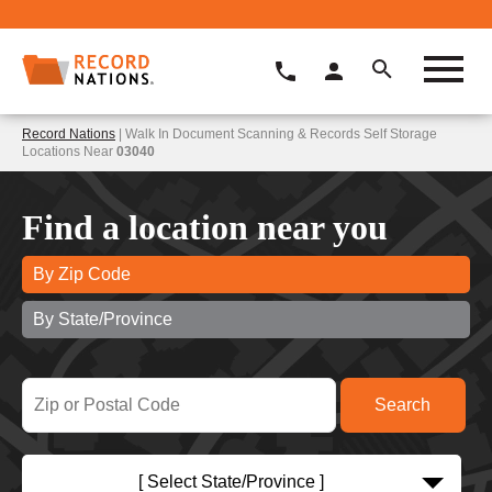
Record Nations
| Walk In Document Scanning & Records Self Storage
Locations Near
03040
Find a location near you
By Zip Code
By State/Province
[ Select State/Province ]