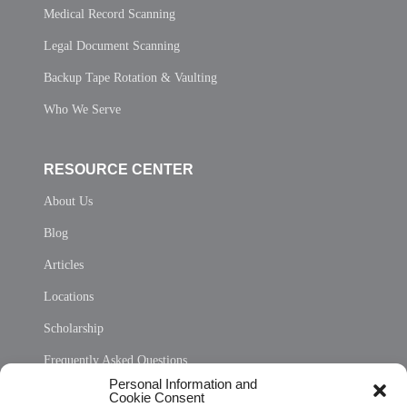
Medical Record Scanning
Legal Document Scanning
Backup Tape Rotation & Vaulting
Who We Serve
RESOURCE CENTER
About Us
Blog
Articles
Locations
Scholarship
Frequently Asked Questions
Personal Information and
Sitemap
Cookie Consent