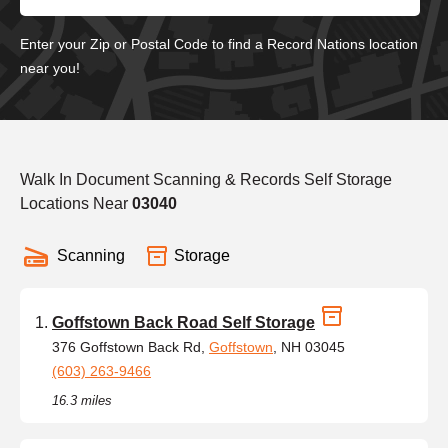
Enter your Zip or Postal Code to find a Record Nations location
near you!
Walk In Document Scanning & Records Self Storage
Locations Near
03040
Scanning
Storage
Goffstown Back Road Self Storage
376 Goffstown Back Rd,
Goffstown
, NH 03045
(603) 263-9466
16.3 miles