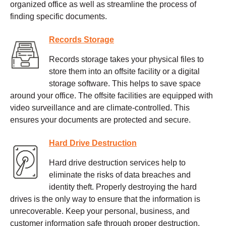
organized office as well as streamline the process of
finding specific documents.
Records Storage
Records storage takes your physical files to
store them into an offsite facility or a digital
storage software. This helps to save space
around your office. The offsite facilities are equipped with
video surveillance and are climate-controlled. This
ensures your documents are protected and secure.
Hard Drive Destruction
Hard drive destruction services help to
eliminate the risks of data breaches and
identity theft. Properly destroying the hard
drives is the only way to ensure that the information is
unrecoverable. Keep your personal, business, and
customer information safe through proper destruction.