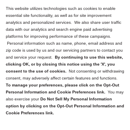
Opt Out Personal Information and Cookie Preferences
This website utilizes technologies such as cookies to enable
essential site functionality, as well as for site improvement
Privacy Statement (US)
analytics and personalized services. We also share user traffic
Cookie Policy (CA)
data with our analytics and search engine paid advertising
Privacy Statement (CA)
platforms for improving performance of these campaigns.
Personal information such as name, phone, email address and
zip code is used by us and our servicing partners to contact you
and service your request.
By continuing to use this website,
clicking OK, or by closing this notice using the 'X', you
consent to the use of cookies.
Not consenting or withdrawing
Sign up to receive updates, reminders, and
consent, may adversely affect certain features and functions.
security tips!
To manage your preferences, please click on the Opt-Out
Personal Information and Cookie Preferences link.
You may
Submit
also exercise your
Do Not Sell My Personal Information
option by clicking on the Opt-Out Personal Information and
Cookie Preferences link.