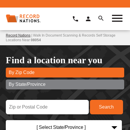
Record Nations
| Walk In Document Scanning & Records Self Storage
Locations Near
08054
Find a location near you
By Zip Code
By State/Province
[ Select State/Province ]