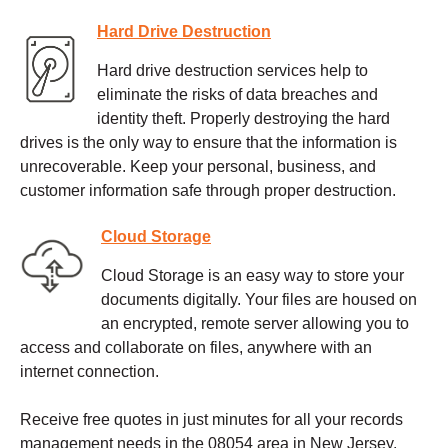
Hard Drive Destruction
Hard drive destruction services help to
eliminate the risks of data breaches and
identity theft. Properly destroying the hard
drives is the only way to ensure that the information is
unrecoverable. Keep your personal, business, and
customer information safe through proper destruction.
Cloud Storage
Cloud Storage is an easy way to store your
documents digitally. Your files are housed on
an encrypted, remote server allowing you to
access and collaborate on files, anywhere with an
internet connection.
Receive free quotes in just minutes for all your records
management needs in the 08054 area in New Jersey.