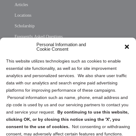
Articles
Locations
Scholarship
Frequently Asked Questions
Personal Information and
Sitemap
Cookie Consent
Opt Out Personal Information and Cookie Preferences
This website utilizes technologies such as cookies to enable
essential site functionality, as well as for site improvement
Privacy Statement (US)
analytics and personalized services. We also share user traffic
Cookie Policy (CA)
data with our analytics and search engine paid advertising
Privacy Statement (CA)
platforms for improving performance of these campaigns.
Personal information such as name, phone, email address and
zip code is used by us and our servicing partners to contact you
and service your request.
By continuing to use this website,
clicking OK, or by closing this notice using the 'X', you
consent to the use of cookies.
Not consenting or withdrawing
Sign up to receive updates, reminders, and
consent, may adversely affect certain features and functions.