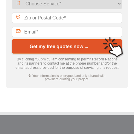
Get my free quotes now →
By clicking “Submit”, I am consenting to permit Record Nations
and its partners to contact me at the phone number and/or the
email address provided for the purpose of servicing this request
🔒 Your information is encrypted and only shared with
providers quoting your project.