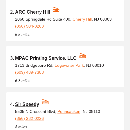
ARC Cherry Hill
2060 Springdale Rd Suite 400,
Cherry Hill
, NJ 08003
(856) 504-8283
5.5 miles
MPAC Printing Service, LLC
1713 Bridgeboro Rd,
Edgewater Park
, NJ 08010
(609) 489-7388
6.3 miles
Sir Speedy
5505 N Crescent Blvd,
Pennsauken
, NJ 08110
(856) 282-0226
8 miles