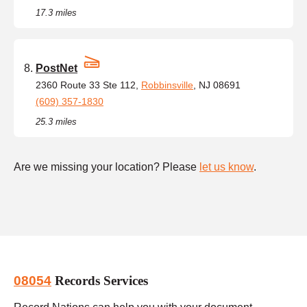
17.3 miles
PostNet
2360 Route 33 Ste 112,
Robbinsville
, NJ 08691
(609) 357-1830
25.3 miles
Are we missing your location? Please
let us know
.
08054
Records Services