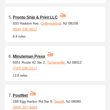
Pronto Ship & Print LLC
833 Haddon Ave,
Collingswood
, NJ 08108
(856) 335-3512
8.4 miles
Minuteman Press
5051 Route 42 Ste 2,
Turnersville
, NJ 08012
(732) 230-1517
13.8 miles
PostNet
288 Egg Harbor Rd Ste 9,
Sewell
, NJ 08080
(609) 297-4069