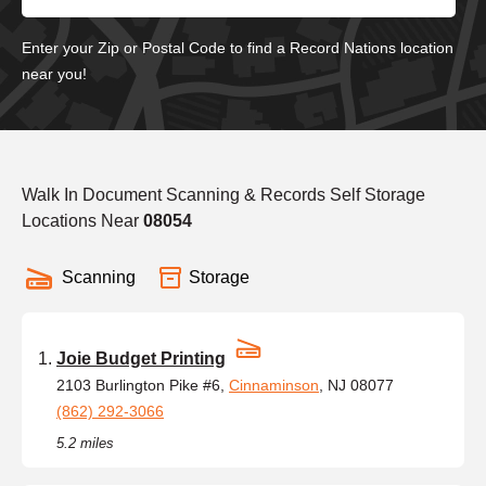
Enter your Zip or Postal Code to find a Record Nations location
near you!
Walk In Document Scanning & Records Self Storage
Locations Near
08054
Scanning
Storage
Joie Budget Printing
2103 Burlington Pike #6,
Cinnaminson
, NJ 08077
(862) 292-3066
5.2 miles