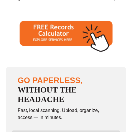
GO PAPERLESS,
WITHOUT THE
HEADACHE
Fast, local scanning. Upload, organize,
access — in minutes.