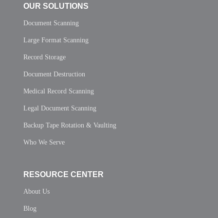
OUR SOLUTIONS
Document Scanning
Large Format Scanning
Record Storage
Document Destruction
Medical Record Scanning
Legal Document Scanning
Backup Tape Rotation & Vaulting
Who We Serve
RESOURCE CENTER
About Us
Blog