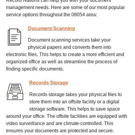
Record Nations can help you with your document
management needs. Here are some of our most popular
service options throughout the 08054 area:
Document Scanning
Document scanning services take your
physical papers and converts them into
electronic files. This helps to create a more efficient and
organized office as well as streamline the process of
finding specific documents.
Records Storage
Records storage takes your physical files to
store them into an offsite facility or a digital
storage software. This helps to save space
around your office. The offsite facilities are equipped with
video surveillance and are climate-controlled. This
ensures your documents are protected and secure.