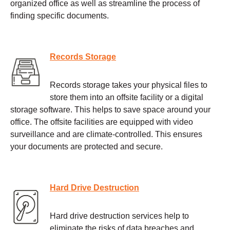
organized office as well as streamline the process of
finding specific documents.
Records Storage
Records storage takes your physical files to
store them into an offsite facility or a digital
storage software. This helps to save space around your
office. The offsite facilities are equipped with video
surveillance and are climate-controlled. This ensures
your documents are protected and secure.
Hard Drive Destruction
Hard drive destruction services help to
eliminate the risks of data breaches and