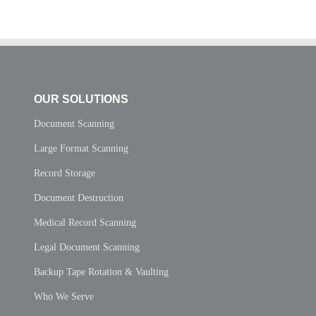
OUR SOLUTIONS
Document Scanning
Large Format Scanning
Record Storage
Document Destruction
Medical Record Scanning
Legal Document Scanning
Backup Tape Rotation & Vaulting
Who We Serve