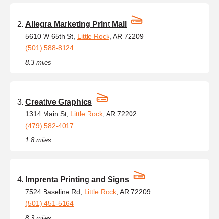
Allegra Marketing Print Mail
5610 W 65th St,
Little Rock
, AR 72209
(501) 588-8124
8.3 miles
Creative Graphics
1314 Main St,
Little Rock
, AR 72202
(479) 582-4017
1.8 miles
Imprenta Printing and Signs
7524 Baseline Rd,
Little Rock
, AR 72209
(501) 451-5164
8.3 miles