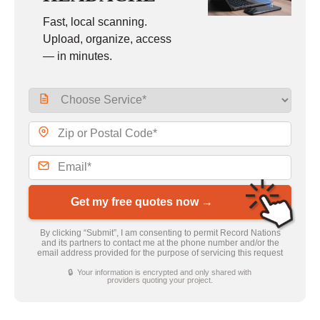
Fast, local scanning.
Upload, organize, access
— in minutes.
Get my free quotes now →
By clicking “Submit”, I am consenting to permit Record Nations
and its partners to contact me at the phone number and/or the
email address provided for the purpose of servicing this request
🔒 Your information is encrypted and only shared with
providers quoting your project.