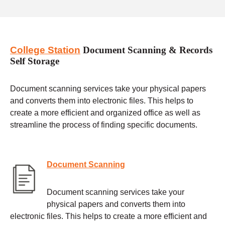
College Station
Document Scanning & Records
Self Storage
Document scanning services take your physical papers
and converts them into electronic files. This helps to
create a more efficient and organized office as well as
streamline the process of finding specific documents.
Document Scanning
Document scanning services take your
physical papers and converts them into
electronic files. This helps to create a more efficient and