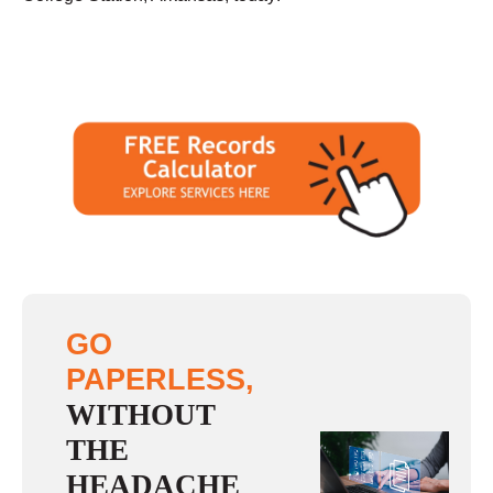
GO
PAPERLESS,
WITHOUT
THE
HEADACHE