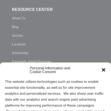
RESOURCE CENTER
About Us
Blog
Articles
Locations
Scholarship
Frequently Asked Questions
Personal Information and
Sitemap
Cookie Consent
Opt Out Personal Information and Cookie Preferences
This website utilizes technologies such as cookies to enable
essential site functionality, as well as for site improvement
Privacy Statement (US)
analytics and personalized services. We also share user traffic
Cookie Policy (CA)
data with our analytics and search engine paid advertising
Privacy Statement (CA)
platforms for improving performance of these campaigns.