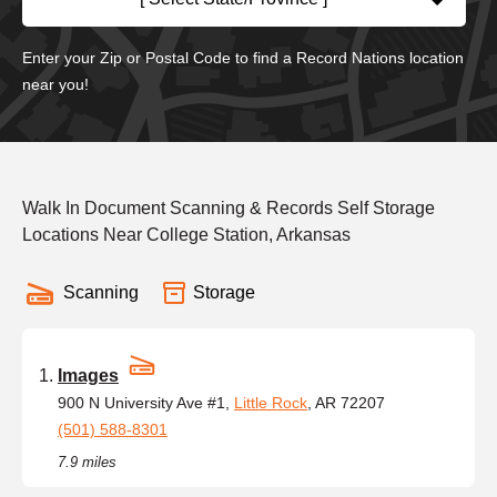
Enter your Zip or Postal Code to find a Record Nations location
near you!
Walk In Document Scanning & Records Self Storage
Locations Near College Station, Arkansas
Scanning
Storage
Images
900 N University Ave #1,
Little Rock
, AR 72207
(501) 588-8301
7.9 miles