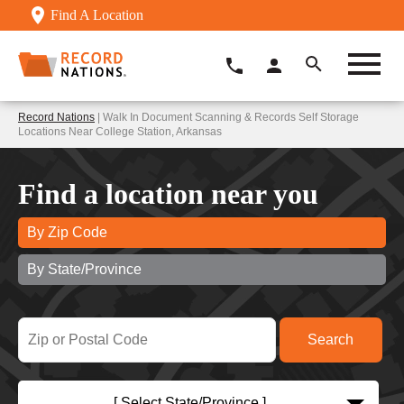
Find A Location
Record Nations
| Walk In Document Scanning & Records Self Storage
Locations Near College Station, Arkansas
Find a location near you
By Zip Code
By State/Province
[ Select State/Province ]