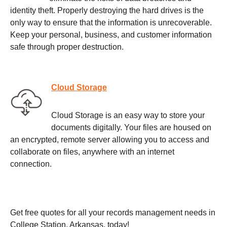
identity theft. Properly destroying the hard drives is the
only way to ensure that the information is unrecoverable.
Keep your personal, business, and customer information
safe through proper destruction.
Cloud Storage
Cloud Storage is an easy way to store your
documents digitally. Your files are housed on
an encrypted, remote server allowing you to access and
collaborate on files, anywhere with an internet
connection.
Get free quotes for all your records management needs in
College Station, Arkansas, today!