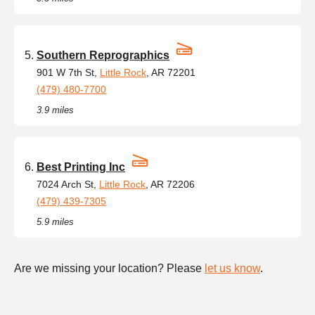
Southern Reprographics
901 W 7th St,
Little Rock
, AR 72201
(479) 480-7700
3.9 miles
Best Printing Inc
7024 Arch St,
Little Rock
, AR 72206
(479) 439-7305
5.9 miles
Are we missing your location? Please
let us know
.