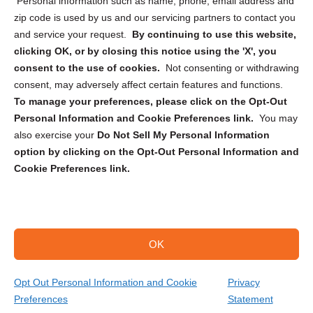
Personal information such as name, phone, email address and
zip code is used by us and our servicing partners to contact you
and service your request.
By continuing to use this website,
clicking OK, or by closing this notice using the 'X', you
consent to the use of cookies.
Not consenting or withdrawing
Sign up to receive updates, reminders, and
consent, may adversely affect certain features and functions.
security tips!
To manage your preferences, please click on the Opt-Out
Personal Information and Cookie Preferences link.
You may
Submit
also exercise your
Do Not Sell My Personal Information
option by clicking on the Opt-Out Personal Information and
Cookie Preferences link.
OK
Copyright @ 2026 DataGuard USA
Terms and Conditions
/
Privacy Policy
Opt Out Personal Information and Cookie
Privacy
Preferences
Statement
(866) 385-3706
Get Your Quote