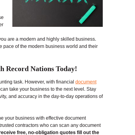
se
er
ou are a modern and highly skilled business.
he pace of the modern business world and their
h Record Nations Today!
unting task. However, with financial
document
 can take your business to the next level. Stay
vity, and accuracy in the day-to-day operations of
ne your business with effective document
r trusted contractors who can scan any document
receive free, no-obligation quotes fill out the