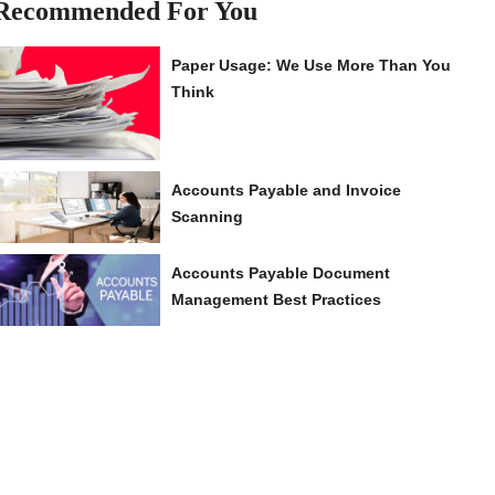
Recommended For You
Paper Usage: We Use More Than You
Think
Accounts Payable and Invoice
Scanning
Accounts Payable Document
Management Best Practices