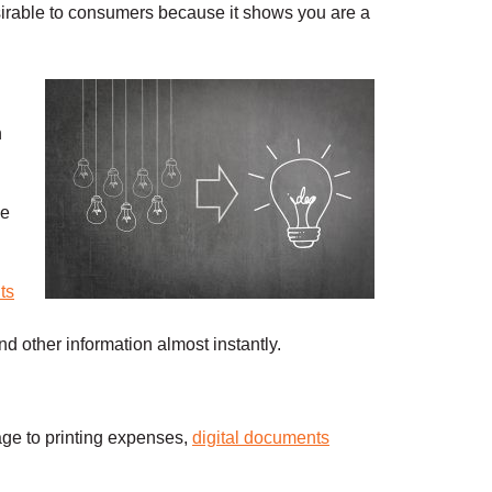
rable to consumers because it shows you are a
n
ve
ts
nd other information almost instantly.
ge to printing expenses,
digital documents