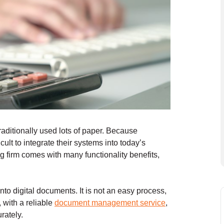
aditionally used lots of paper. Because
cult to integrate their systems into today’s
g firm comes with many functionality benefits,
to digital documents. It is not an easy process,
, with a reliable
document management service
,
rately.