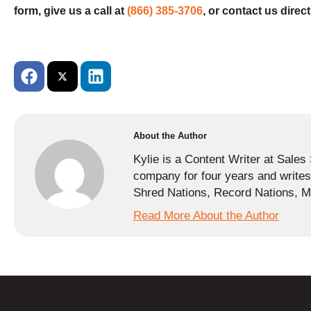
form, give us a call at
(866) 385-3706
, or contact us direct
About the Author
Kylie is a Content Writer at Sale
company for four years and writes 
Shred Nations, Record Nations, Me
Read More About the Author