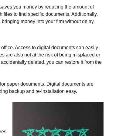
so saves you money by reducing the amount of
iles to find specific documents. Additionally,
 bringing money into your firm without delay.
ffice. Access to digital documents can easily
les are also not at the risk of being misplaced or
is accidentally deleted, you can restore it from the
es for paper documents. Digital documents are
ing backup and re-installation easy.
ees