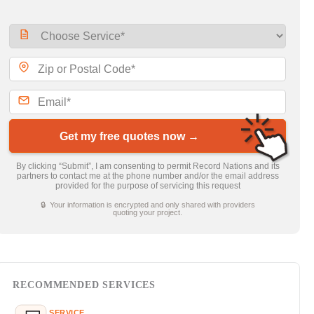
Get my free quotes now →
By clicking “Submit”, I am consenting to permit Record Nations and its
partners to contact me at the phone number and/or the email address
provided for the purpose of servicing this request
🔒 Your information is encrypted and only shared with providers
quoting your project.
RECOMMENDED SERVICES
SERVICE