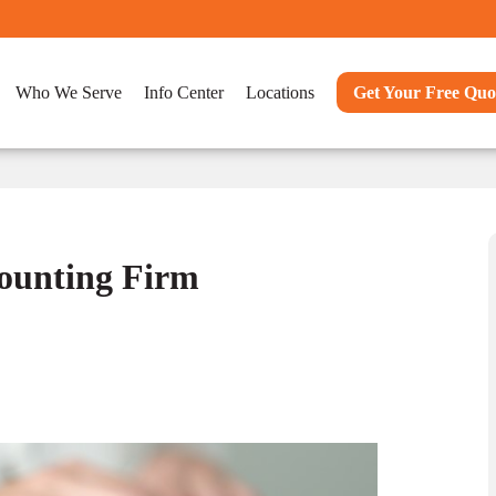
Who We Serve
Info Center
Locations
Get Your Free Quo
counting Firm