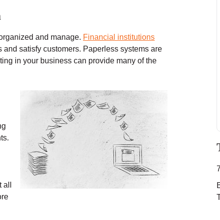
m
p organized and manage.
Financial institutions
rs and satisfy customers. Paperless systems are
sting in your business can provide many of the
ng
ts.
 all
ore