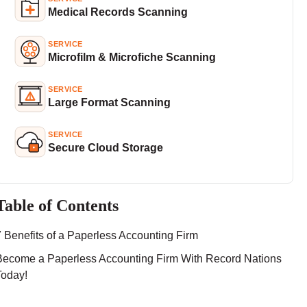
Medical Records Scanning
SERVICE
Microfilm & Microfiche Scanning
SERVICE
Large Format Scanning
SERVICE
Secure Cloud Storage
Table of Contents
7 Benefits of a Paperless Accounting Firm
Become a Paperless Accounting Firm With Record Nations
Today!