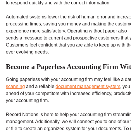
to respond quickly and with the correct information.
Automated systems lower the risk of human error and increa
processing times, saving you money and making the custom
experience more satisfactory. Operating without paper also
sends a message to current and prospective customers that y
Customers feel confident that you are able to keep up with t
ever evolving needs.
Become a Paperless Accounting Firm Wit
Going paperless with your accounting firm may feel like a da
scanning
and a reliable
document management system
, you
ahead of your competitors with increased efficiency, producti
your accounting firm.
Record Nations is here to help your accounting firm streamli
management. Additionally, we will connect you to one of ou
or file to create an organized system for your documents.
To 