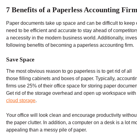
7 Benefits of a Paperless Accounting Fir
Paper documents take up space and can be difficult to kee
need to be efficient and accurate to stay ahead of competito
a necessity in the modern business world. Additionally, inve
following benefits of becoming a paperless accounting firm.
Save Space
The most obvious reason to go paperless is to get rid of all
those filling cabinets and boxes of paper. Typically, accounti
firms use 25% of their office space for storing paper documen
Get rid of the storage overhead and open up workspace with
cloud storage
.
Your office will look clean and encourage productivity without
the paper clutter. In addition, a computer on a desk is a lot m
appealing than a messy pile of paper.