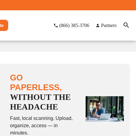
te
(866) 385-3706
Partners
GO
PAPERLESS,
WITHOUT THE
HEADACHE
Fast, local scanning. Upload,
organize, access — in
minutes.