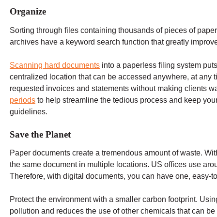
Organize
Sorting through files containing thousands of pieces of paper
archives have a keyword search function that greatly improve
Scanning hard documents
into a paperless filing system puts
centralized location that can be accessed anywhere, at any 
requested invoices and statements without making clients wa
periods
to help streamline the tedious process and keep your
guidelines.
Save the Planet
Paper documents create a tremendous amount of waste. With
the same document in multiple locations. US offices use ar
Therefore, with digital documents, you can have one, easy-t
Protect the environment with a smaller carbon footprint. Usi
pollution and reduces the use of other chemicals that can be