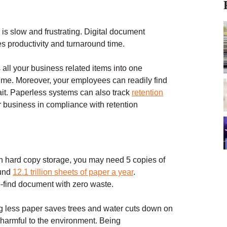
 is slow and frustrating. Digital document
s productivity and turnaround time.
 all your business related items into one
time. Moreover, your employees can readily find
it. Paperless systems can also track
retention
 business in compliance with retention
 hard copy storage, you may need 5 copies of
ound
12.1 trillion sheets of paper a year
.
o-find document with zero waste.
ng less paper saves trees and water cuts down on
 harmful to the environment. Being