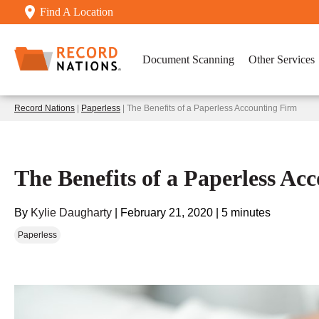
Find A Location
Document Scanning
Other Services
Record Nations
|
Paperless
| The Benefits of a Paperless Accounting Firm
The Benefits of a Paperless Ac
By
Kylie Daugharty
|
February 21, 2020
|
5 minutes
Paperless