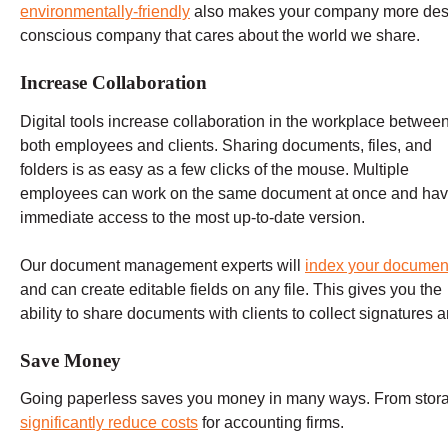
environmentally-friendly
also makes your company more desi
conscious company that cares about the world we share.
Increase Collaboration
Digital tools increase collaboration in the workplace betwee
both employees and clients. Sharing documents, files, and
folders is as easy as a few clicks of the mouse. Multiple
employees can work on the same document at once and ha
immediate access to the most up-to-date version.
Our document management experts will
index your documen
and can create editable fields on any file. This gives you the
ability to share documents with clients to collect signatures a
Save Money
Going paperless saves you money in many ways. From stora
significantly reduce costs
for accounting firms.