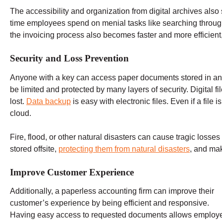
The accessibility and organization from digital archives al
time employees spend on menial tasks like searching through f
the invoicing process also becomes faster and more efficient,
Security and Loss Prevention
Anyone with a key can access paper documents stored in an o
be limited and protected by many layers of security. Digital fi
lost.
Data backup
is easy with electronic files. Even if a file 
cloud.
Fire, flood, or other natural disasters can cause tragic loss
stored offsite,
protecting them from natural disasters
, and mak
Improve Customer Experience
Additionally, a paperless accounting firm can improve their
customer’s experience by being efficient and responsive.
Having easy access to requested documents allows employ