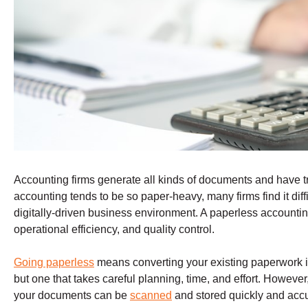
Accounting firms generate all kinds of documents and have tr
accounting tends to be so paper-heavy, many firms find it diffi
digitally-driven business environment. A paperless accountin
operational efficiency, and quality control.
Going paperless
means converting your existing paperwork in
but one that takes careful planning, time, and effort. However
your documents can be
scanned
and stored quickly and accu