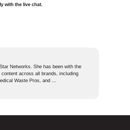
ly with the live chat.
s Star Networks. She has been with the
content across all brands, including
dical Waste Pros, and ...