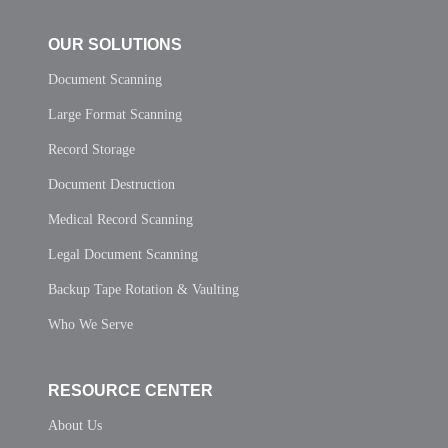
OUR SOLUTIONS
Document Scanning
Large Format Scanning
Record Storage
Document Destruction
Medical Record Scanning
Legal Document Scanning
Backup Tape Rotation & Vaulting
Who We Serve
RESOURCE CENTER
About Us