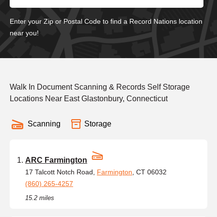
Enter your Zip or Postal Code to find a Record Nations location
near you!
Walk In Document Scanning & Records Self Storage
Locations Near East Glastonbury, Connecticut
Scanning
Storage
ARC Farmington
17 Talcott Notch Road,
Farmington
, CT 06032
(860) 265-4257
15.2 miles