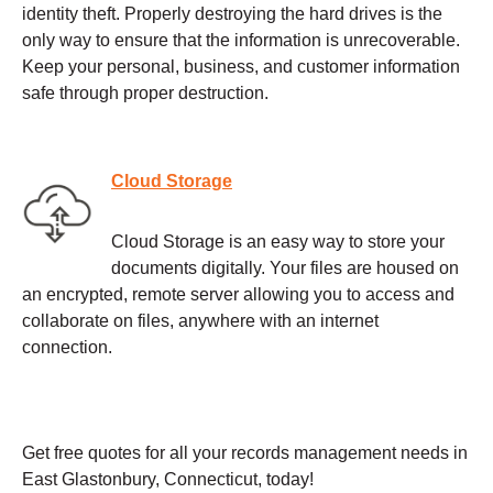
identity theft. Properly destroying the hard drives is the
only way to ensure that the information is unrecoverable.
Keep your personal, business, and customer information
safe through proper destruction.
Cloud Storage
Cloud Storage is an easy way to store your
documents digitally. Your files are housed on
an encrypted, remote server allowing you to access and
collaborate on files, anywhere with an internet
connection.
Get free quotes for all your records management needs in
East Glastonbury, Connecticut, today!