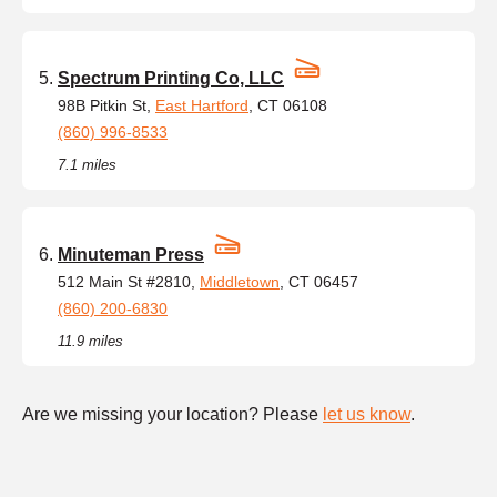
Spectrum Printing Co, LLC
98B Pitkin St,
East Hartford
, CT 06108
(860) 996-8533
7.1 miles
Minuteman Press
512 Main St #2810,
Middletown
, CT 06457
(860) 200-6830
11.9 miles
Are we missing your location? Please
let us know
.