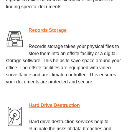
finding specific documents.
Records Storage
Records storage takes your physical files to
store them into an offsite facility or a digital
storage software. This helps to save space around your
office. The offsite facilities are equipped with video
surveillance and are climate-controlled. This ensures
your documents are protected and secure.
Hard Drive Destruction
Hard drive destruction services help to
eliminate the risks of data breaches and