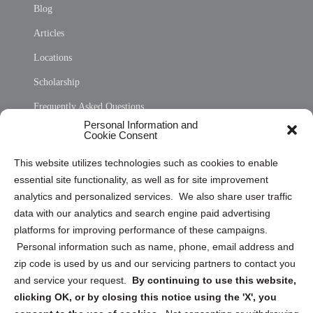
Blog
Articles
Locations
Scholarship
Frequently Asked Questions
Personal Information and
Sitemap
Cookie Consent
Opt Out Personal Information and Cookie Preferences
This website utilizes technologies such as cookies to enable
essential site functionality, as well as for site improvement
Privacy Statement (US)
analytics and personalized services. We also share user traffic
Cookie Policy (CA)
data with our analytics and search engine paid advertising
Privacy Statement (CA)
platforms for improving performance of these campaigns.
Personal information such as name, phone, email address and
zip code is used by us and our servicing partners to contact you
and service your request.
By continuing to use this website,
clicking OK, or by closing this notice using the 'X', you