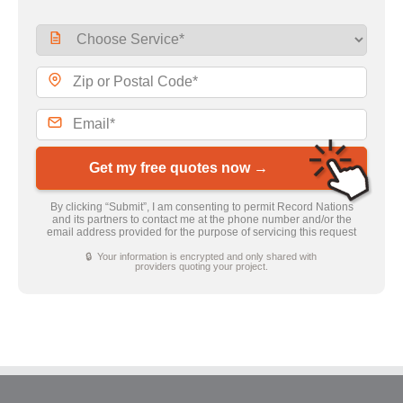
Get my free quotes now →
By clicking “Submit”, I am consenting to permit Record Nations
and its partners to contact me at the phone number and/or the
email address provided for the purpose of servicing this request
🔒 Your information is encrypted and only shared with
providers quoting your project.