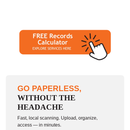
GO PAPERLESS,
WITHOUT THE
HEADACHE
Fast, local scanning. Upload, organize,
access — in minutes.