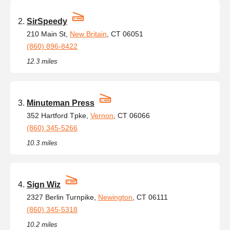
SirSpeedy
210 Main St,
New Britain
, CT 06051
(860) 896-8422
12.3 miles
Minuteman Press
352 Hartford Tpke,
Vernon
, CT 06066
(860) 345-5266
10.3 miles
Sign Wiz
2327 Berlin Turnpike,
Newington
, CT 06111
(860) 345-5318
10.2 miles