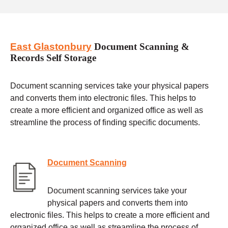
East Glastonbury
Document Scanning &
Records Self Storage
Document scanning services take your physical papers
and converts them into electronic files. This helps to
create a more efficient and organized office as well as
streamline the process of finding specific documents.
Document Scanning
Document scanning services take your
physical papers and converts them into
electronic files. This helps to create a more efficient and
organized office as well as streamline the process of