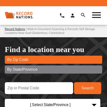
Record Nations
| Walk In Document Scanning & Records Self Storage
Locations Near East Glastonbury, Connecticut
Find a location near you
By Zip Code
By State/Province
[ Select State/Province ]