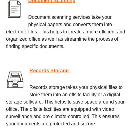
Document Scanning
Document scanning services take your
physical papers and converts them into
electronic files. This helps to create a more efficient and
organized office as well as streamline the process of
finding specific documents.
Records Storage
Records storage takes your physical files to
store them into an offsite facility or a digital
storage software. This helps to save space around your
office. The offsite facilities are equipped with video
surveillance and are climate-controlled. This ensures
your documents are protected and secure.