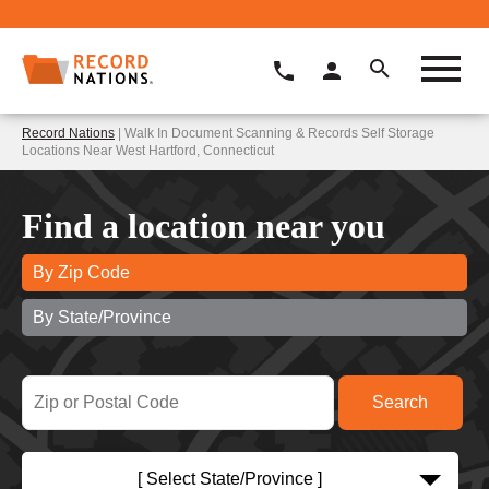
Record Nations
| Walk In Document Scanning & Records Self Storage
Locations Near West Hartford, Connecticut
Find a location near you
By Zip Code
By State/Province
[ Select State/Province ]