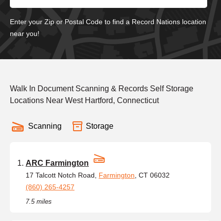
Enter your Zip or Postal Code to find a Record Nations location
near you!
Walk In Document Scanning & Records Self Storage
Locations Near West Hartford, Connecticut
Scanning
Storage
ARC Farmington
17 Talcott Notch Road,
Farmington
, CT 06032
(860) 265-4257
7.5 miles