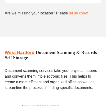
Are we missing your location? Please
let us know
.
West Hartford
Document Scanning & Records
Self Storage
Document scanning services take your physical papers
and converts them into electronic files. This helps to
create a more efficient and organized office as well as
streamline the process of finding specific documents.