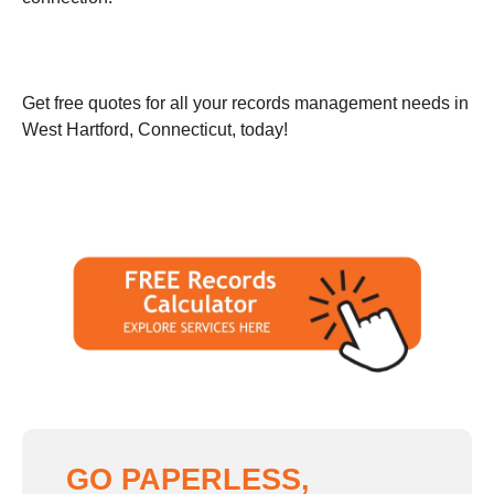
Get free quotes for all your records management needs in
West Hartford, Connecticut, today!
GO PAPERLESS,