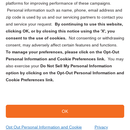
Privacy Statement (CA)
platforms for improving performance of these campaigns.
Personal information such as name, phone, email address and
zip code is used by us and our servicing partners to contact you
and service your request.
By continuing to use this website,
clicking OK, or by closing this notice using the 'X', you
consent to the use of cookies.
Not consenting or withdrawing
Sign up to receive updates, reminders, and
consent, may adversely affect certain features and functions.
security tips!
To manage your preferences, please click on the Opt-Out
Personal Information and Cookie Preferences link.
You may
Submit
also exercise your
Do Not Sell My Personal Information
option by clicking on the Opt-Out Personal Information and
Cookie Preferences link.
OK
Copyright @ 2026 DataGuard USA
Terms and Conditions
/
Privacy Policy
Opt Out Personal Information and Cookie
Privacy