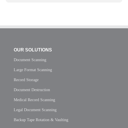
OUR SOLUTIONS
Document Scanning
Large Format Scanning
Record Storage
Document Destruction
Medical Record Scanning
Legal Document Scanning
Backup Tape Rotation & Vaulting