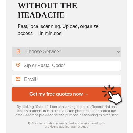
WITHOUT THE
HEADACHE
Fast, local scanning. Upload, organize,
access — in minutes.
Get my free quotes now →
By clicking “Submit”, I am consenting to permit Record Nations
and its partners to contact me at the phone number and/or the
email address provided for the purpose of servicing this request
🔒 Your information is encrypted and only shared with
providers quoting your project.