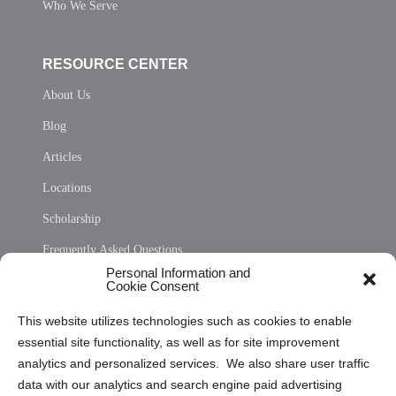
Who We Serve
RESOURCE CENTER
About Us
Blog
Articles
Locations
Scholarship
Frequently Asked Questions
Personal Information and
Sitemap
Cookie Consent
Opt Out Personal Information and Cookie Preferences
This website utilizes technologies such as cookies to enable
essential site functionality, as well as for site improvement
Privacy Statement (US)
analytics and personalized services. We also share user traffic
Cookie Policy (CA)
data with our analytics and search engine paid advertising