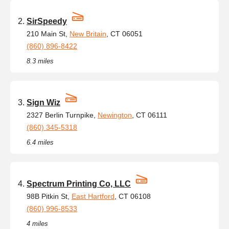
SirSpeedy
210 Main St,
New Britain
, CT 06051
(860) 896-8422
8.3 miles
Sign Wiz
2327 Berlin Turnpike,
Newington
, CT 06111
(860) 345-5318
6.4 miles
Spectrum Printing Co, LLC
98B Pitkin St,
East Hartford
, CT 06108
(860) 996-8533
4 miles