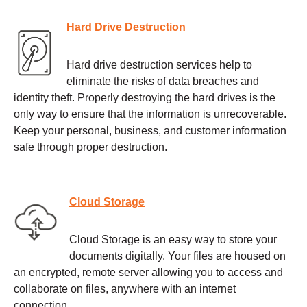
Hard Drive Destruction
Hard drive destruction services help to
eliminate the risks of data breaches and
identity theft. Properly destroying the hard drives is the
only way to ensure that the information is unrecoverable.
Keep your personal, business, and customer information
safe through proper destruction.
Cloud Storage
Cloud Storage is an easy way to store your
documents digitally. Your files are housed on
an encrypted, remote server allowing you to access and
collaborate on files, anywhere with an internet
connection.