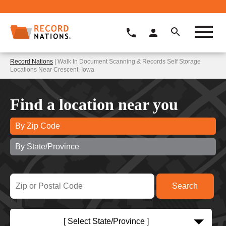
Record Nations
| Walk In Document Scanning & Records Self Storage
Locations Near Crescent, Iowa
Find a location near you
By Zip Code
By State/Province
[ Select State/Province ]