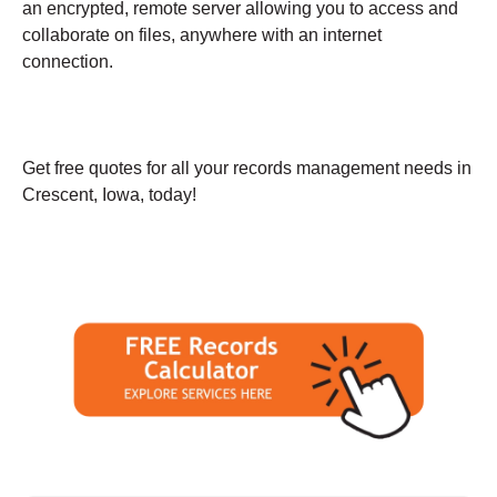
an encrypted, remote server allowing you to access and
collaborate on files, anywhere with an internet
connection.
Get free quotes for all your records management needs in
Crescent, Iowa, today!