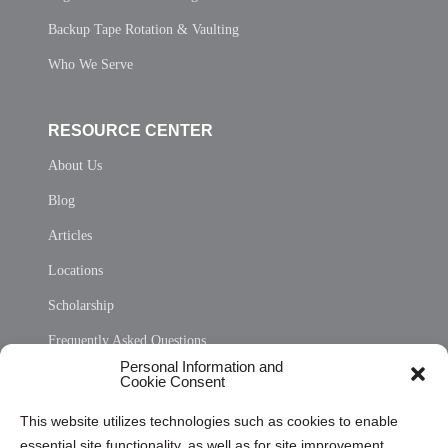
Backup Tape Rotation & Vaulting
Who We Serve
RESOURCE CENTER
About Us
Blog
Articles
Locations
Scholarship
Frequently Asked Questions
Personal Information and
Sitemap
Cookie Consent
Opt Out Personal Information and Cookie Preferences
This website utilizes technologies such as cookies to enable
essential site functionality, as well as for site improvement
Privacy Statement (US)