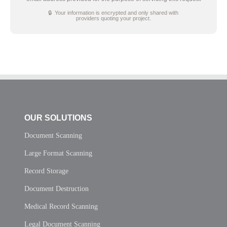
🔒 Your information is encrypted and only shared with
providers quoting your project.
OUR SOLUTIONS
Document Scanning
Large Format Scanning
Record Storage
Document Destruction
Medical Record Scanning
Legal Document Scanning