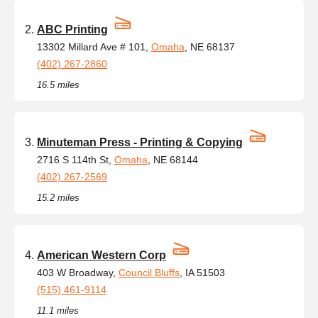
ABC Printing
13302 Millard Ave # 101,
Omaha
, NE 68137
(402) 267-2860
16.5 miles
Minuteman Press - Printing & Copying
2716 S 114th St,
Omaha
, NE 68144
(402) 267-2569
15.2 miles
American Western Corp
403 W Broadway,
Council Bluffs
, IA 51503
(515) 461-9114
11.1 miles