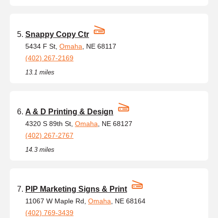
Snappy Copy Ctr
5434 F St,
Omaha
, NE 68117
(402) 267-2169
13.1 miles
A & D Printing & Design
4320 S 89th St,
Omaha
, NE 68127
(402) 267-2767
14.3 miles
PIP Marketing Signs & Print
11067 W Maple Rd,
Omaha
, NE 68164
(402) 769-3439