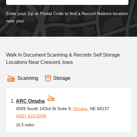
Enter your Zip or Postal Code to find a Record Nations location
near you!
Walk In Document Scanning & Records Self Storage
Locations Near Crescent, Iowa
Scanning
Storage
ARC Omaha
4509 South 143rd St Suite 9,
Omaha
, NE 68137
(402) 415-0206
16.5 miles