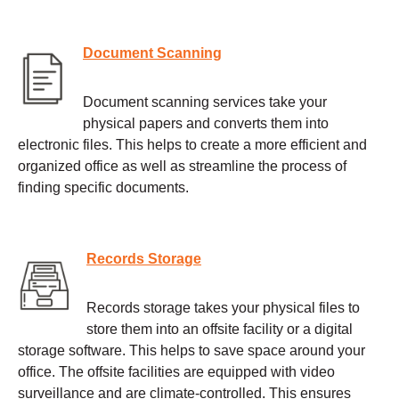
Document Scanning
Document scanning services take your
physical papers and converts them into
electronic files. This helps to create a more efficient and
organized office as well as streamline the process of
finding specific documents.
Records Storage
Records storage takes your physical files to
store them into an offsite facility or a digital
storage software. This helps to save space around your
office. The offsite facilities are equipped with video
surveillance and are climate-controlled. This ensures