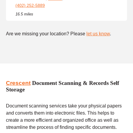
(402) 252-5889
16.5 miles
Are we missing your location? Please
let us know
.
Crescent
Document Scanning & Records Self
Storage
Document scanning services take your physical papers
and converts them into electronic files. This helps to
create a more efficient and organized office as well as
streamline the process of finding specific documents.