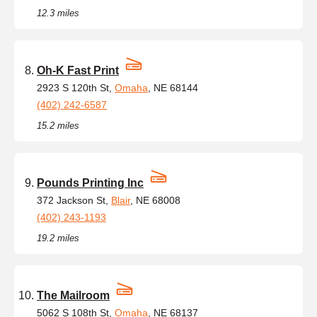
12.3 miles
Oh-K Fast Print
2923 S 120th St,
Omaha
, NE 68144
(402) 242-6587
15.2 miles
Pounds Printing Inc
372 Jackson St,
Blair
, NE 68008
(402) 243-1193
19.2 miles
The Mailroom
5062 S 108th St,
Omaha
, NE 68137