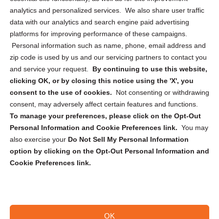
analytics and personalized services. We also share user traffic
Cookie Policy (CA)
data with our analytics and search engine paid advertising
Privacy Statement (CA)
platforms for improving performance of these campaigns.
Personal information such as name, phone, email address and
zip code is used by us and our servicing partners to contact you
and service your request.
By continuing to use this website,
clicking OK, or by closing this notice using the 'X', you
consent to the use of cookies.
Not consenting or withdrawing
Sign up to receive updates, reminders, and
consent, may adversely affect certain features and functions.
security tips!
To manage your preferences, please click on the Opt-Out
Personal Information and Cookie Preferences link.
You may
Submit
also exercise your
Do Not Sell My Personal Information
option by clicking on the Opt-Out Personal Information and
Cookie Preferences link.
OK
Copyright @ 2026 DataGuard USA