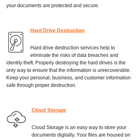
your documents are protected and secure.
Hard Drive Destruction
Hard drive destruction services help to
eliminate the risks of data breaches and
identity theft. Properly destroying the hard drives is the
only way to ensure that the information is unrecoverable.
Keep your personal, business, and customer information
safe through proper destruction.
Cloud Storage
Cloud Storage is an easy way to store your
documents digitally. Your files are housed on