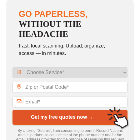
GO PAPERLESS,
WITHOUT THE
HEADACHE
Fast, local scanning. Upload, organize,
access — in minutes.
Get my free quotes now →
By clicking “Submit”, I am consenting to permit Record Nations
and its partners to contact me at the phone number and/or the
email address provided for the purpose of servicing this request