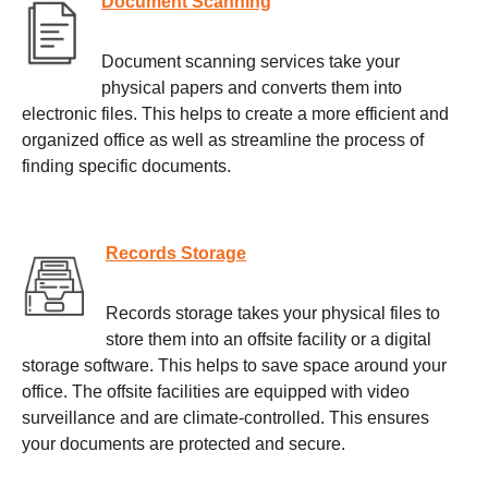
Document Scanning
Document scanning services take your
physical papers and converts them into
electronic files. This helps to create a more efficient and
organized office as well as streamline the process of
finding specific documents.
Records Storage
Records storage takes your physical files to
store them into an offsite facility or a digital
storage software. This helps to save space around your
office. The offsite facilities are equipped with video
surveillance and are climate-controlled. This ensures
your documents are protected and secure.