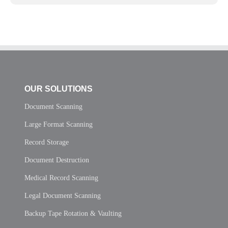
OUR SOLUTIONS
Document Scanning
Large Format Scanning
Record Storage
Document Destruction
Medical Record Scanning
Legal Document Scanning
Backup Tape Rotation & Vaulting