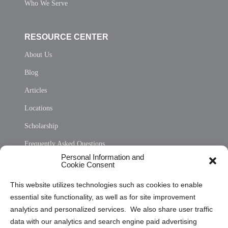
Who We Serve
RESOURCE CENTER
About Us
Blog
Articles
Locations
Scholarship
Frequently Asked Questions
Personal Information and
Sitemap
Cookie Consent
Opt Out Personal Information and Cookie Preferences
This website utilizes technologies such as cookies to enable
essential site functionality, as well as for site improvement
Privacy Statement (US)
analytics and personalized services. We also share user traffic
Cookie Policy (CA)
data with our analytics and search engine paid advertising