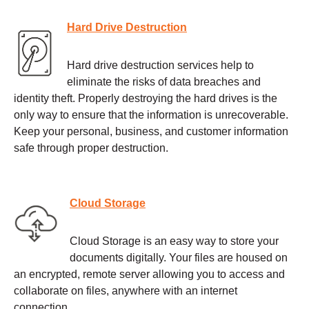
Hard Drive Destruction
Hard drive destruction services help to
eliminate the risks of data breaches and
identity theft. Properly destroying the hard drives is the
only way to ensure that the information is unrecoverable.
Keep your personal, business, and customer information
safe through proper destruction.
Cloud Storage
Cloud Storage is an easy way to store your
documents digitally. Your files are housed on
an encrypted, remote server allowing you to access and
collaborate on files, anywhere with an internet
connection.