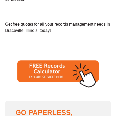
Get free quotes for all your records management needs in
Braceville, Illinois, today!
GO PAPERLESS,