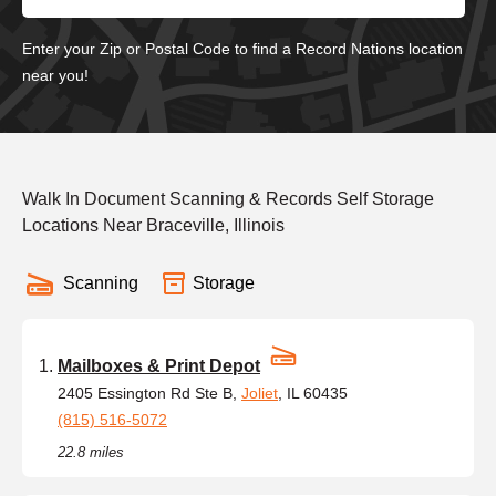
Enter your Zip or Postal Code to find a Record Nations location
near you!
Walk In Document Scanning & Records Self Storage
Locations Near Braceville, Illinois
Scanning
Storage
Mailboxes & Print Depot
2405 Essington Rd Ste B,
Joliet
, IL 60435
(815) 516-5072
22.8 miles