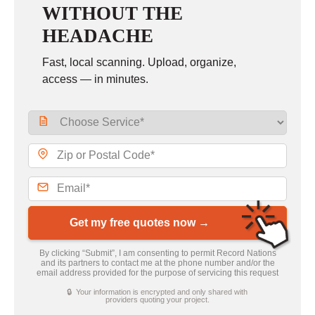
WITHOUT THE
HEADACHE
Fast, local scanning. Upload, organize,
access — in minutes.
Get my free quotes now →
By clicking “Submit”, I am consenting to permit Record Nations
and its partners to contact me at the phone number and/or the
email address provided for the purpose of servicing this request
🔒 Your information is encrypted and only shared with
providers quoting your project.