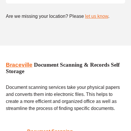
Are we missing your location? Please
let us know
.
Braceville
Document Scanning & Records Self
Storage
Document scanning services take your physical papers
and converts them into electronic files. This helps to
create a more efficient and organized office as well as
streamline the process of finding specific documents.