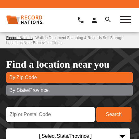
Record Nations
| Walk In Document Scanning & Records Self Storage
Locations Near Braceville, Illinois
Find a location near you
By Zip Code
By State/Province
[ Select State/Province ]