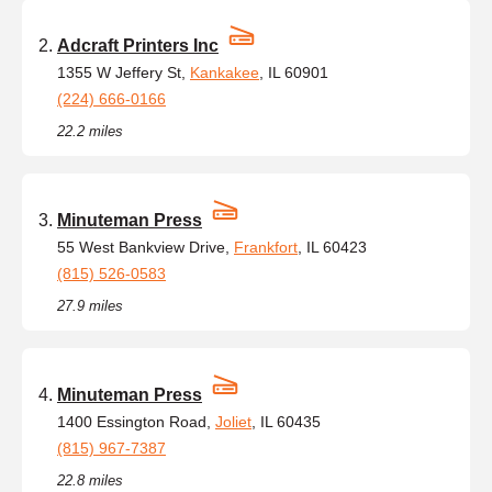
Adcraft Printers Inc
1355 W Jeffery St,
Kankakee
, IL 60901
(224) 666-0166
22.2 miles
Minuteman Press
55 West Bankview Drive,
Frankfort
, IL 60423
(815) 526-0583
27.9 miles
Minuteman Press
1400 Essington Road,
Joliet
, IL 60435
(815) 967-7387
22.8 miles