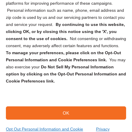
Privacy Statement (CA)
platforms for improving performance of these campaigns.
Personal information such as name, phone, email address and
zip code is used by us and our servicing partners to contact you
and service your request.
By continuing to use this website,
clicking OK, or by closing this notice using the 'X', you
consent to the use of cookies.
Not consenting or withdrawing
Sign up to receive updates, reminders, and
consent, may adversely affect certain features and functions.
security tips!
To manage your preferences, please click on the Opt-Out
Personal Information and Cookie Preferences link.
You may
Submit
also exercise your
Do Not Sell My Personal Information
option by clicking on the Opt-Out Personal Information and
Cookie Preferences link.
OK
Copyright @ 2026 DataGuard USA
Terms and Conditions
/
Privacy Policy
Opt Out Personal Information and Cookie
Privacy