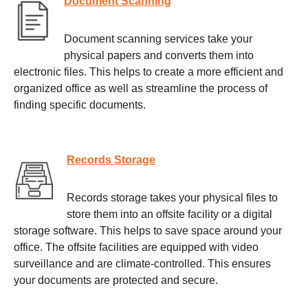
Document Scanning
Document scanning services take your
physical papers and converts them into
electronic files. This helps to create a more efficient and
organized office as well as streamline the process of
finding specific documents.
Records Storage
Records storage takes your physical files to
store them into an offsite facility or a digital
storage software. This helps to save space around your
office. The offsite facilities are equipped with video
surveillance and are climate-controlled. This ensures
your documents are protected and secure.