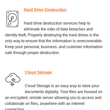
Hard Drive Destruction
Hard drive destruction services help to
eliminate the risks of data breaches and
identity theft. Properly destroying the hard drives is the
only way to ensure that the information is unrecoverable.
Keep your personal, business, and customer information
safe through proper destruction.
Cloud Storage
Cloud Storage is an easy way to store your
documents digitally. Your files are housed on
an encrypted, remote server allowing you to access and
collaborate on files, anywhere with an internet
connection.