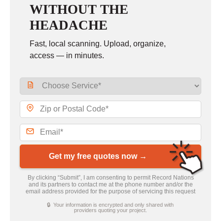
WITHOUT THE
HEADACHE
Fast, local scanning. Upload, organize,
access — in minutes.
Get my free quotes now →
By clicking “Submit”, I am consenting to permit Record Nations
and its partners to contact me at the phone number and/or the
email address provided for the purpose of servicing this request
🔒 Your information is encrypted and only shared with
providers quoting your project.