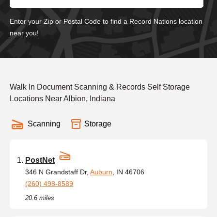
Enter your Zip or Postal Code to find a Record Nations location
near you!
Walk In Document Scanning & Records Self Storage
Locations Near Albion, Indiana
Scanning
Storage
PostNet
346 N Grandstaff Dr,
Auburn
, IN 46706
(260) 498-8589
20.6 miles