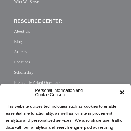
Who We Serve
RESOURCE CENTER
About Us
Blog
Articles
Locations
Scholarship
Frequently Asked Questions
Personal Information and
Sitemap
Cookie Consent
Opt Out Personal Information and Cookie Preferences
This website utilizes technologies such as cookies to enable
essential site functionality, as well as for site improvement
Privacy Statement (US)
analytics and personalized services. We also share user traffic
Cookie Policy (CA)
data with our analytics and search engine paid advertising