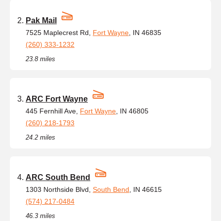
Pak Mail
7525 Maplecrest Rd,
Fort Wayne
, IN 46835
(260) 333-1232
23.8 miles
ARC Fort Wayne
445 Fernhill Ave,
Fort Wayne
, IN 46805
(260) 218-1793
24.2 miles
ARC South Bend
1303 Northside Blvd,
South Bend
, IN 46615
(574) 217-0484
46.3 miles