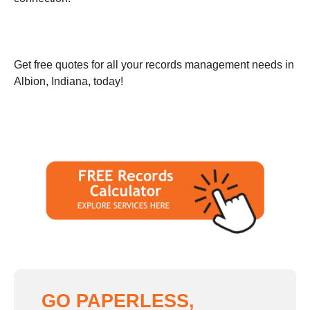
Get free quotes for all your records management needs in
Albion, Indiana, today!
GO PAPERLESS,