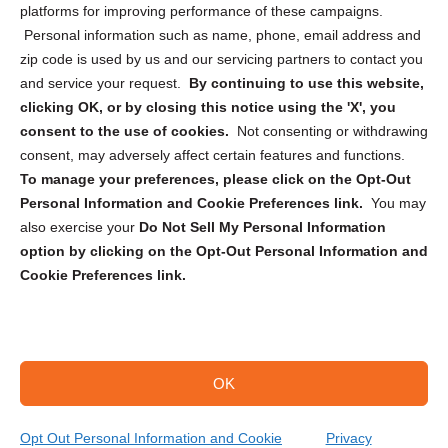
Privacy Statement (CA)
platforms for improving performance of these campaigns.
Personal information such as name, phone, email address and
zip code is used by us and our servicing partners to contact you
and service your request.
By continuing to use this website,
clicking OK, or by closing this notice using the 'X', you
consent to the use of cookies.
Not consenting or withdrawing
Sign up to receive updates, reminders, and
consent, may adversely affect certain features and functions.
security tips!
To manage your preferences, please click on the Opt-Out
Personal Information and Cookie Preferences link.
You may
Submit
also exercise your
Do Not Sell My Personal Information
option by clicking on the Opt-Out Personal Information and
Cookie Preferences link.
OK
Copyright @ 2026 DataGuard USA
Terms and Conditions
/
Privacy Policy
Opt Out Personal Information and Cookie
Privacy