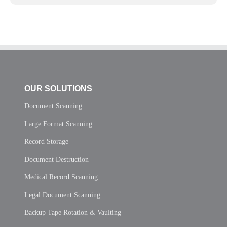
OUR SOLUTIONS
Document Scanning
Large Format Scanning
Record Storage
Document Destruction
Medical Record Scanning
Legal Document Scanning
Backup Tape Rotation & Vaulting