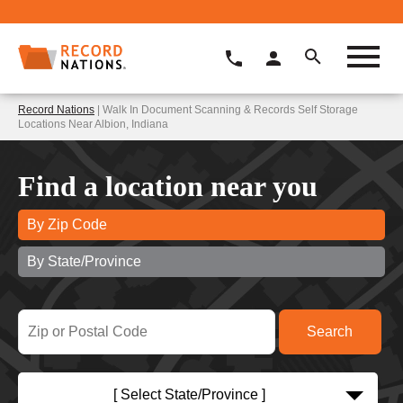
Record Nations
| Walk In Document Scanning & Records Self Storage
Locations Near Albion, Indiana
Find a location near you
By Zip Code
By State/Province
[ Select State/Province ]