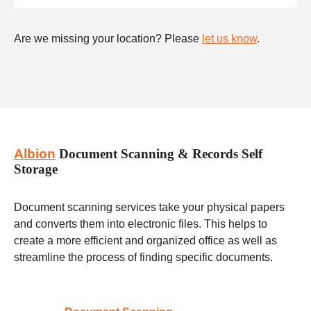
Are we missing your location? Please
let us know
.
Albion
Document Scanning & Records Self
Storage
Document scanning services take your physical papers
and converts them into electronic files. This helps to
create a more efficient and organized office as well as
streamline the process of finding specific documents.