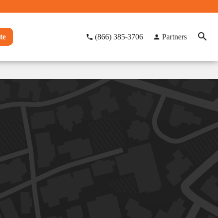
te
(866) 385-3706
Partners