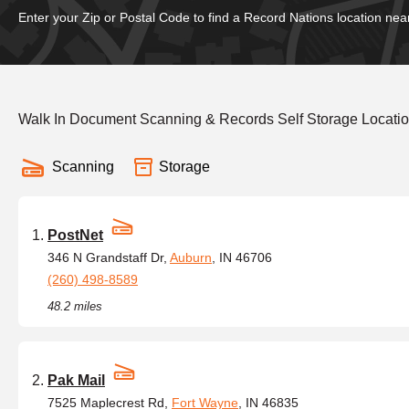
Enter your Zip or Postal Code to find a Record Nations location nea
Walk In Document Scanning & Records Self Storage Location
Scanning
Storage
PostNet
346 N Grandstaff Dr,
Auburn
, IN 46706
(260) 498-8589
48.2 miles
Pak Mail
7525 Maplecrest Rd,
Fort Wayne
, IN 46835