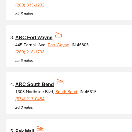
(260) 333-1232
54.8 miles
ARC Fort Wayne
445 Fernhill Ave,
Fort Wayne
, IN 46805
(260) 218-1793
55.6 miles
ARC South Bend
1303 Northside Blvd,
South Bend
, IN 46615
(574) 217-0484
20.8 miles
Pak Mail