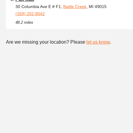
30 Columbia Ave E # F1,
Battle Creek
, MI 49015
(269) 202-8042
48.2 miles
Are we missing your location? Please
let us know
.