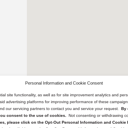
Personal Information and Cookie Consent
ial site functionality, as well as for site improvement analytics and pe
 paid advertising platforms for improving performance of these campaig
d our servicing partners to contact you and service your request.
By 
, you consent to the use of cookies.
Not consenting or withdrawing c
s, please click on the Opt-Out Personal Information and Cookie P