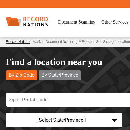
Document Scanning
Other Services
Record Nations
| Walk In Document Scanning & Records Self Storage Locations
Find a location near you
By Zip Code
By State/Province
[ Select State/Province ]