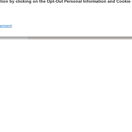
tion by clicking on the Opt-Out Personal Information and Cookie 
tement