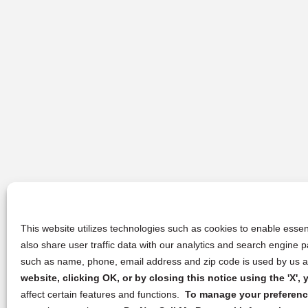
This website utilizes technologies such as cookies to enable essent
also share user traffic data with our analytics and search engine
such as name, phone, email address and zip code is used by us an
website, clicking OK, or by closing this notice using the 'X'
affect certain features and functions.
To manage your preference