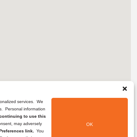
rsonalized services. We
ns. Personal information
continuing to use this
onsent, may adversely
OK
references link.
You