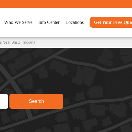
Who We Serve
Info Center
Locations
Get Your Free Quo
 Near Bristol, Indiana