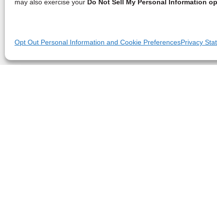
may also exercise your
Do Not Sell My Personal Information op
Opt Out Personal Information and Cookie Preferences
Privacy Sta