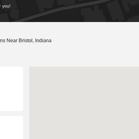
r you!
s Near Bristol, Indiana