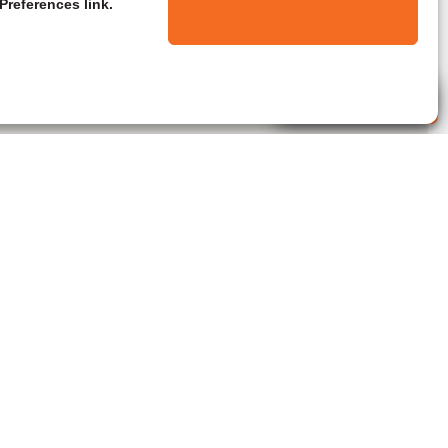
Preferences link.
Live Agent