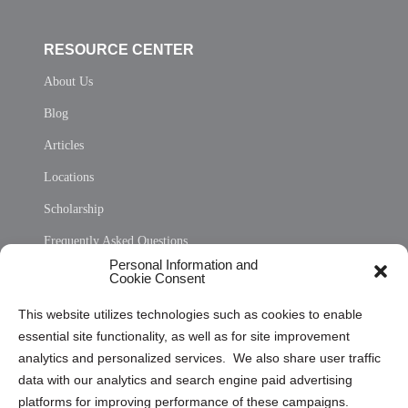
RESOURCE CENTER
About Us
Blog
Articles
Locations
Scholarship
Frequently Asked Questions
Personal Information and
Sitemap
Cookie Consent
Opt Out Personal Information and Cookie Preferences
This website utilizes technologies such as cookies to enable
essential site functionality, as well as for site improvement
Privacy Statement (US)
analytics and personalized services. We also share user traffic
Cookie Policy (CA)
data with our analytics and search engine paid advertising
Privacy Statement (CA)
platforms for improving performance of these campaigns.