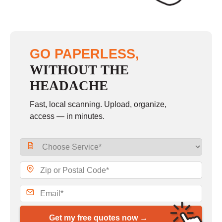
GO PAPERLESS,
WITHOUT THE
HEADACHE
Fast, local scanning. Upload, organize,
access — in minutes.
Get my free quotes now →