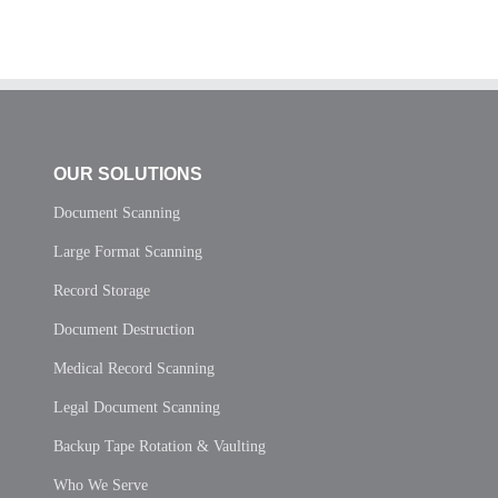
OUR SOLUTIONS
Document Scanning
Large Format Scanning
Record Storage
Document Destruction
Medical Record Scanning
Legal Document Scanning
Backup Tape Rotation & Vaulting
Who We Serve