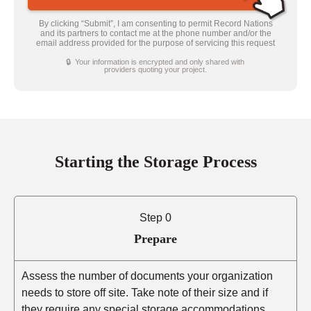
By clicking “Submit”, I am consenting to permit Record Nations
and its partners to contact me at the phone number and/or the
email address provided for the purpose of servicing this request
🔒 Your information is encrypted and only shared with
providers quoting your project.
Starting the Storage Process
Step 0
Prepare
Assess the number of documents your organization
needs to store off site. Take note of their size and if
they require any special storage accommodations.