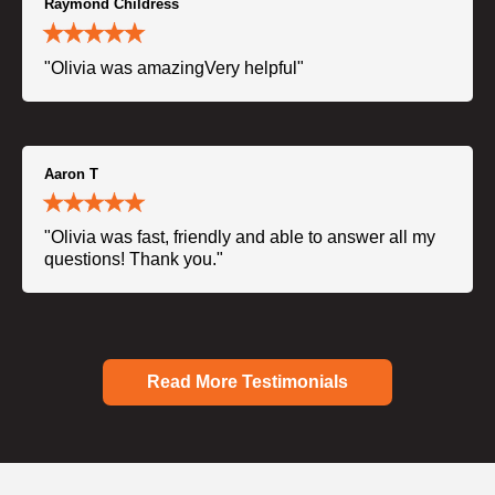
Raymond Childress
"Olivia was amazingVery helpful"
Aaron T
"Olivia was fast, friendly and able to answer all my
questions! Thank you."
Read More Testimonials