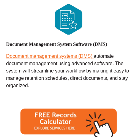
Document Management System Software (DMS)
Document management systems (DMS)
automate
document management using advanced software. The
system will streamline your workflow by making it easy to
manage retention schedules, direct documents, and stay
organized.