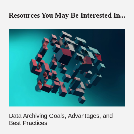
Resources You May Be Interested In...
Data Archiving Goals, Advantages, and
Best Practices