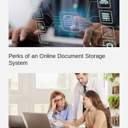
Perks of an Online Document Storage
System