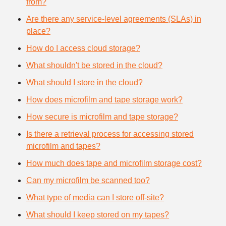
from?
Are there any service-level agreements (SLAs) in
place?
How do I access cloud storage?
What shouldn't be stored in the cloud?
What should I store in the cloud?
How does microfilm and tape storage work?
How secure is microfilm and tape storage?
Is there a retrieval process for accessing stored
microfilm and tapes?
How much does tape and microfilm storage cost?
Can my microfilm be scanned too?
What type of media can I store off-site?
What should I keep stored on my tapes?