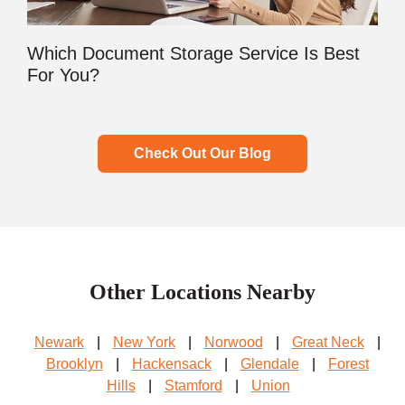
Which Document Storage Service Is Best
For You?
Check Out Our Blog
Other Locations Nearby
Newark
|
New York
|
Norwood
|
Great Neck
|
Brooklyn
|
Hackensack
|
Glendale
|
Forest
Hills
|
Stamford
|
Union