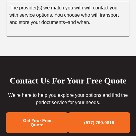
The provider(s) we match you with will contact you
with service options. You choose who will transport
and store your documents–and when.
Contact Us For Your Free Quote
We're here to help you explore your options and find the
perfect service for your needs.
Get Your Free
(917) 790-0819
Quote