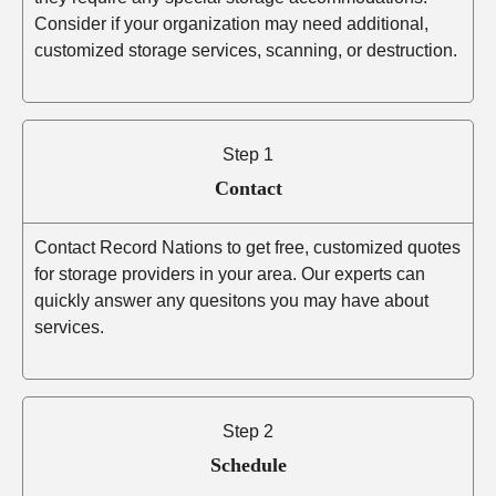
Consider if your organization may need additional,
customized storage services, scanning, or destruction.
Step 1
Contact
Contact Record Nations to get free, customized quotes
for storage providers in your area. Our experts can
quickly answer any quesitons you may have about
services.
Step 2
Schedule