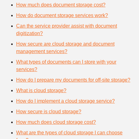
How much does document storage cost?
How do document storage services work?
Can the service provider assist with document
digitization?
How secure are cloud storage and document
management services?
What types of documents can I store with your
services?
How do I prepare my documents for off-site storage?
What is cloud storage?
How do I implement a cloud storage service?
How secure is cloud storage?
How much does cloud storage cost?
What are the types of cloud storage I can choose