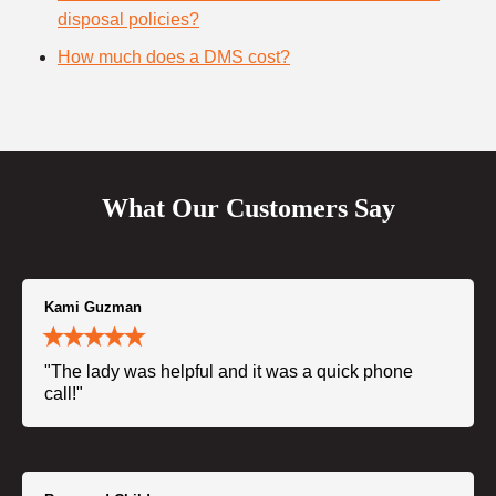
disposal policies?
How much does a DMS cost?
What Our Customers Say
Kami Guzman
"The lady was helpful and it was a quick phone
call!"