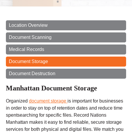
Location Overview
Document Scanning
Medical Records
Document Storage
Document Destruction
Manhattan Document Storage
Organized
document storage
is important for businesses
in order to stay on top of retention dates and reduce
time
spent
searching for specific files. Record Nations
Manhattan makes it easy to find reliable, secure storage
services for both physical and digital files. We match you