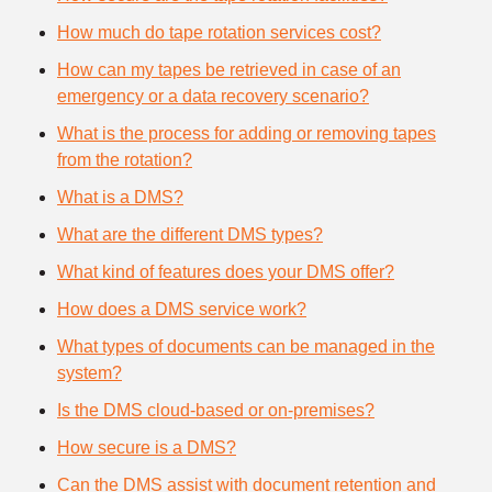
How much do tape rotation services cost?
How can my tapes be retrieved in case of an
emergency or a data recovery scenario?
What is the process for adding or removing tapes
from the rotation?
What is a DMS?
What are the different DMS types?
What kind of features does your DMS offer?
How does a DMS service work?
What types of documents can be managed in the
system?
Is the DMS cloud-based or on-premises?
How secure is a DMS?
Can the DMS assist with document retention and