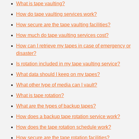
What is tape vaulting?
How do tape vaulting services work?
How secure are the tape vaulting facilities?
How much do tape vaulting services cost?
How can I retrieve my tapes in case of emergency or
disaster?
Is rotation included in my tape vaulting service?
What data should I keep on my tapes?
What other type of media can I vault?
What is tape rotation?
What are the types of backup tapes?
How does a backup tape rotation service work?
How does the tape rotation schedule work?
How secure are the tape rotation facilities?