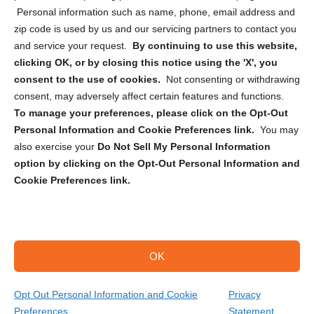
Personal information such as name, phone, email address and
zip code is used by us and our servicing partners to contact you
and service your request.
By continuing to use this website,
clicking OK, or by closing this notice using the 'X', you
consent to the use of cookies.
Not consenting or withdrawing
Sign up to receive updates, reminders, and
consent, may adversely affect certain features and functions.
security tips!
To manage your preferences, please click on the Opt-Out
Personal Information and Cookie Preferences link.
You may
Submit
also exercise your
Do Not Sell My Personal Information
option by clicking on the Opt-Out Personal Information and
Cookie Preferences link.
OK
Copyright @ 2026 DataGuard USA
Terms and Conditions
/
Privacy Policy
Opt Out Personal Information and Cookie
Privacy
Preferences
Statement