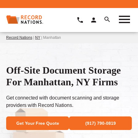
Record Nations
|
NY
| Manhattan
Off-Site Document Storage
For Manhattan, NY Firms
Get connected with document scanning and storage
providers with Record Nations.
Get Your Free Quote
(917) 790-0819