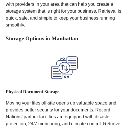
with providers in your area that can help you create a
storage system that is right for your business. Retrieval is
quick, safe, and simple to keep your business running
smoothly.
Storage Options in Manhattan
Physical Document Storage
Moving your files off-site opens up valuable space and
provides better security for your documents. Record
Nations’ partner facilities are equipped with disaster
protection, 24/7 monitoring, and climate control.
Retrieve