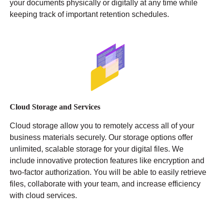
your documents physically or digitally at any time while
keeping track of important retention schedules.
Cloud Storage and Services
Cloud storage allow you to remotely access all of your
business materials securely. Our storage options offer
unlimited, scalable storage for your digital files. We
include innovative protection features like encryption and
two-factor authorization. You will be able to easily retrieve
files, collaborate with your team, and increase efficiency
with cloud services.