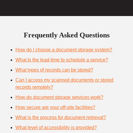
Frequently Asked Questions
How do I choose a document storage system?
What Is the lead-time to schedule a service?
What types of records can be stored?
Can I access my scanned documents or stored
records remotely?
How do document storage services work?
How secure are your off-site facilities?
What is the process for document retrieval?
What level of accessibility is provided?