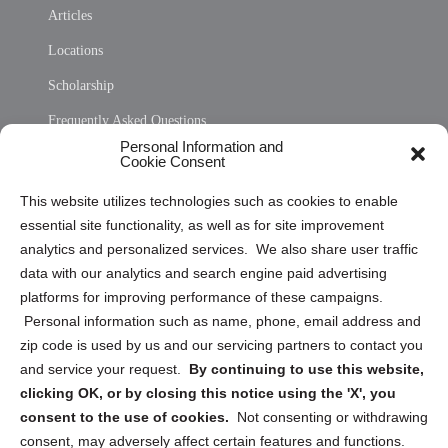
Articles
Locations
Scholarship
Frequently Asked Questions
Personal Information and
Sitemap
Cookie Consent
Opt Out Personal Information and Cookie Preferences
This website utilizes technologies such as cookies to enable
essential site functionality, as well as for site improvement
Privacy Statement (US)
analytics and personalized services. We also share user traffic
Cookie Policy (CA)
data with our analytics and search engine paid advertising
Privacy Statement (CA)
platforms for improving performance of these campaigns.
Personal information such as name, phone, email address and
zip code is used by us and our servicing partners to contact you
and service your request.
By continuing to use this website,
clicking OK, or by closing this notice using the 'X', you
consent to the use of cookies.
Not consenting or withdrawing
Sign up to receive updates, reminders, and
consent, may adversely affect certain features and functions.