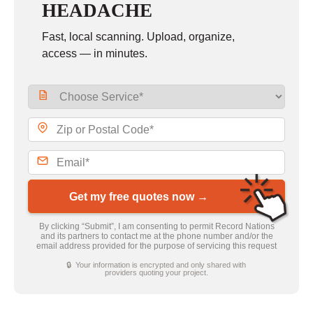
HEADACHE
Fast, local scanning. Upload, organize,
access — in minutes.
Get my free quotes now →
By clicking “Submit”, I am consenting to permit Record Nations
and its partners to contact me at the phone number and/or the
email address provided for the purpose of servicing this request
🔒 Your information is encrypted and only shared with
providers quoting your project.