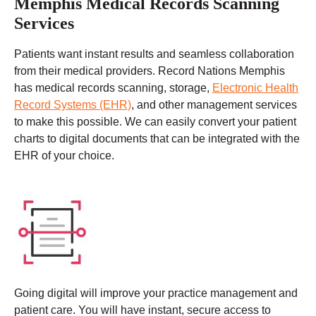
Memphis Medical Records Scanning
Services
Patients want instant results and seamless collaboration
from their medical providers. Record Nations Memphis
has medical records scanning, storage,
Electronic Health
Record Systems (EHR)
, and other management services
to make this possible. We can easily convert your patient
charts to digital documents that can be integrated with the
EHR of your choice.
Going digital will improve your practice management and
patient care. You will have instant, secure access to