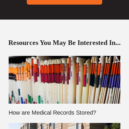
Resources You May Be Interested In...
How are Medical Records Stored?