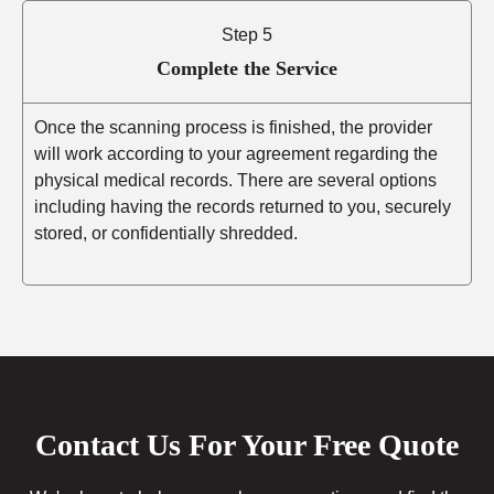
Step 5
Complete the Service
Once the scanning process is finished, the provider
will work according to your agreement regarding the
physical medical records. There are several options
including having the records returned to you, securely
stored, or confidentially shredded.
Contact Us For Your Free Quote