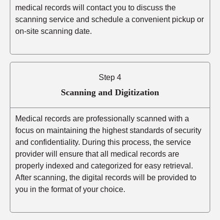
medical records will contact you to discuss the
scanning service and schedule a convenient pickup or
on-site scanning date.
Step 4
Scanning and Digitization
Medical records are professionally scanned with a
focus on maintaining the highest standards of security
and confidentiality. During this process, the service
provider will ensure that all medical records are
properly indexed and categorized for easy retrieval.
After scanning, the digital records will be provided to
you in the format of your choice.