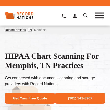
Record Nations
|
TN
| Memphis
HIPAA Chart Scanning For
Memphis, TN Practices
Get connected with document scanning and storage
providers with Record Nations.
Get Your Free Quote
(901) 341-6207