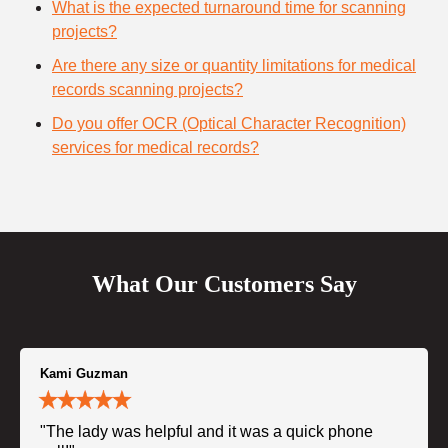
What is the expected turnaround time for scanning
projects?
Are there any size or quantity limitations for medical
records scanning projects?
Do you offer OCR (Optical Character Recognition)
services for medical records?
What Our Customers Say
Kami Guzman
"The lady was helpful and it was a quick phone