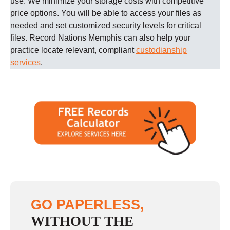
use. We minimize your storage costs with competitive
price options. You will be able to access your files as
needed and set customized security levels for critical
files.
Record Nations
Memphis
can also help your
practice locate relevant, compliant
custodianship
services
.
GO PAPERLESS,
WITHOUT THE