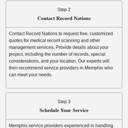
Step 2
Contact Record Nations
Contact Record Nations to request free, customized
quotes for medical record scanning and other
management services. Provide details about your
project, including the number of records, special
considerations, and your location. Our experts will
then recommend service providers in Memphis who
can meet your needs.
Step 3
Schedule Your Service
Memphis service providers experienced in handling