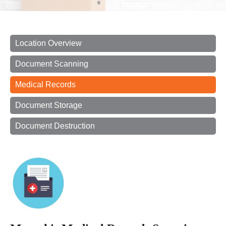
Location Overview
Document Scanning
Medical Records
Document Storage
Document Destruction