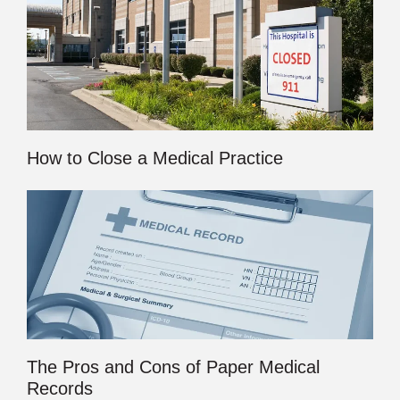
How to Close a Medical Practice
The Pros and Cons of Paper Medical
Records