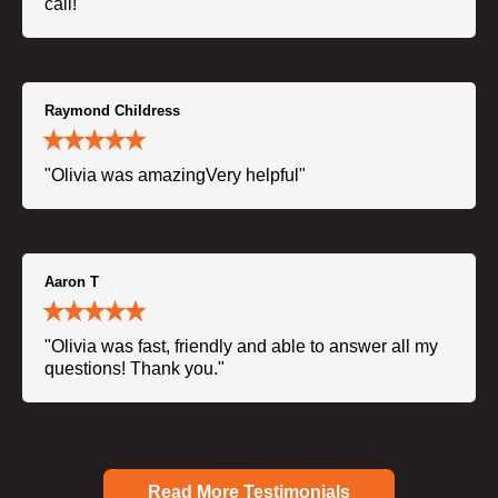
call!"
Raymond Childress
"Olivia was amazingVery helpful"
Aaron T
"Olivia was fast, friendly and able to answer all my
questions! Thank you."
Read More Testimonials