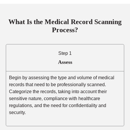
What Is the Medical Record Scanning
Process?
Step 1
Assess
Begin by assessing the type and volume of medical
records that need to be professionally scanned.
Categorize the records, taking into account their
sensitive nature, compliance with healthcare
regulations, and the need for confidentiality and
security.