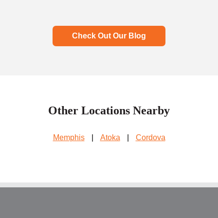
Check Out Our Blog
Other Locations Nearby
Memphis
|
Atoka
|
Cordova