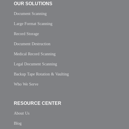
OUR SOLUTIONS
Document Scanning
Large Format Scanning
Record Storage
Document Destruction
Medical Record Scanning
Legal Document Scanning
Backup Tape Rotation & Vaulting
Who We Serve
RESOURCE CENTER
About Us
Blog