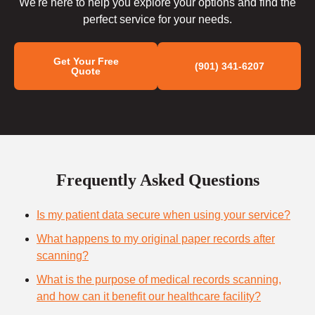
We're here to help you explore your options and find the
perfect service for your needs.
Get Your Free
(901) 341-6207
Quote
Frequently Asked Questions
Is my patient data secure when using your service?
What happens to my original paper records after
scanning?
What is the purpose of medical records scanning,
and how can it benefit our healthcare facility?