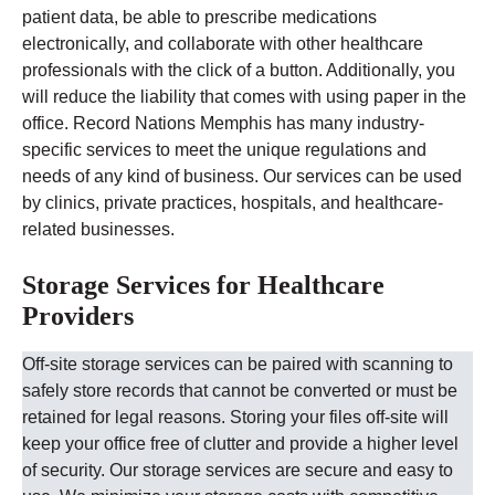
patient data, be able to prescribe medications
electronically, and collaborate with other healthcare
professionals with the click of a button. Additionally, you
will reduce the liability that comes with using paper in the
office.
Record Nations
Memphis
has many industry-
specific services to meet the unique regulations and
needs of any kind of business. Our services can be used
by clinics, private practices, hospitals, and healthcare-
related businesses.
Storage Services for Healthcare
Providers
Off-site storage services can be paired with scanning to
safely store records that cannot be converted or must be
retained for legal reasons. Storing your files off-site will
keep your office free of clutter and provide a higher level
of security.
Our storage services are secure and easy to