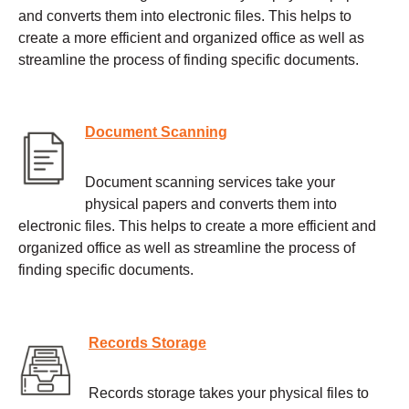
and converts them into electronic files. This helps to
create a more efficient and organized office as well as
streamline the process of finding specific documents.
Document Scanning
Document scanning services take your
physical papers and converts them into
electronic files. This helps to create a more efficient and
organized office as well as streamline the process of
finding specific documents.
Records Storage
Records storage takes your physical files to