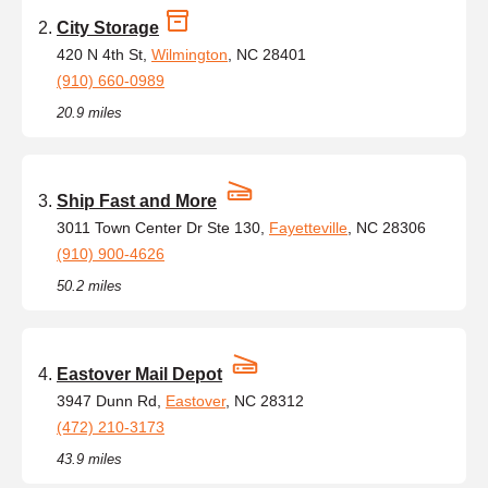
City Storage
420 N 4th St,
Wilmington
, NC 28401
(910) 660-0989
20.9 miles
Ship Fast and More
3011 Town Center Dr Ste 130,
Fayetteville
, NC 28306
(910) 900-4626
50.2 miles
Eastover Mail Depot
3947 Dunn Rd,
Eastover
, NC 28312
(472) 210-3173
43.9 miles