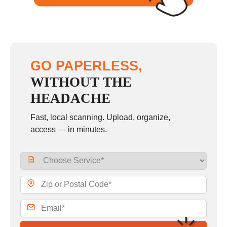
GO PAPERLESS,
WITHOUT THE
HEADACHE
Fast, local scanning. Upload, organize,
access — in minutes.