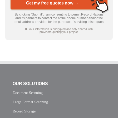
Get my free quotes now →
By clicking “Submit”, I am consenting to permit Record Nations
and its partners to contact me at the phone number and/or the
email address provided for the purpose of servicing this request
🔒 Your information is encrypted and only shared with
providers quoting your project.
OUR SOLUTIONS
Document Scanning
Large Format Scanning
Record Storage