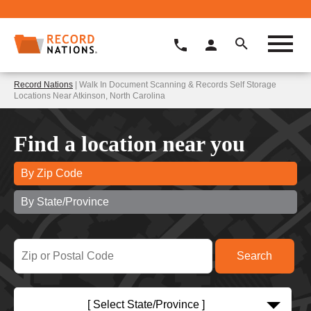
Record Nations
| Walk In Document Scanning & Records Self Storage
Locations Near Atkinson, North Carolina
Find a location near you
By Zip Code
By State/Province
[ Select State/Province ]