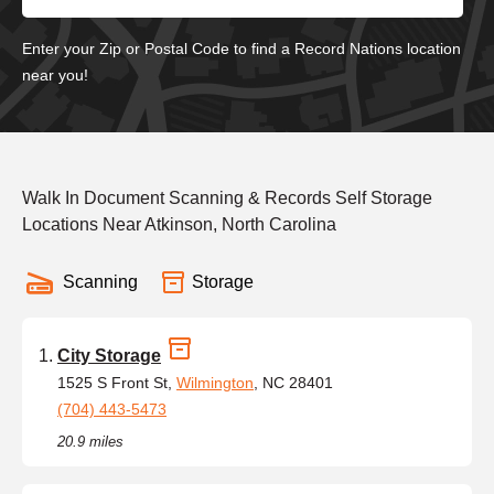
Enter your Zip or Postal Code to find a Record Nations location
near you!
Walk In Document Scanning & Records Self Storage
Locations Near Atkinson, North Carolina
Scanning
Storage
City Storage
1525 S Front St,
Wilmington
, NC 28401
(704) 443-5473
20.9 miles