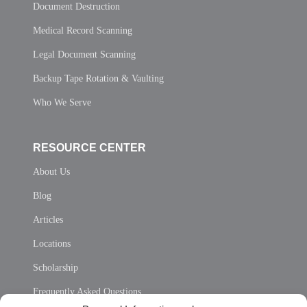
Document Destruction
Medical Record Scanning
Legal Document Scanning
Backup Tape Rotation & Vaulting
Who We Serve
RESOURCE CENTER
About Us
Blog
Articles
Locations
Scholarship
Frequently Asked Questions