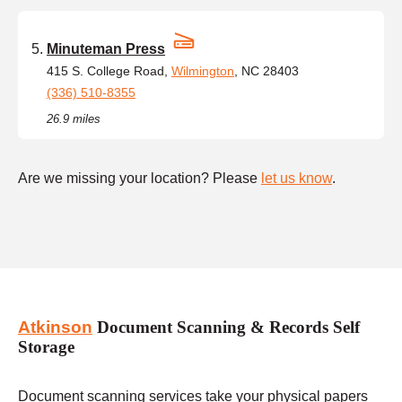
Minuteman Press
415 S. College Road,
Wilmington
, NC 28403
(336) 510-8355
26.9 miles
Are we missing your location? Please
let us know
.
Atkinson
Document Scanning & Records Self
Storage
Document scanning services take your physical papers