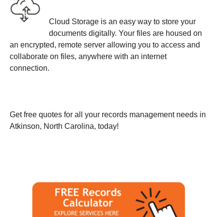
Cloud Storage is an easy way to store your
documents digitally. Your files are housed on
an encrypted, remote server allowing you to access and
collaborate on files, anywhere with an internet
connection.
Get free quotes for all your records management needs in
Atkinson, North Carolina, today!