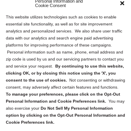
Personal Information and
Sitemap
Cookie Consent
Opt Out Personal Information and Cookie Preferences
This website utilizes technologies such as cookies to enable
essential site functionality, as well as for site improvement
Privacy Statement (US)
analytics and personalized services. We also share user traffic
Cookie Policy (CA)
data with our analytics and search engine paid advertising
Privacy Statement (CA)
platforms for improving performance of these campaigns.
Personal information such as name, phone, email address and
zip code is used by us and our servicing partners to contact you
and service your request.
By continuing to use this website,
clicking OK, or by closing this notice using the 'X', you
consent to the use of cookies.
Not consenting or withdrawing
Sign up to receive updates, reminders, and
consent, may adversely affect certain features and functions.
security tips!
To manage your preferences, please click on the Opt-Out
Personal Information and Cookie Preferences link.
You may
Submit
also exercise your
Do Not Sell My Personal Information
option by clicking on the Opt-Out Personal Information and
Cookie Preferences link.