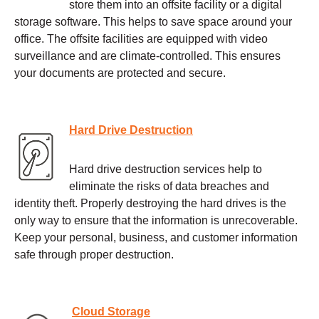
store them into an offsite facility or a digital
storage software. This helps to save space around your
office. The offsite facilities are equipped with video
surveillance and are climate-controlled. This ensures
your documents are protected and secure.
Hard Drive Destruction
Hard drive destruction services help to
eliminate the risks of data breaches and
identity theft. Properly destroying the hard drives is the
only way to ensure that the information is unrecoverable.
Keep your personal, business, and customer information
safe through proper destruction.
Cloud Storage