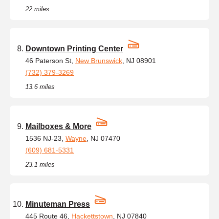
22 miles
Downtown Printing Center
46 Paterson St,
New Brunswick
, NJ 08901
(732) 379-3269
13.6 miles
Mailboxes & More
1536 NJ-23,
Wayne
, NJ 07470
(609) 681-5331
23.1 miles
Minuteman Press
445 Route 46,
Hackettstown
, NJ 07840