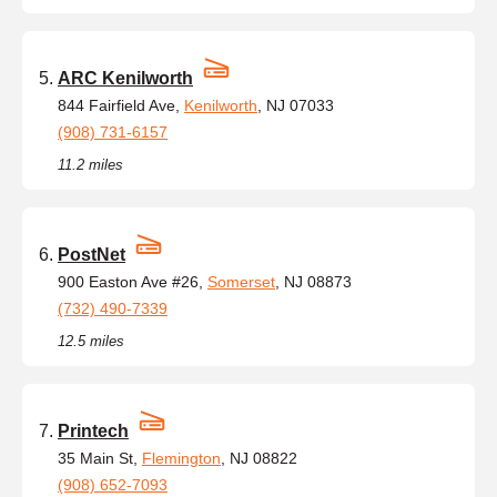
ARC Kenilworth
844 Fairfield Ave,
Kenilworth
, NJ 07033
(908) 731-6157
11.2 miles
PostNet
900 Easton Ave #26,
Somerset
, NJ 08873
(732) 490-7339
12.5 miles
Printech
35 Main St,
Flemington
, NJ 08822
(908) 652-7093