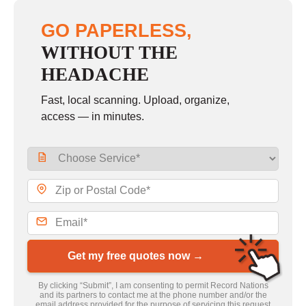
GO PAPERLESS,
WITHOUT THE
HEADACHE
Fast, local scanning. Upload, organize,
access — in minutes.
Get my free quotes now →
By clicking “Submit”, I am consenting to permit Record Nations
and its partners to contact me at the phone number and/or the
email address provided for the purpose of servicing this request