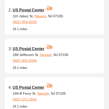
US Postal Center
110 Jabez St,
Newark
, NJ 07105
(862) 904-8259
19.1 miles
US Postal Center
188 Jefferson St,
Newark
, NJ 07105
(862) 904-8306
19.1 miles
US Postal Center
146-B Ferry St,
Newark
, NJ 07105
(862) 271-2644
19.1 miles