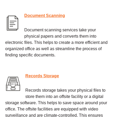
Document Scanning
Document scanning services take your
physical papers and converts them into
electronic files. This helps to create a more efficient and
organized office as well as streamline the process of
finding specific documents.
Records Storage
Records storage takes your physical files to
store them into an offsite facility or a digital
storage software. This helps to save space around your
office. The offsite facilities are equipped with video
surveillance and are climate-controlled. This ensures