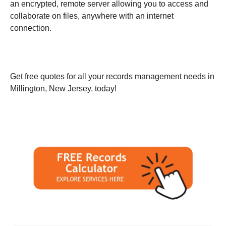
an encrypted, remote server allowing you to access and
collaborate on files, anywhere with an internet
connection.
Get free quotes for all your records management needs in
Millington, New Jersey, today!