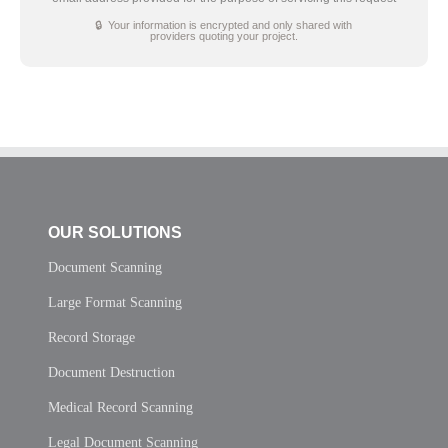
🔒 Your information is encrypted and only shared with
providers quoting your project.
OUR SOLUTIONS
Document Scanning
Large Format Scanning
Record Storage
Document Destruction
Medical Record Scanning
Legal Document Scanning