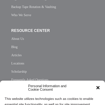
Backup Tape Rotation & Vaulting
Who We Serve
RESOURCE CENTER
About Us
Blog
Articles
Locations
Scholarship
Frequently Asked Questions
Personal Information and
Sitemap
Cookie Consent
Opt Out Personal Information and Cookie Preferences
This website utilizes technologies such as cookies to enable
essential site functionality, as well as for site improvement
Privacy Statement (US)