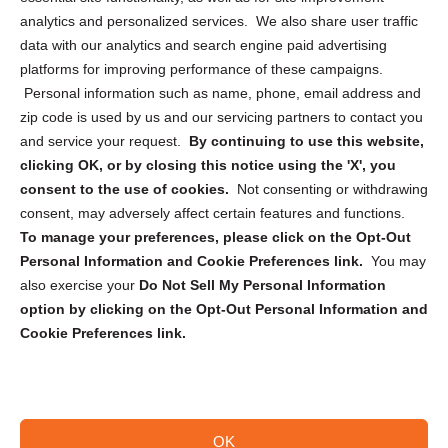
analytics and personalized services. We also share user traffic
Cookie Policy (CA)
data with our analytics and search engine paid advertising
Privacy Statement (CA)
platforms for improving performance of these campaigns.
Personal information such as name, phone, email address and
zip code is used by us and our servicing partners to contact you
and service your request.
By continuing to use this website,
clicking OK, or by closing this notice using the 'X', you
consent to the use of cookies.
Not consenting or withdrawing
Sign up to receive updates, reminders, and
consent, may adversely affect certain features and functions.
security tips!
To manage your preferences, please click on the Opt-Out
Personal Information and Cookie Preferences link.
You may
Submit
also exercise your
Do Not Sell My Personal Information
option by clicking on the Opt-Out Personal Information and
Cookie Preferences link.
OK
Copyright @ 2026 DataGuard USA