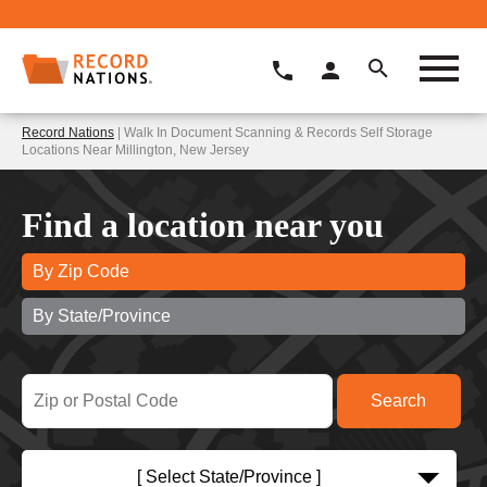
Record Nations
| Walk In Document Scanning & Records Self Storage
Locations Near Millington, New Jersey
Find a location near you
By Zip Code
By State/Province
[ Select State/Province ]