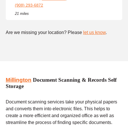
(908) 293-6872
21 miles
Are we missing your location? Please
let us know
.
Millington
Document Scanning & Records Self
Storage
Document scanning services take your physical papers
and converts them into electronic files. This helps to
create a more efficient and organized office as well as
streamline the process of finding specific documents.