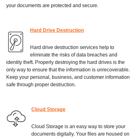
your documents are protected and secure.
Hard Drive Destruction
Hard drive destruction services help to
eliminate the risks of data breaches and
identity theft. Properly destroying the hard drives is the
only way to ensure that the information is unrecoverable.
Keep your personal, business, and customer information
safe through proper destruction.
Cloud Storage
Cloud Storage is an easy way to store your
documents digitally. Your files are housed on