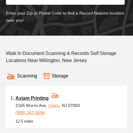
Enter your Zip or Postal Code to find a Record Nations location
near you!
Walk In Document Scanning & Records Self Storage
Locations Near Millington, New Jersey
Scanning
Storage
Axiam Printing
2165 Morris Ave,
Union
, NJ 07083
(908) 367-5694
12.5 miles