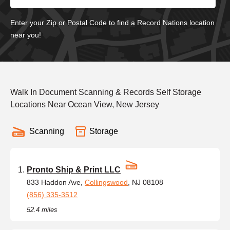
Enter your Zip or Postal Code to find a Record Nations location
near you!
Walk In Document Scanning & Records Self Storage
Locations Near Ocean View, New Jersey
Scanning
Storage
Pronto Ship & Print LLC
833 Haddon Ave,
Collingswood
, NJ 08108
(856) 335-3512
52.4 miles