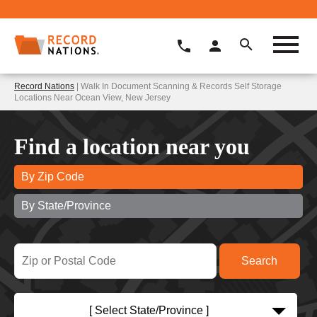
Record Nations
| Walk In Document Scanning & Records Self Storage
Locations Near Ocean View, New Jersey
Find a location near you
By Zip Code
By State/Province
[ Select State/Province ]