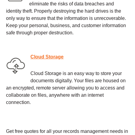
eliminate the risks of data breaches and
identity theft. Properly destroying the hard drives is the
only way to ensure that the information is unrecoverable.
Keep your personal, business, and customer information
safe through proper destruction.
Cloud Storage
Cloud Storage is an easy way to store your
documents digitally. Your files are housed on
an encrypted, remote server allowing you to access and
collaborate on files, anywhere with an internet
connection.
Get free quotes for all your records management needs in