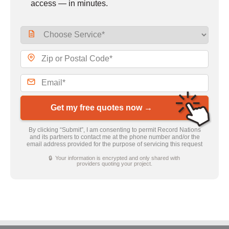
access — in minutes.
Get my free quotes now →
By clicking “Submit”, I am consenting to permit Record Nations
and its partners to contact me at the phone number and/or the
email address provided for the purpose of servicing this request
🔒 Your information is encrypted and only shared with
providers quoting your project.