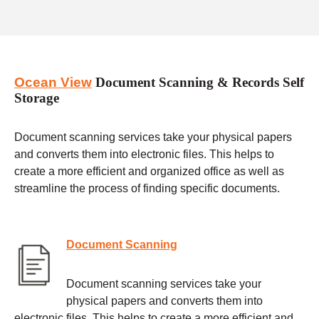
Ocean View
Document Scanning & Records Self
Storage
Document scanning services take your physical papers
and converts them into electronic files. This helps to
create a more efficient and organized office as well as
streamline the process of finding specific documents.
Document Scanning
Document scanning services take your
physical papers and converts them into
electronic files. This helps to create a more efficient and