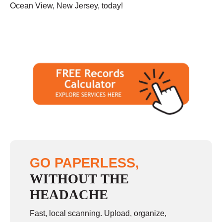
Ocean View, New Jersey, today!
GO PAPERLESS,
WITHOUT THE
HEADACHE
Fast, local scanning. Upload, organize,