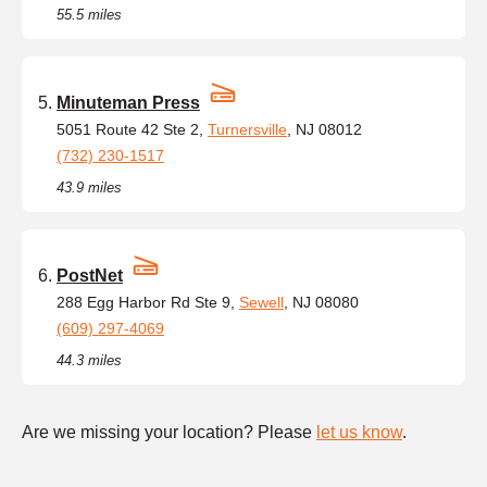
55.5 miles
Minuteman Press
5051 Route 42 Ste 2,
Turnersville
, NJ 08012
(732) 230-1517
43.9 miles
PostNet
288 Egg Harbor Rd Ste 9,
Sewell
, NJ 08080
(609) 297-4069
44.3 miles
Are we missing your location? Please
let us know
.