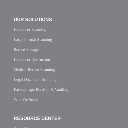
OUR SOLUTIONS
Document Scanning
Large Format Scanning
Record Storage
Document Destruction
Medical Record Scanning
Legal Document Scanning
Backup Tape Rotation & Vaulting
Who We Serve
RESOURCE CENTER