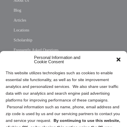
About Us
Blog
Articles
Locations
Scholarship
Frequently Asked Questions
Personal Information and
Sitemap
Cookie Consent
Opt Out Personal Information and Cookie Preferences
This website utilizes technologies such as cookies to enable
essential site functionality, as well as for site improvement
Privacy Statement (US)
analytics and personalized services. We also share user traffic
Cookie Policy (CA)
data with our analytics and search engine paid advertising
Privacy Statement (CA)
platforms for improving performance of these campaigns.
Personal information such as name, phone, email address and
zip code is used by us and our servicing partners to contact you
and service your request.
By continuing to use this website,