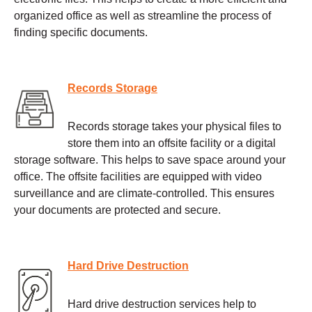
organized office as well as streamline the process of
finding specific documents.
Records Storage
Records storage takes your physical files to
store them into an offsite facility or a digital
storage software. This helps to save space around your
office. The offsite facilities are equipped with video
surveillance and are climate-controlled. This ensures
your documents are protected and secure.
Hard Drive Destruction
Hard drive destruction services help to