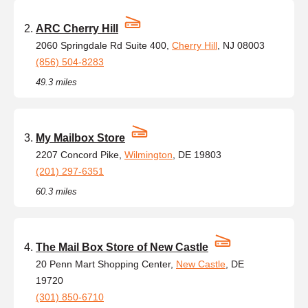
ARC Cherry Hill
2060 Springdale Rd Suite 400,
Cherry Hill
, NJ 08003
(856) 504-8283
49.3 miles
My Mailbox Store
2207 Concord Pike,
Wilmington
, DE 19803
(201) 297-6351
60.3 miles
The Mail Box Store of New Castle
20 Penn Mart Shopping Center,
New Castle
, DE
19720
(301) 850-6710