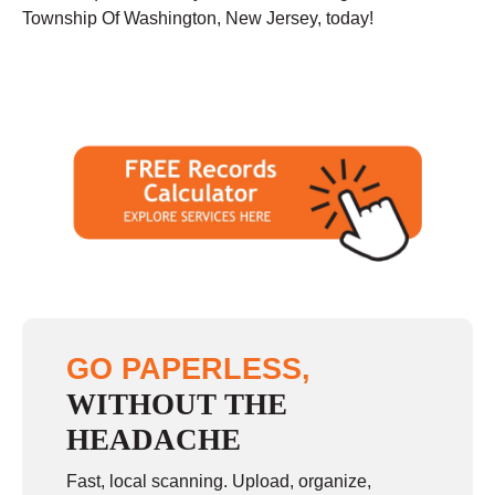
Township Of Washington, New Jersey, today!
GO PAPERLESS,
WITHOUT THE
HEADACHE
Fast, local scanning. Upload, organize,