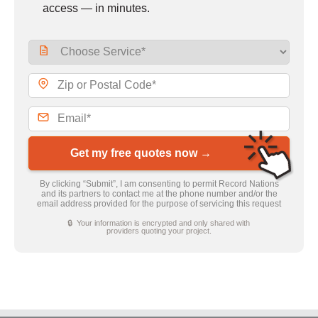
access — in minutes.
Get my free quotes now →
By clicking “Submit”, I am consenting to permit Record Nations
and its partners to contact me at the phone number and/or the
email address provided for the purpose of servicing this request
🔒 Your information is encrypted and only shared with
providers quoting your project.