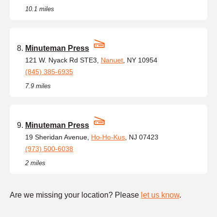
10.1 miles
Minuteman Press
121 W. Nyack Rd STE3,
Nanuet
, NY 10954
(845) 385-6935
7.9 miles
Minuteman Press
19 Sheridan Avenue,
Ho-Ho-Kus
, NJ 07423
(973) 500-6038
2 miles
Are we missing your location? Please
let us know
.