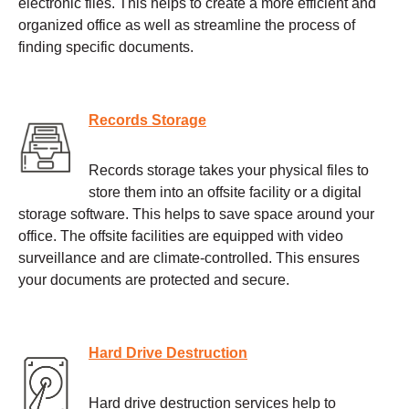
electronic files. This helps to create a more efficient and
organized office as well as streamline the process of
finding specific documents.
Records Storage
Records storage takes your physical files to
store them into an offsite facility or a digital
storage software. This helps to save space around your
office. The offsite facilities are equipped with video
surveillance and are climate-controlled. This ensures
your documents are protected and secure.
Hard Drive Destruction
Hard drive destruction services help to