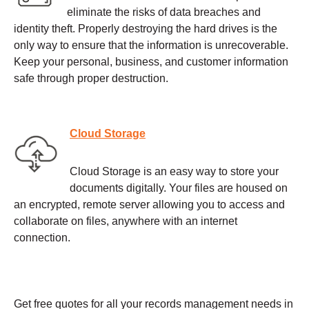
eliminate the risks of data breaches and
identity theft. Properly destroying the hard drives is the
only way to ensure that the information is unrecoverable.
Keep your personal, business, and customer information
safe through proper destruction.
Cloud Storage
Cloud Storage is an easy way to store your
documents digitally. Your files are housed on
an encrypted, remote server allowing you to access and
collaborate on files, anywhere with an internet
connection.
Get free quotes for all your records management needs in