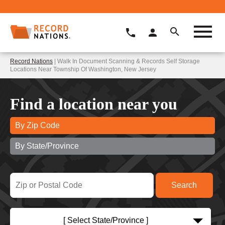
Record Nations
| Walk In Document Scanning & Records Self Storage
Locations Near Township Of Washington, New Jersey
Find a location near you
By Zip Code
By State/Province
[ Select State/Province ]