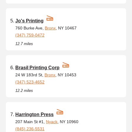
Jo's Printing
760 Burke Ave,
Bronx
, NY 10467
(347) 759-0472
12.7 miles
Brasil Printing Corp
24 W 183rd St,
Bronx
, NY 10453
(347) 523-4652
12.2 miles
Harrington Press
207 Main St #1,
Nyack
, NY 10960
(845) 236-5531