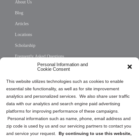
About Us
Blog
Articles
Locations
Scholarship
Frequently Asked Questions
Personal Information and
Sitemap
Cookie Consent
Opt Out Personal Information and Cookie Preferences
This website utilizes technologies such as cookies to enable
essential site functionality, as well as for site improvement
Privacy Statement (US)
analytics and personalized services. We also share user traffic
Cookie Policy (CA)
data with our analytics and search engine paid advertising
Privacy Statement (CA)
platforms for improving performance of these campaigns.
Personal information such as name, phone, email address and
zip code is used by us and our servicing partners to contact you
and service your request.
By continuing to use this website,