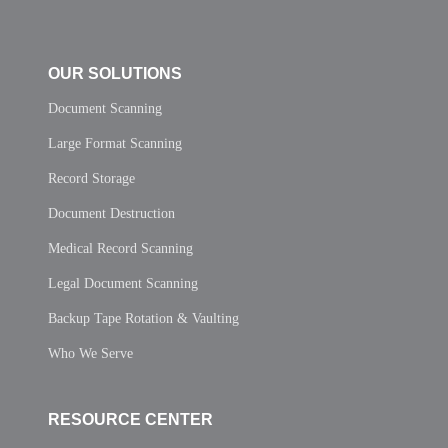
OUR SOLUTIONS
Document Scanning
Large Format Scanning
Record Storage
Document Destruction
Medical Record Scanning
Legal Document Scanning
Backup Tape Rotation & Vaulting
Who We Serve
RESOURCE CENTER