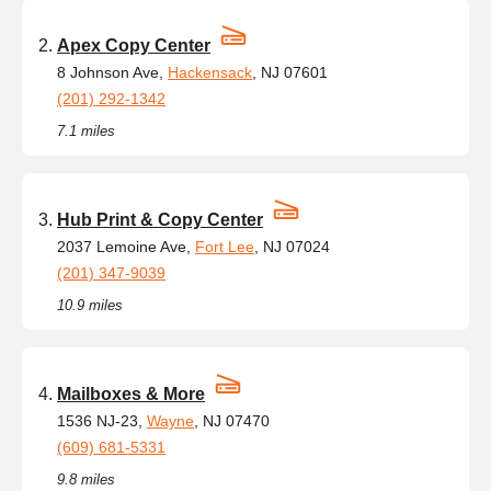
Apex Copy Center
8 Johnson Ave,
Hackensack
, NJ 07601
(201) 292-1342
7.1 miles
Hub Print & Copy Center
2037 Lemoine Ave,
Fort Lee
, NJ 07024
(201) 347-9039
10.9 miles
Mailboxes & More
1536 NJ-23,
Wayne
, NJ 07470
(609) 681-5331
9.8 miles