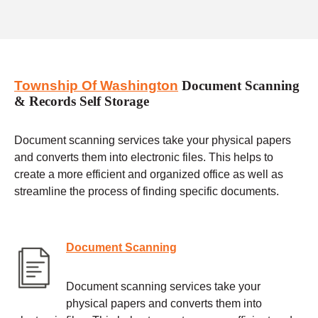
Township Of Washington
Document Scanning
& Records Self Storage
Document scanning services take your physical papers
and converts them into electronic files. This helps to
create a more efficient and organized office as well as
streamline the process of finding specific documents.
Document Scanning
Document scanning services take your
physical papers and converts them into