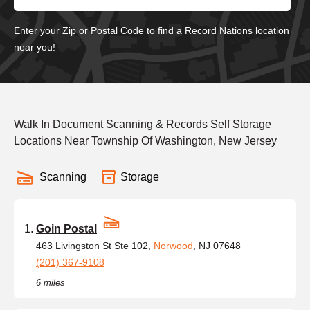
Enter your Zip or Postal Code to find a Record Nations location
near you!
Walk In Document Scanning & Records Self Storage
Locations Near Township Of Washington, New Jersey
Scanning
Storage
Goin Postal
463 Livingston St Ste 102,
Norwood
, NJ 07648
(201) 367-9108
6 miles