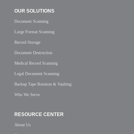
OUR SOLUTIONS
Document Scanning
Large Format Scanning
Record Storage
Document Destruction
Medical Record Scanning
Legal Document Scanning
Backup Tape Rotation & Vaulting
Who We Serve
RESOURCE CENTER
About Us