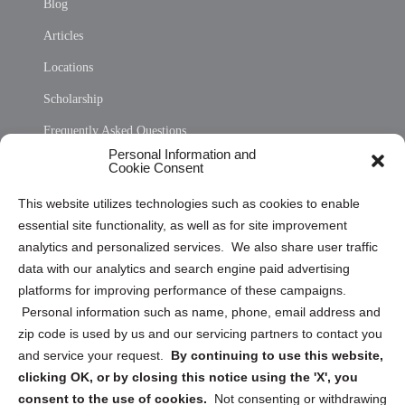
Blog
Articles
Locations
Scholarship
Frequently Asked Questions
Personal Information and
Sitemap
Cookie Consent
Opt Out Personal Information and Cookie Preferences
This website utilizes technologies such as cookies to enable
essential site functionality, as well as for site improvement
Privacy Statement (US)
analytics and personalized services. We also share user traffic
Cookie Policy (CA)
data with our analytics and search engine paid advertising
Privacy Statement (CA)
platforms for improving performance of these campaigns.
Personal information such as name, phone, email address and
zip code is used by us and our servicing partners to contact you
and service your request.
By continuing to use this website,
clicking OK, or by closing this notice using the 'X', you
consent to the use of cookies.
Not consenting or withdrawing