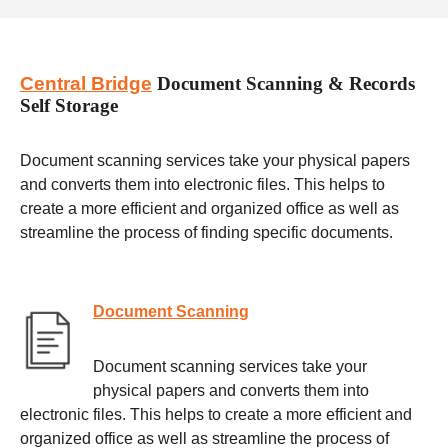
Central Bridge
Document Scanning & Records
Self Storage
Document scanning services take your physical papers
and converts them into electronic files. This helps to
create a more efficient and organized office as well as
streamline the process of finding specific documents.
Document Scanning
Document scanning services take your
physical papers and converts them into
electronic files. This helps to create a more efficient and
organized office as well as streamline the process of