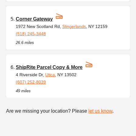
Corner Gateway
1972 New Scotland Rd,
Slingerlands
, NY 12159
(518) 245-3448
26.6 miles
ShipRite Parcel Copy & More
4 Riverside Dr,
Utica
, NY 13502
(607) 252-8039
49 miles
Are we missing your location? Please
let us know
.