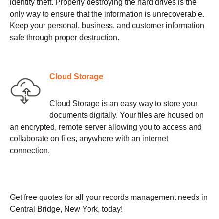
identity theft. Properly destroying the hard drives is the
only way to ensure that the information is unrecoverable.
Keep your personal, business, and customer information
safe through proper destruction.
Cloud Storage
Cloud Storage is an easy way to store your
documents digitally. Your files are housed on
an encrypted, remote server allowing you to access and
collaborate on files, anywhere with an internet
connection.
Get free quotes for all your records management needs in
Central Bridge, New York, today!