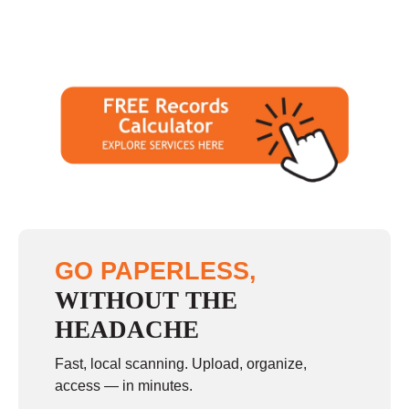
GO PAPERLESS,
WITHOUT THE
HEADACHE
Fast, local scanning. Upload, organize,
access — in minutes.