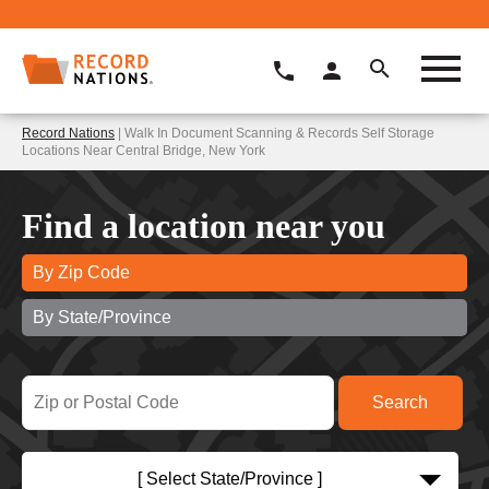
Record Nations
| Walk In Document Scanning & Records Self Storage
Locations Near Central Bridge, New York
Find a location near you
By Zip Code
By State/Province
[ Select State/Province ]