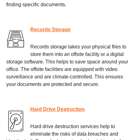
finding specific documents.
Records Storage
Records storage takes your physical files to
store them into an offsite facility or a digital
storage software. This helps to save space around your
office. The offsite facilities are equipped with video
surveillance and are climate-controlled. This ensures
your documents are protected and secure.
Hard Drive Destruction
Hard drive destruction services help to
eliminate the risks of data breaches and