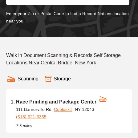
Enter your Zip or Postal Code to find a Record Nations location
near you!
Walk In Document Scanning & Records Self Storage
Locations Near Central Bridge, New York
Scanning
Storage
Race Printing and Package Center
111 Barnerville Rd,
Cobleskill
, NY 12043
(518) 621-3355
7.5 miles