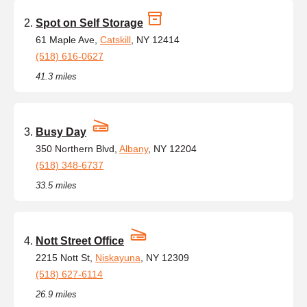
Spot on Self Storage
61 Maple Ave,
Catskill
, NY 12414
(518) 616-0627
41.3 miles
Busy Day
350 Northern Blvd,
Albany
, NY 12204
(518) 348-6737
33.5 miles
Nott Street Office
2215 Nott St,
Niskayuna
, NY 12309
(518) 627-6114
26.9 miles