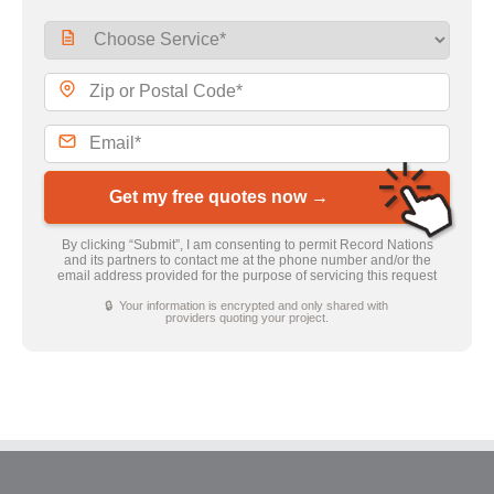
Get my free quotes now →
By clicking “Submit”, I am consenting to permit Record Nations
and its partners to contact me at the phone number and/or the
email address provided for the purpose of servicing this request
🔒 Your information is encrypted and only shared with
providers quoting your project.