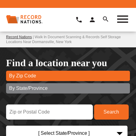
Record Nations
| Walk In Document Scanning & Records Self Storage
Locations Near Dormansville, New York
Find a location near you
By Zip Code
By State/Province
[ Select State/Province ]