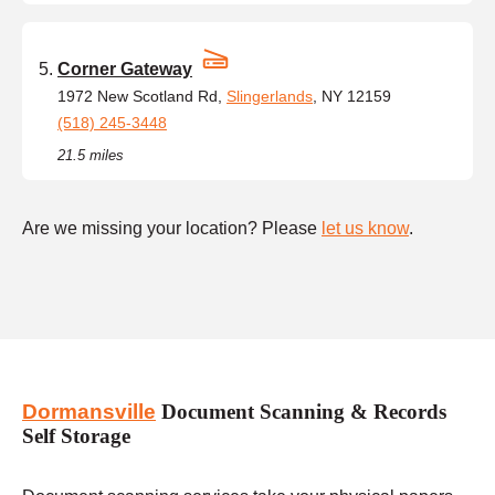
Corner Gateway
1972 New Scotland Rd,
Slingerlands
, NY 12159
(518) 245-3448
21.5 miles
Are we missing your location? Please
let us know
.
Dormansville
Document Scanning & Records
Self Storage