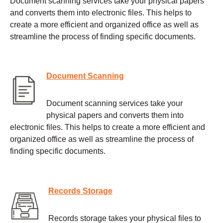
Document scanning services take your physical papers
and converts them into electronic files. This helps to
create a more efficient and organized office as well as
streamline the process of finding specific documents.
Document Scanning
Document scanning services take your
physical papers and converts them into
electronic files. This helps to create a more efficient and
organized office as well as streamline the process of
finding specific documents.
Records Storage
Records storage takes your physical files to