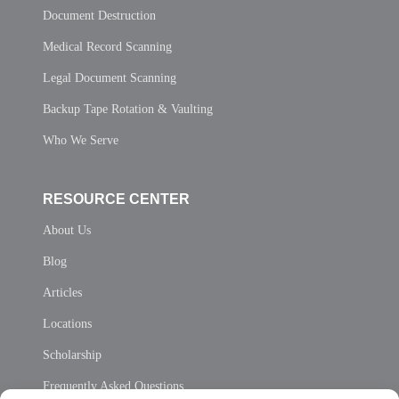
Document Destruction
Medical Record Scanning
Legal Document Scanning
Backup Tape Rotation & Vaulting
Who We Serve
RESOURCE CENTER
About Us
Blog
Articles
Locations
Scholarship
Frequently Asked Questions