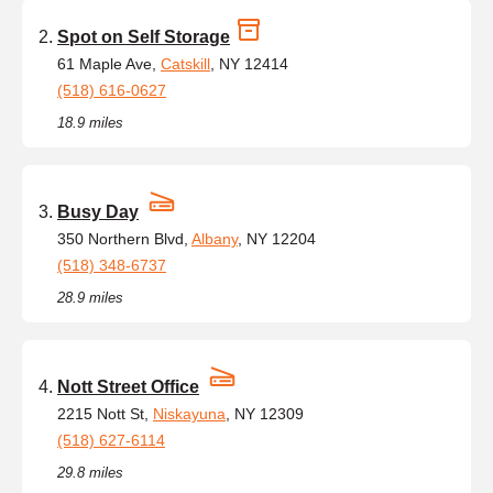
Spot on Self Storage
61 Maple Ave,
Catskill
, NY 12414
(518) 616-0627
18.9 miles
Busy Day
350 Northern Blvd,
Albany
, NY 12204
(518) 348-6737
28.9 miles
Nott Street Office
2215 Nott St,
Niskayuna
, NY 12309
(518) 627-6114
29.8 miles