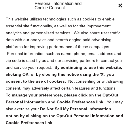
Personal Information and
Sitemap
Cookie Consent
Opt Out Personal Information and Cookie Preferences
This website utilizes technologies such as cookies to enable
essential site functionality, as well as for site improvement
Privacy Statement (US)
analytics and personalized services. We also share user traffic
Cookie Policy (CA)
data with our analytics and search engine paid advertising
Privacy Statement (CA)
platforms for improving performance of these campaigns.
Personal information such as name, phone, email address and
zip code is used by us and our servicing partners to contact you
and service your request.
By continuing to use this website,
clicking OK, or by closing this notice using the 'X', you
consent to the use of cookies.
Not consenting or withdrawing
Sign up to receive updates, reminders, and
consent, may adversely affect certain features and functions.
security tips!
To manage your preferences, please click on the Opt-Out
Personal Information and Cookie Preferences link.
You may
Submit
also exercise your
Do Not Sell My Personal Information
option by clicking on the Opt-Out Personal Information and
Cookie Preferences link.