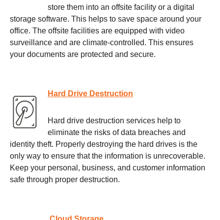
store them into an offsite facility or a digital
storage software. This helps to save space around your
office. The offsite facilities are equipped with video
surveillance and are climate-controlled. This ensures
your documents are protected and secure.
Hard Drive Destruction
Hard drive destruction services help to
eliminate the risks of data breaches and
identity theft. Properly destroying the hard drives is the
only way to ensure that the information is unrecoverable.
Keep your personal, business, and customer information
safe through proper destruction.
Cloud Storage