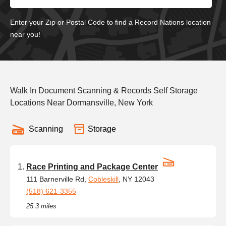
Enter your Zip or Postal Code to find a Record Nations location
near you!
Walk In Document Scanning & Records Self Storage
Locations Near Dormansville, New York
Scanning
Storage
Race Printing and Package Center
111 Barnerville Rd,
Cobleskill
, NY 12043
(518) 621-3355
25.3 miles