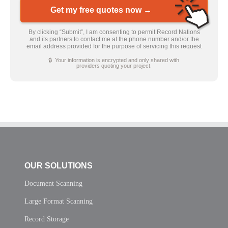
Get my free quotes now →
By clicking “Submit”, I am consenting to permit Record Nations
and its partners to contact me at the phone number and/or the
email address provided for the purpose of servicing this request
🔒 Your information is encrypted and only shared with
providers quoting your project.
OUR SOLUTIONS
Document Scanning
Large Format Scanning
Record Storage