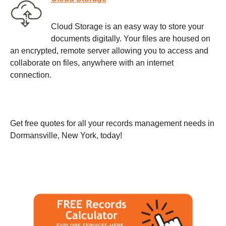
Cloud Storage is an easy way to store your
documents digitally. Your files are housed on
an encrypted, remote server allowing you to access and
collaborate on files, anywhere with an internet
connection.
Get free quotes for all your records management needs in
Dormansville, New York, today!