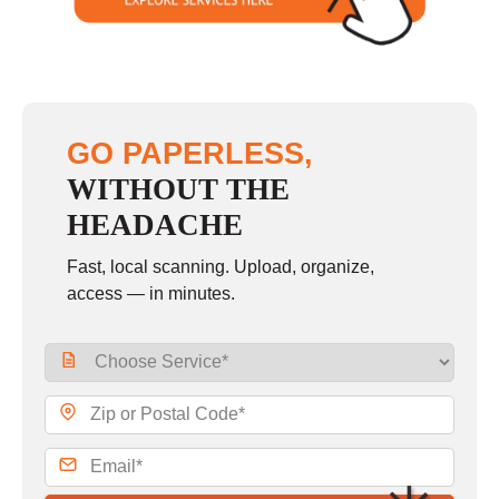
GO PAPERLESS,
WITHOUT THE
HEADACHE
Fast, local scanning. Upload, organize,
access — in minutes.