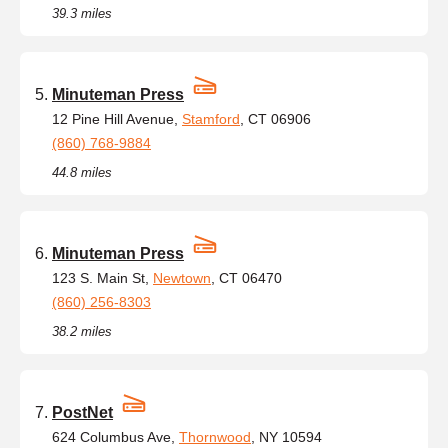
39.3 miles
Minuteman Press
12 Pine Hill Avenue,
Stamford
, CT 06906
(860) 768-9884
44.8 miles
Minuteman Press
123 S. Main St,
Newtown
, CT 06470
(860) 256-8303
38.2 miles
PostNet
624 Columbus Ave,
Thornwood
, NY 10594