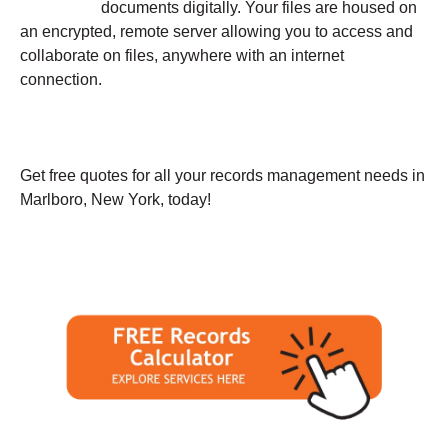
documents digitally. Your files are housed on
an encrypted, remote server allowing you to access and
collaborate on files, anywhere with an internet
connection.
Get free quotes for all your records management needs in
Marlboro, New York, today!