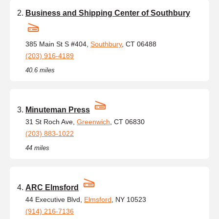
Business and Shipping Center of Southbury
385 Main St S #404,
Southbury
, CT 06488
(203) 916-4189
40.6 miles
Minuteman Press
31 St Roch Ave,
Greenwich
, CT 06830
(203) 883-1022
44 miles
ARC Elmsford
44 Executive Blvd,
Elmsford
, NY 10523
(914) 216-7136