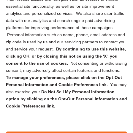
essential site functionality, as well as for site improvement
Privacy Statement (US)
analytics and personalized services. We also share user traffic
Cookie Policy (CA)
data with our analytics and search engine paid advertising
Privacy Statement (CA)
platforms for improving performance of these campaigns.
Personal information such as name, phone, email address and
zip code is used by us and our servicing partners to contact you
and service your request.
By continuing to use this website,
clicking OK, or by closing this notice using the 'X', you
consent to the use of cookies.
Not consenting or withdrawing
Sign up to receive updates, reminders, and
consent, may adversely affect certain features and functions.
security tips!
To manage your preferences, please click on the Opt-Out
Personal Information and Cookie Preferences link.
You may
Submit
also exercise your
Do Not Sell My Personal Information
option by clicking on the Opt-Out Personal Information and
Cookie Preferences link.