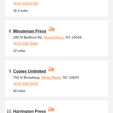
(914) 410-6755
36.4 miles
Minuteman Press
280 N Bedford Rd,
Mount Kisco
, NY 10549
(914) 505-9465
32 miles
Copies Unlimited
756 N Broadway,
White Plains
, NY 10603
(914) 505-9419
40 miles
Harrington Press