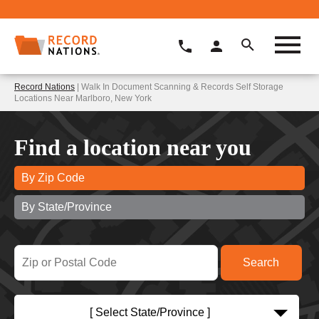
Record Nations
| Walk In Document Scanning & Records Self Storage
Locations Near Marlboro, New York
Find a location near you
By Zip Code
By State/Province
[ Select State/Province ]