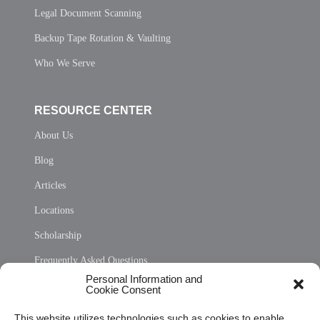
Legal Document Scanning
Backup Tape Rotation & Vaulting
Who We Serve
RESOURCE CENTER
About Us
Blog
Articles
Locations
Scholarship
Frequently Asked Questions
Personal Information and
Sitemap
Cookie Consent
Opt Out Personal Information and Cookie Preferences
This website utilizes technologies such as cookies to enable