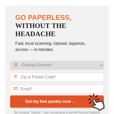
GO PAPERLESS,
WITHOUT THE
HEADACHE
Fast, local scanning. Upload, organize,
access — in minutes.
Get my free quotes now →
By clicking “Submit”, I am consenting to permit Record Nations