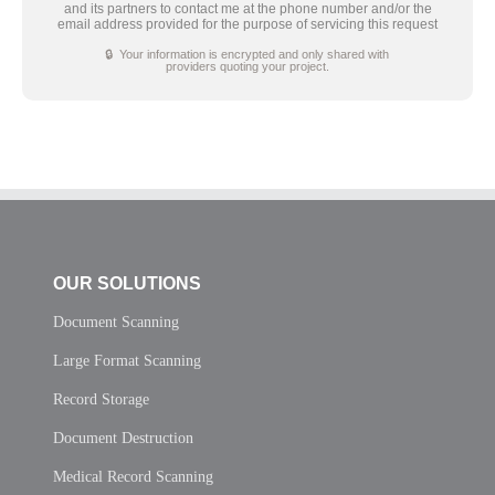
and its partners to contact me at the phone number and/or the
email address provided for the purpose of servicing this request
🔒 Your information is encrypted and only shared with
providers quoting your project.
OUR SOLUTIONS
Document Scanning
Large Format Scanning
Record Storage
Document Destruction
Medical Record Scanning