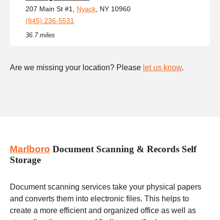
207 Main St #1,
Nyack
, NY 10960
(845) 236-5531
36.7 miles
Are we missing your location? Please
let us know
.
Marlboro
Document Scanning & Records Self
Storage
Document scanning services take your physical papers
and converts them into electronic files. This helps to
create a more efficient and organized office as well as