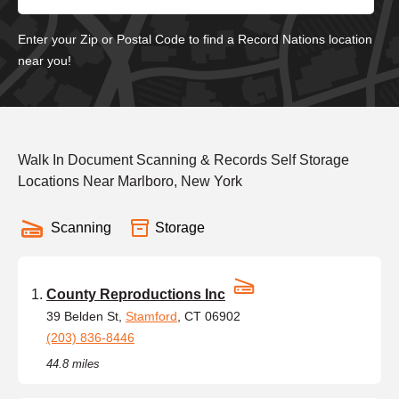
Enter your Zip or Postal Code to find a Record Nations location
near you!
Walk In Document Scanning & Records Self Storage
Locations Near Marlboro, New York
Scanning
Storage
County Reproductions Inc
39 Belden St,
Stamford
, CT 06902
(203) 836-8446
44.8 miles