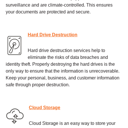
surveillance and are climate-controlled. This ensures
your documents are protected and secure.
Hard Drive Destruction
Hard drive destruction services help to
eliminate the risks of data breaches and
identity theft. Properly destroying the hard drives is the
only way to ensure that the information is unrecoverable.
Keep your personal, business, and customer information
safe through proper destruction.
Cloud Storage
Cloud Storage is an easy way to store your