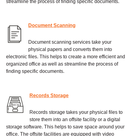
streamline the process of finding specific documents.
Document Scanning
Document scanning services take your
physical papers and converts them into
electronic files. This helps to create a more efficient and
organized office as well as streamline the process of
finding specific documents.
Records Storage
Records storage takes your physical files to
store them into an offsite facility or a digital
storage software. This helps to save space around your
office. The offsite facilities are equipped with video